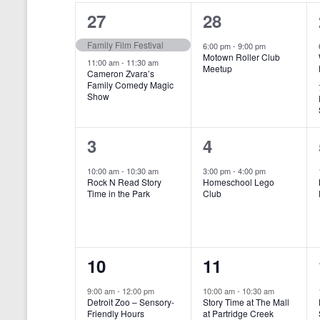
o
e
a
S
2
1
27
28
r
c
d
l
t
e
e
e
Family Film Festival
.
6:00 pm
-
9:00 pm
d
Motown Roller Club
e
a
S
a
v
v
11:00 am
-
11:30 am
Meetup
Cameron Zvara’s
e
t
n
r
Family Comedy Magic
e
e
a
e
Show
r
.
d
c
n
n
c
a
h
h
t
t
1
1
3
4
f
r
a
s
,
o
e
e
10:00 am
-
10:30 am
3:00 pm
-
4:00 pm
r
o
n
Rock N Read Story
Homeschool Lego
,
v
v
E
Time in the Park
Club
f
v
d
e
e
e
E
V
n
n
n
t
v
i
1
1
10
11
s
t
t
b
e
e
e
e
,
,
y
9:00 am
-
12:00 pm
10:00 am
-
10:30 am
n
Detroit Zoo – Sensory-
Story Time at The Mall
w
K
v
v
Friendly Hours
at Partridge Creek
e