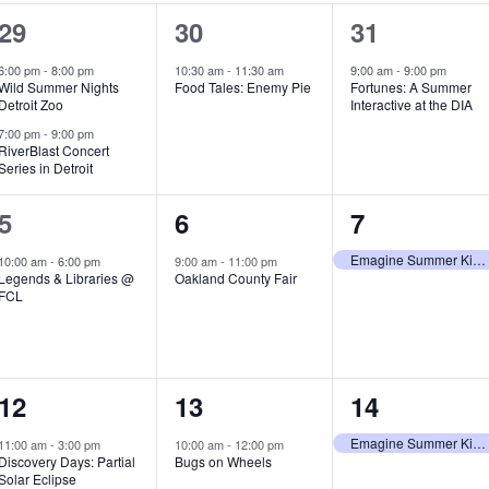
2
1
1
29
30
31
e
e
e
6:00 pm
-
8:00 pm
10:30 am
-
11:30 am
9:00 am
-
9:00 pm
Wild Summer Nights
Food Tales: Enemy Pie
Fortunes: A Summer
v
v
v
Detroit Zoo
Interactive at the DIA
e
e
e
7:00 pm
-
9:00 pm
RiverBlast Concert
Series in Detroit
n
n
n
t
t
t
1
1
1
5
6
7
s
,
,
e
e
e
Emagine Summer Kids Series
10:00 am
-
6:00 pm
9:00 am
-
11:00 pm
Legends & Libraries @
Oakland County Fair
,
v
v
v
FCL
e
e
e
n
n
n
1
1
1
12
13
14
t
t
t
e
e
e
,
,
,
Emagine Summer Kids Series
11:00 am
-
3:00 pm
10:00 am
-
12:00 pm
Discovery Days: Partial
Bugs on Wheels
v
v
v
Solar Eclipse