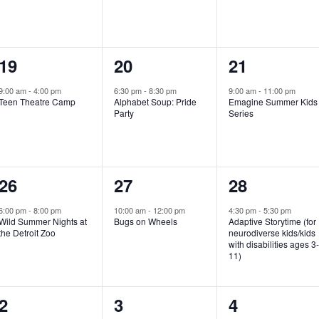
e
e
e
n
n
n
1
1
1
19
20
21
t
t
t
e
e
e
,
,
,
9:00 am
-
4:00 pm
6:30 pm
-
8:30 pm
9:00 am
-
11:00 pm
Teen Theatre Camp
Alphabet Soup: Pride
Emagine Summer Kids
v
v
v
Party
Series
e
e
e
n
n
n
1
1
1
26
27
28
t
t
t
e
e
e
,
,
,
6:00 pm
-
8:00 pm
10:00 am
-
12:00 pm
4:30 pm
-
5:30 pm
Wild Summer Nights at
Bugs on Wheels
Adaptive Storytime (for
v
v
v
the Detroit Zoo
neurodiverse kids/kids
with disabilities ages 3
e
e
e
11)
n
n
n
1
0
0
2
3
4
t
t
t