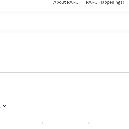
About PARC
PARC Happenings!
6
WEDNESDAY
T
THURSDAY
F
FRIDAY