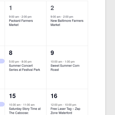
i
1
1
1
2
e
e
e
9:00 am
-
2:00 pm
9:00 am
-
2:00 pm
w
Packard Farmers
New Baltimore Farmers
v
v
Market
Market
s
e
e
N
n
n
a
t
t
1
1
8
9
v
,
,
i
e
e
5:00 pm
-
8:00 pm
10:00 am
-
1:00 pm
Summer Concert
Sweet Summer Corn
g
v
v
Series at Festival Park
Roast
a
e
e
t
n
n
i
1
1
15
16
t
t
o
e
e
,
,
10:30 am
-
11:00 am
12:00 pm
-
10:00 pm
n
Saturday Story Time at
Free Laser Tag – Zap
v
v
The Caboose:
Zone Waterford