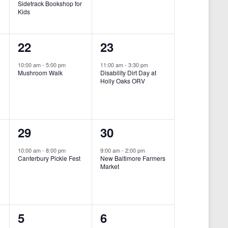
Sidetrack Bookshop for
e
e
Kids
n
n
1
1
22
23
t
t
e
e
,
,
10:00 am
-
5:00 pm
11:00 am
-
3:30 pm
Mushroom Walk
Disability Dirt Day at
v
v
Holly Oaks ORV
e
e
n
n
1
1
29
30
t
t
e
e
,
,
10:00 am
-
8:00 pm
9:00 am
-
2:00 pm
Canterbury Pickle Fest
New Baltimore Farmers
v
v
Market
-
e
e
n
n
0
0
5
6
t
t