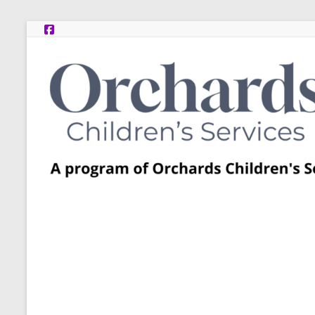
Skip
to
content
Post
Adoption
Resource
Centers
A
program
of
Orchards
Children’s
Services
–
Funded
by