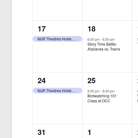
t
s
y
e
e
w
s
N
n
n
o
r
a
1
1
17
18
t
t
d
v
.
e
e
,
,
MJR Theatres Hosts Annual Family Film Festival
6:00 pm
-
6:30 pm
Story Time Battle:
i
v
v
Airplanes vs. Trains
g
e
e
a
n
n
t
1
1
24
25
t
t
i
e
e
,
,
MJR Theatres Hosts Annual Family Film Festival
6:00 pm
-
8:00 pm
Birdwatching 101
o
v
v
Class at OCC
n
e
e
n
n
0
0
31
1
t
t