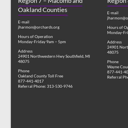
Region 7 – Macomb and
Region
Oakland Counties
E-mail
jharmon@or
E-mail
jharmon@orchards.org
Hours of O
Monday-Fr
Hours of Operation
Monday-Friday 9am – 5pm
Address
24901 Nort
Address
48075
24901 Northwestern Hwy Southfield, MI
48075
Phone
Wayne Coun
Phone
877-441-4
Oakland County Toll Free
Referral P
877-441-4017
Referral Phone: 313-530-9746