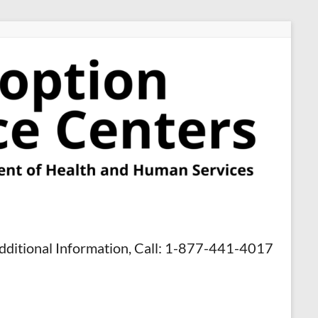
dditional Information, Call: 1-877-441-4017