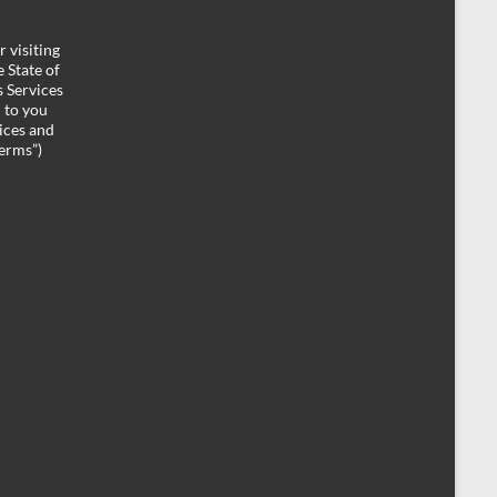
 visiting
 State of
 Services
d to you
ices and
Terms”)