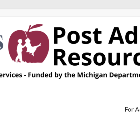
For A