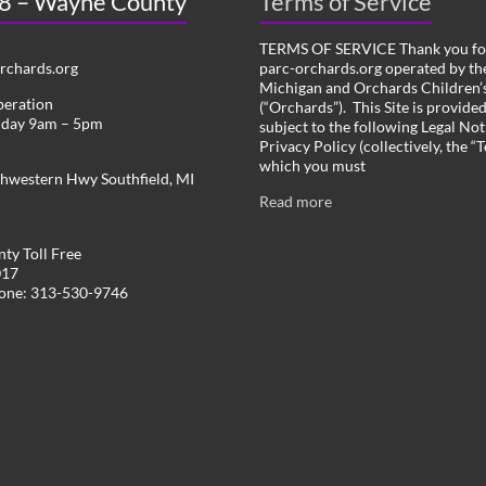
 8 – Wayne County
Terms of Service
TERMS OF SERVICE Thank you for
chards.org
parc-orchards.org operated by the
Michigan and Orchards Children’s
peration
(“Orchards”). This Site is provide
iday 9am – 5pm
subject to the following Legal Not
Privacy Policy (collectively, the “
which you must
hwestern Hwy Southfield, MI
Read more
ty Toll Free
017
hone: 313-530-9746