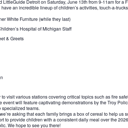
nd LittleGuide Detroit on Saturday, June 13th from 9-11am for a
have an incredible lineup of children’s activities, touch-a-truck
 White Furniture (while they last)
ildren’s Hospital of Michigan Staff
eet & Greets
un
to visit various stations covering critical topics such as fire safet
he event will feature captivating demonstrations by the Troy Pol
e specialized teams.
 we’re asking that each family brings a box of cereal to help us s
ort to provide children with a consistent daily meal over the 20
lic. We hope to see you there!