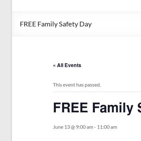
the
Michigan
Department
FREE Family Safety Day
of
Health
and
Human
Services
« All Events
This event has passed.
FREE Family 
June 13 @ 9:00 am
-
11:00 am