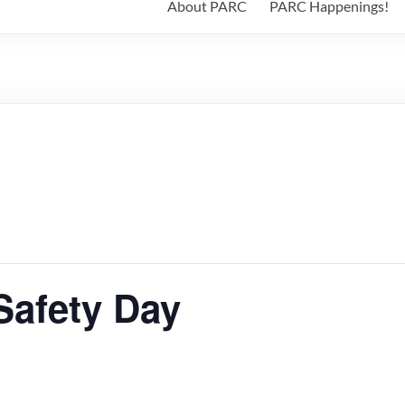
About PARC
PARC Happenings!
Safety Day