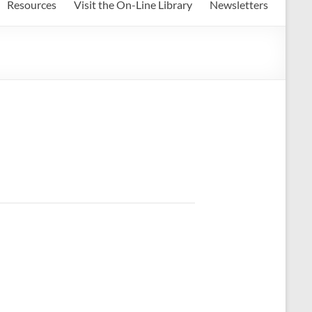
Resources
Visit the On-Line Library
Newsletters