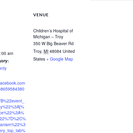
VENUE
Children’s Hospital of
Michigan – Troy
350 W Big Beaver Rd
Troy
,
MI
48084
United
1:00 am
States
+ Google Map
gory:
unty
.facebook.com
938659584380
7B%22event_
tory%22%3A[%
ace%22%3A%
l%22%7D%2C%
anism%22%3
ery_top_tab%