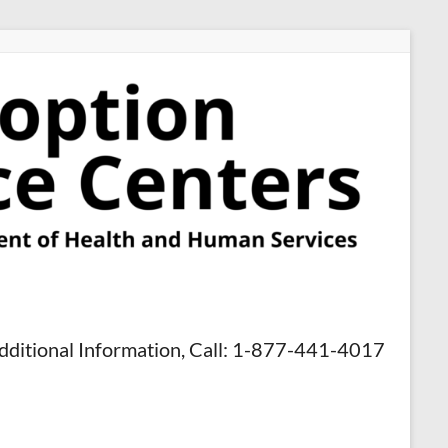
dditional Information, Call: 1-877-441-4017