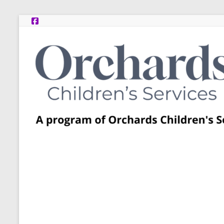
Skip
to
content
Post
Adoption
Resource
Centers
A
program
of
Orchards
Children’s
Services
–
Funded
by