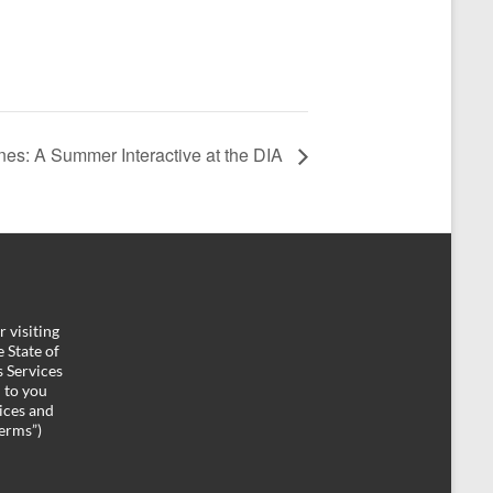
nes: A Summer Interactive at the DIA
 visiting
 State of
 Services
d to you
ices and
Terms”)