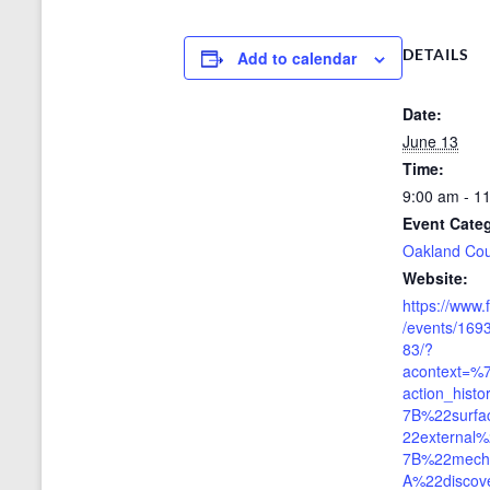
DETAILS
Add to calendar
Date:
June 13
Time:
9:00 am - 1
Event Cate
Oakland Co
Website:
https://www
/events/16
83/?
acontext=%
action_his
7B%22surf
22externa
7B%22mech
A%22discov