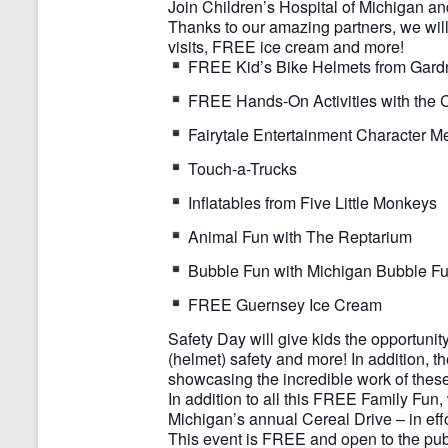
Join Children’s Hospital of Michigan a
Thanks to our amazing partners, we will 
visits, FREE ice cream and more!
FREE Kid’s Bike Helmets from Gardner
FREE Hands-On Activities with the Ch
Fairytale Entertainment Character M
Touch-a-Trucks
Inflatables from Five Little Monkeys
Animal Fun with The Reptarium
Bubble Fun with Michigan Bubble F
FREE Guernsey Ice Cream
Safety Day will give kids the opportunity 
(helmet) safety and more! In addition, t
showcasing the incredible work of thes
In addition to all this FREE Family Fun,
Michigan’s annual Cereal Drive – in eff
This event is FREE and open to the pub