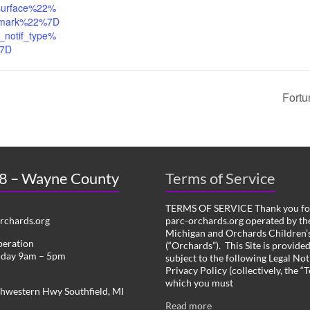
urface%22%
mark%22%7D
_notif_type%
%7D
Fortu
 8 – Wayne County
Terms of Service
TERMS OF SERVICE Thank you for
chards.org
parc-orchards.org operated by the
Michigan and Orchards Children’s
peration
(“Orchards”). This Site is provide
iday 9am – 5pm
subject to the following Legal Not
Privacy Policy (collectively, the “
which you must
hwestern Hwy Southfield, MI
Read more