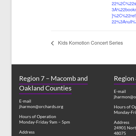
22%2C%22s
3A%22book
]%2C%22ref
22%3Anull
Kids Komotion Concert Series
Region 7 – Macomb and
Region
Oakland Counties
E-mail
jharmon@or
E-mail
jharmon@orchards.org
Hours of O
Monday-Fr
Hours of Operation
Monday-Friday 9am – 5pm
Address
24901 Nort
Address
48075