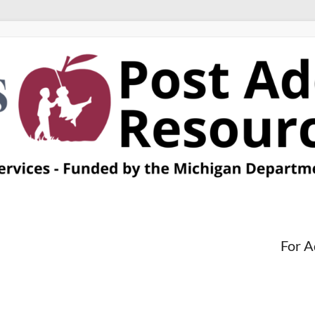
For A