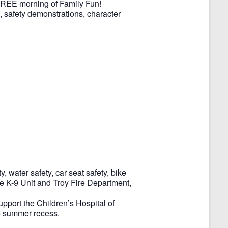
 FREE morning of Family Fun!
s, safety demonstrations, character
y, water safety, car seat safety, bike
ice K-9 Unit and Troy Fire Department,
upport the Children’s Hospital of
26 summer recess.