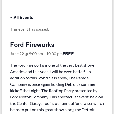
–
Funded
by
« All Events
the
Michigan
This event has passed.
Department
of
Ford Fireworks
Health
and
FREE
June 22 @ 9:00 pm
-
10:00 pm
Human
Services
The Ford Fireworks is one of the very best shows in
America and this year it will be even better!! In
addition to this world class show, The Parade
Company is once again holding Detroit’s summer
kickoff that night, The Rooftop Party presented by
Ford Motor Company. This spectacular event, held on
the Center Garage roof is our annual fundraiser which
helps to put on this great show along the Detroit