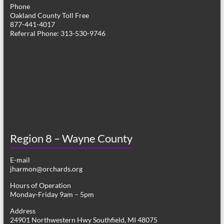
Phone
Oakland County Toll Free
877-441-4017
Referral Phone: 313-530-9746
Region 8 – Wayne County
E-mail
jharmon@orchards.org
Hours of Operation
Monday-Friday 9am – 5pm
Address
24901 Northwestern Hwy Southfield, MI 48075