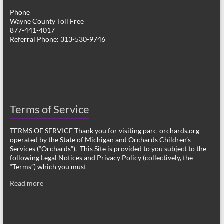
Phone
Wayne County Toll Free
877-441-4017
Referral Phone: 313-530-9746
Terms of Service
TERMS OF SERVICE Thank you for visiting parc-orchards.org
operated by the State of Michigan and Orchards Children’s
Services (“Orchards”). This Site is provided to you subject to the
following Legal Notices and Privacy Policy (collectively, the
“Terms”) which you must
Read more