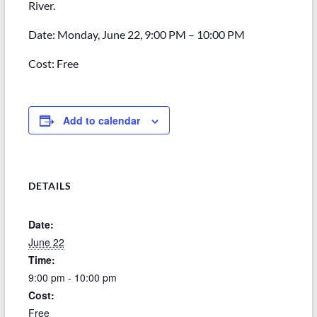
River.
Date: Monday, June 22, 9:00 PM – 10:00 PM
Cost: Free
Add to calendar
DETAILS
Date:
June 22
Time:
9:00 pm - 10:00 pm
Cost:
Free