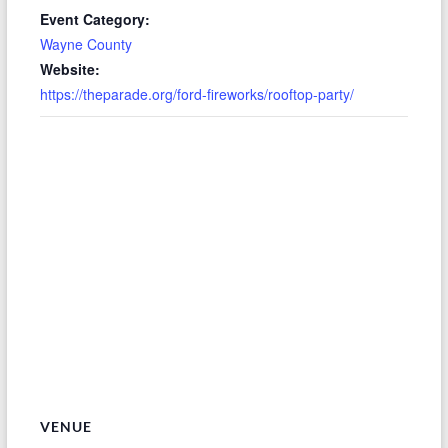
Event Category:
Wayne County
Website:
https://theparade.org/ford-fireworks/rooftop-party/
VENUE