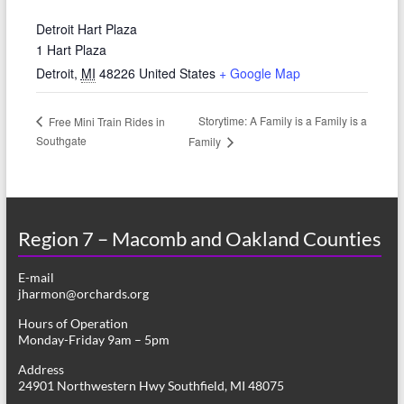
Detroit Hart Plaza
1 Hart Plaza
Detroit
,
MI
48226
United States
+ Google Map
Storytime: A Family is a Family is a
Free Mini Train Rides in
Southgate
Family
Region 7 – Macomb and Oakland Counties
E-mail
jharmon@orchards.org
Hours of Operation
Monday-Friday 9am – 5pm
Address
24901 Northwestern Hwy Southfield, MI 48075