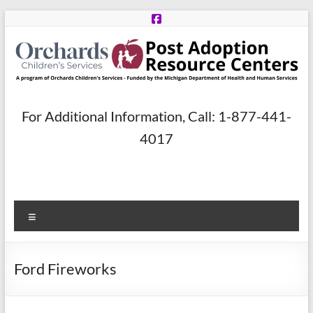
Skip
to
content
Post
For Additional Information, Call: 1-877-441-
Adoption
4017
Resource
Centers
Menu
A
program
of
Ford Fireworks
Orchards
Children’s
Services