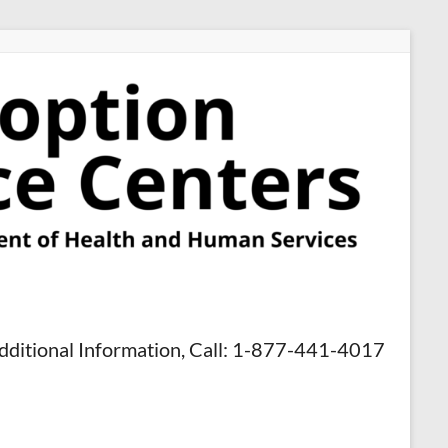
dditional Information, Call: 1-877-441-4017