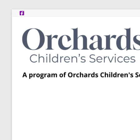
Skip
to
content
Post
Adoption
Resource
Centers
A
program
of
Orchards
Children’s
Services
–
Funded
by