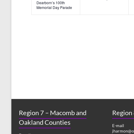
n
n
Dearborn’s 100th
Memorial Day Parade
t
t
s
s
,
,
Region 7 – Macomb and
Region
Oakland Counties
E-mail
jharmon@or