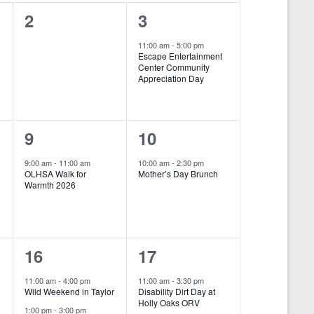
i
0
1
2
3
e
e
e
11:00 am
-
5:00 pm
w
Escape Entertainment
v
v
Center Community
s
Appreciation Day
e
e
N
n
n
a
1
1
9
10
t
t
v
e
e
s
,
i
9:00 am
-
11:00 am
10:00 am
-
2:30 pm
OLHSA Walk for
Mother’s Day Brunch
v
v
,
g
Warmth 2026
e
e
a
n
n
t
2
2
16
17
i
t
t
o
e
e
,
,
11:00 am
-
4:00 pm
11:00 am
-
3:30 pm
Wild Weekend in Taylor
Disability Dirt Day at
n
v
v
Holly Oaks ORV
1:00 pm
-
3:00 pm