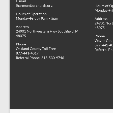
E-mail
jharmon@orchards.org
Hours of O
Monday-Fr
Hours of Operation
Monday-Friday 9am – 5pm
Address
24901 Nort
Address
48075
24901 Northwestern Hwy Southfield, MI
48075
Phone
Wayne Coun
Phone
877-441-4
Oakland County Toll Free
Referral P
877-441-4017
Referral Phone: 313-530-9746