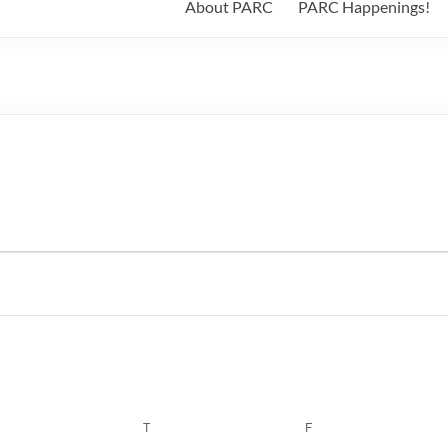
About PARC
PARC Happenings!
WEDNESDAY
T
THURSDAY
F
FRIDAY