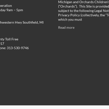
Michigan and Orchards Children’s
peration
(“Orchards”). This Site is provide
iday 9am – 5pm
subject to the following Legal Not
Privacy Policy (collectively, the “
which you must
hwestern Hwy Southfield, MI
Read more
ty Toll Free
017
hone: 313-530-9746