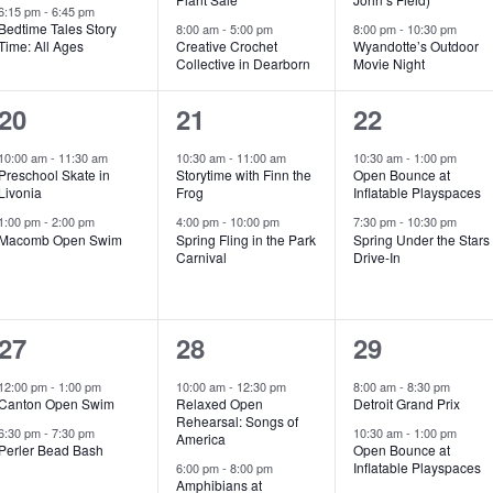
e
e
e
6:15 pm
-
6:45 pm
Bedtime Tales Story
8:00 am
-
5:00 pm
8:00 pm
-
10:30 pm
Time: All Ages
Creative Crochet
Wyandotte’s Outdoor
n
n
n
Collective in Dearborn
Movie Night
t
t
t
2
2
2
20
21
22
s
s
s
e
e
e
10:00 am
-
11:30 am
10:30 am
-
11:00 am
10:30 am
-
1:00 pm
,
,
,
Preschool Skate in
Storytime with Finn the
Open Bounce at
v
v
v
Livonia
Frog
Inflatable Playspaces
e
e
e
1:00 pm
-
2:00 pm
4:00 pm
-
10:00 pm
7:30 pm
-
10:30 pm
Macomb Open Swim
Spring Fling in the Park
Spring Under the Stars
Carnival
Drive-In
n
n
n
t
t
t
s
s
s
2
2
2
27
28
29
,
,
,
e
e
e
12:00 pm
-
1:00 pm
10:00 am
-
12:30 pm
8:00 am
-
8:30 pm
Canton Open Swim
Relaxed Open
Detroit Grand Prix
v
v
v
Rehearsal: Songs of
6:30 pm
-
7:30 pm
10:30 am
-
1:00 pm
America
e
e
e
Perler Bead Bash
Open Bounce at
Inflatable Playspaces
6:00 pm
-
8:00 pm
Amphibians at