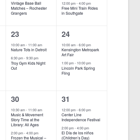
e
e
Vintage Base Ball
12:00 pm
-
4:00 pm
Matches – Rochester
Free Mini Train Rides
Grangers
in Southgate
n
n
t
t
2
2
23
24
s
s
e
e
10:00 am
-
11:00 am
10:00 am
-
6:00 pm
,
,
Nature Tots in Detroit
Kensington Metropark
v
v
Art Fair
6:30 pm
-
9:30 pm
e
e
Troy Gym Kids Night
1:00 pm
-
10:00 pm
Out
Lincoln Park Spring
Fling
n
n
t
t
s
s
2
2
30
31
,
,
e
e
10:30 am
-
11:00 am
12:00 pm
-
6:00 pm
Music & Movement
Center Line
v
v
Story Time at the
Independence Festival
Library: All Ages
e
e
2:00 pm
-
4:00 pm
El Día de los niños
2:00 pm
-
4:00 pm
Frozen the Musical –
(Children’s Day)