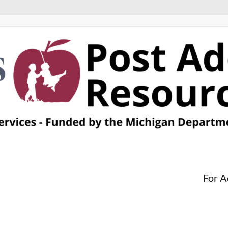
For A