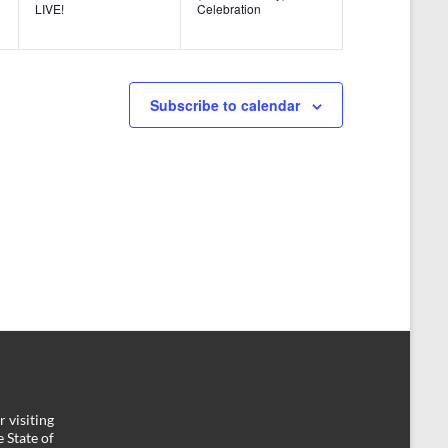
n
n
LIVE!
Celebration
t
t
s
s
,
,
Subscribe to calendar
 visiting
 State of