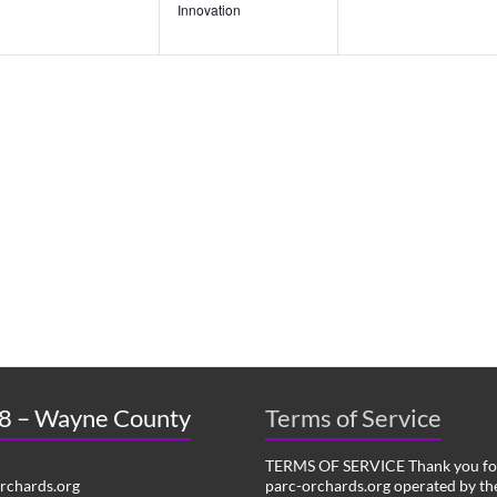
n
n
n
Innovation
t
t
t
s
s
s
,
,
,
 8 – Wayne County
Terms of Service
TERMS OF SERVICE Thank you for
chards.org
parc-orchards.org operated by the