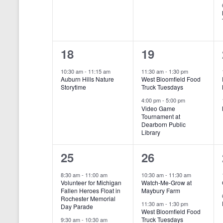
t
e
e
s
y
w
s
n
n
N
o
r
t
t
a
d
1
2
18
19
,
,
v
.
e
e
10:30 am
-
11:15 am
11:30 am
-
1:30 pm
i
Auburn Hills Nature
West Bloomfield Food
v
v
Storytime
Truck Tuesdays
g
e
e
4:00 pm
-
5:00 pm
a
Video Game
Tournament at
n
n
t
Dearborn Public
Library
t
t
i
,
s
2
2
25
26
o
,
e
e
n
8:30 am
-
11:00 am
10:30 am
-
11:30 am
Volunteer for Michigan
Watch-Me-Grow at
v
v
Fallen Heroes Float in
Maybury Farm
Rochester Memorial
e
e
11:30 am
-
1:30 pm
Day Parade
West Bloomfield Food
Truck Tuesdays
9:30 am
-
10:30 am