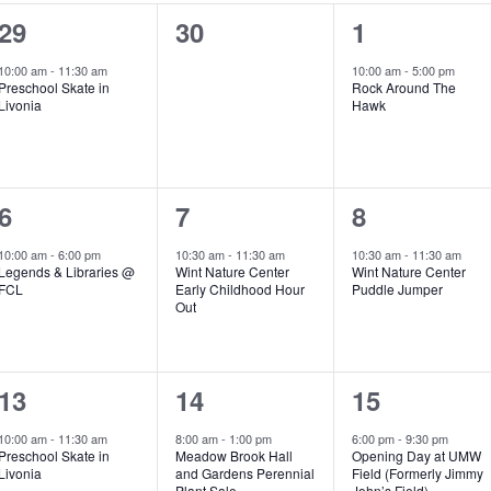
1
0
1
29
30
1
e
e
e
10:00 am
-
11:30 am
10:00 am
-
5:00 pm
Preschool Skate in
Rock Around The
v
v
v
Livonia
Hawk
e
e
e
n
n
n
1
1
1
6
7
8
t
t
t
e
e
e
,
s
,
10:00 am
-
6:00 pm
10:30 am
-
11:30 am
10:30 am
-
11:30 am
Legends & Libraries @
Wint Nature Center
Wint Nature Center
v
v
v
,
FCL
Early Childhood Hour
Puddle Jumper
Out
e
e
e
n
n
n
2
2
2
13
14
15
t
t
t
e
e
e
,
,
,
10:00 am
-
11:30 am
8:00 am
-
1:00 pm
6:00 pm
-
9:30 pm
Preschool Skate in
Meadow Brook Hall
Opening Day at UMW
v
v
v
Livonia
and Gardens Perennial
Field (Formerly Jimmy
Plant Sale
John’s Field)