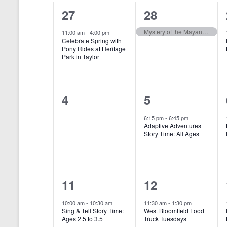
o
e
a
S
1
1
27
28
r
c
d
l
t
e
e
e
Mystery of the Mayan Medallion
.
11:00 am
-
4:00 pm
d
Celebrate Spring with
e
a
S
a
v
v
Pony Rides at Heritage
e
t
Park in Taylor
n
r
e
e
a
e
r
.
d
c
n
n
c
a
h
h
0
1
4
5
t
t
f
r
a
e
e
,
,
o
6:15 pm
-
6:45 pm
r
Adaptive Adventures
o
n
v
v
Story Time: All Ages
E
f
v
d
e
e
e
E
V
n
n
n
t
v
1
1
i
11
12
t
t
s
b
e
e
e
e
s
,
10:00 am
-
10:30 am
11:30 am
-
1:30 pm
y
Sing & Tell Story Time:
West Bloomfield Food
n
v
v
w
K
,
Ages 2.5 to 3.5
Truck Tuesdays
e