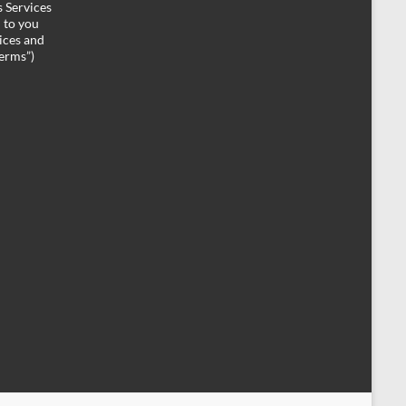
 Services
d to you
ices and
Terms”)