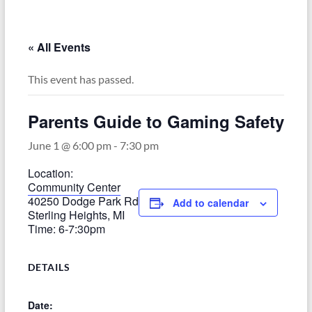
–
Funded
by
« All Events
the
Michigan
This event has passed.
Department
of
Parents Guide to Gaming Safety
Health
and
June 1 @ 6:00 pm
-
7:30 pm
Human
Location:
Services
Community Center
40250 Dodge Park Rd
Add to calendar
Sterling Heights, MI
Time: 6-7:30pm
DETAILS
Date: