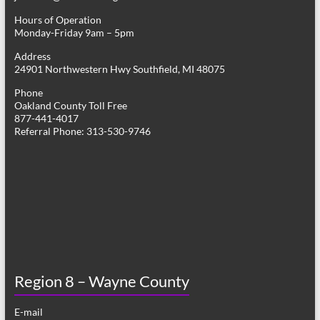
Hours of Operation
Monday-Friday 9am – 5pm
Address
24901 Northwestern Hwy Southfield, MI 48075
Phone
Oakland County Toll Free
877-441-4017
Referral Phone: 313-530-9746
Region 8 – Wayne County
E-mail