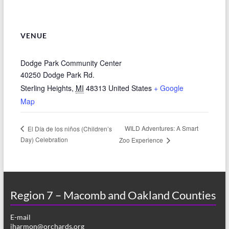
VENUE
Dodge Park Community Center
40250 Dodge Park Rd.
Sterling Heights
,
MI
48313
United States
+ Google
Map
WILD Adventures: A Smart
El Día de los niños (Children’s
Day) Celebration
Zoo Experience
Region 7 – Macomb and Oakland Counties
E-mail
jharmon@orchards.org