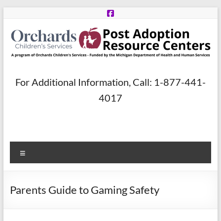
Skip
to
content
Post
For Additional Information, Call: 1-877-441-
Adoption
4017
Resource
Centers
Menu
A
program
of
Parents Guide to Gaming Safety
Orchards
Children’s
Services