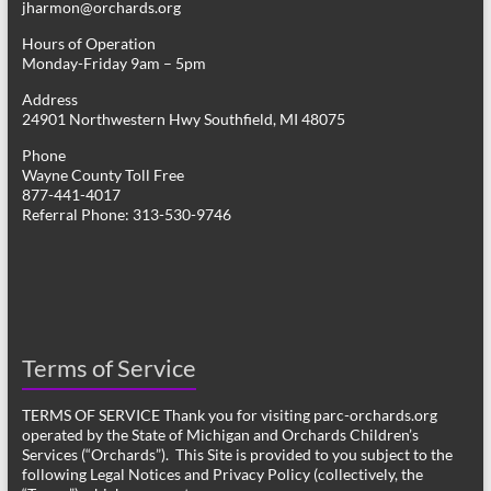
jharmon@orchards.org
Hours of Operation
Monday-Friday 9am – 5pm
Address
24901 Northwestern Hwy Southfield, MI 48075
Phone
Wayne County Toll Free
877-441-4017
Referral Phone: 313-530-9746
Terms of Service
TERMS OF SERVICE Thank you for visiting parc-orchards.org
operated by the State of Michigan and Orchards Children’s
Services (“Orchards”). This Site is provided to you subject to the
following Legal Notices and Privacy Policy (collectively, the