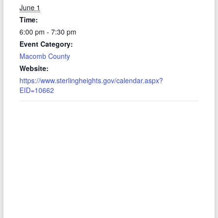
June 1
Time:
6:00 pm - 7:30 pm
Event Category:
Macomb County
Website:
https://www.sterlingheights.gov/calendar.aspx?
EID=10662