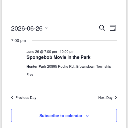
–
Funded
by
the
Events
2026-06-26
E
E
S
D
Michigan
e
S
v
a
for
v
Department
a
7:00 pm
e
y
r
e
of
e
June
l
c
June 26 @ 7:00 pm
-
10:00 pm
Health
e
n
h
n
26,
Spongebob Movie in the Park
c
and
t
t
t
Human
Hunter Park
20895 Roche Rd., Brownstown Township
2026
d
V
Services
Free
s
a
t
i
S
e
e
.
e
Previous Day
Next Day
w
a
s
r
Subscribe to calendar
N
c