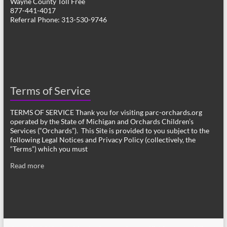
Wayne County Toll Free
877-441-4017
Referral Phone: 313-530-9746
Terms of Service
TERMS OF SERVICE Thank you for visiting parc-orchards.org
operated by the State of Michigan and Orchards Children’s
Services (“Orchards”). This Site is provided to you subject to the
following Legal Notices and Privacy Policy (collectively, the
“Terms”) which you must
Read more