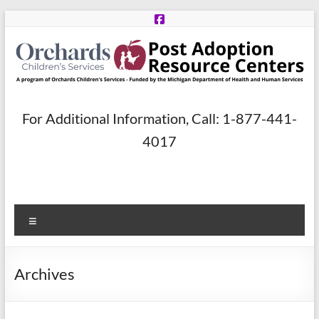
Skip
to
content
Post
For Additional Information, Call: 1-877-441-
Adoption
4017
Resource
Centers
Menu
A
program
of
Archives
Orchards
Children’s
Services