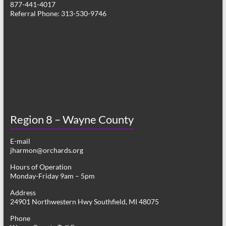
877-441-4017
g
Referral Phone: 313-530-9746
a
t
i
o
n
Region 8 – Wayne County
E-mail
jharmon@orchards.org
Hours of Operation
Monday-Friday 9am – 5pm
Address
24901 Northwestern Hwy Southfield, MI 48075
Phone