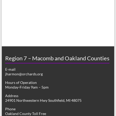
a
h
v
a
i
n
g
d
a
V
t
i
i
o
Region 7 – Macomb and Oakland Counties
e
n
w
E-mail
jharmon@orchards.org
s
Hours of Operation
N
Monday-Friday 9am – 5pm
a
Address
24901 Northwestern Hwy Southfield, MI 48075
v
Phone
i
Oakland County Toll Free