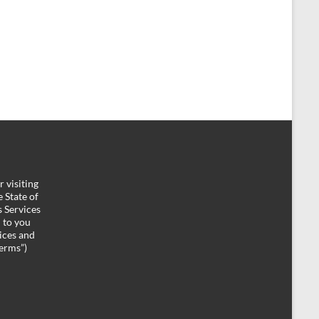
 visiting
 State of
 Services
d to you
ices and
Terms”)