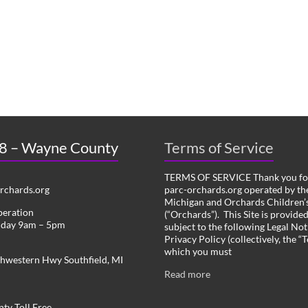
 8 – Wayne County
Terms of Service
TERMS OF SERVICE Thank you for
chards.org
parc-orchards.org operated by the
Michigan and Orchards Children’s
peration
(“Orchards”). This Site is provide
iday 9am – 5pm
subject to the following Legal Not
Privacy Policy (collectively, the “
which you must
hwestern Hwy Southfield, MI
Read more
ty Toll Free