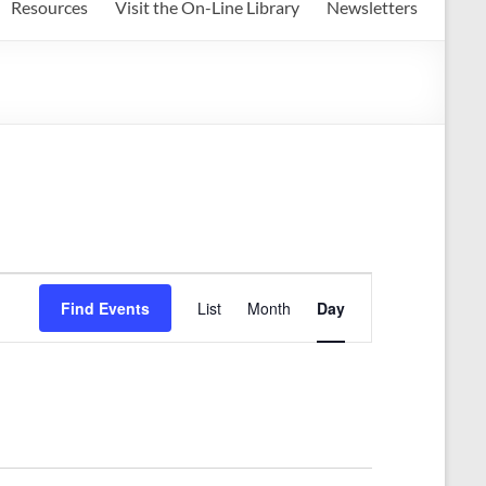
Resources
Visit the On-Line Library
Newsletters
E
Find Events
List
Month
Day
v
e
n
t
V