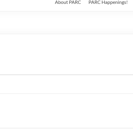
About PARC
PARC Happenings!