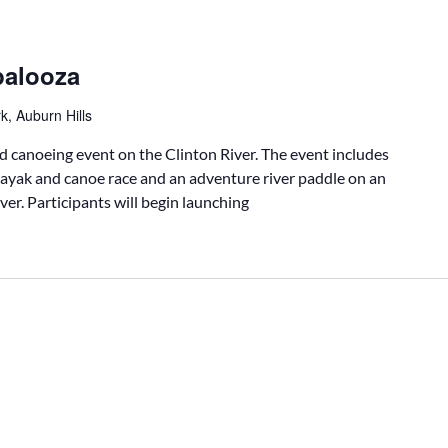
palooza
k, Auburn Hills
d canoeing event on the Clinton River. The event includes
ayak and canoe race and an adventure river paddle on an
ver. Participants will begin launching