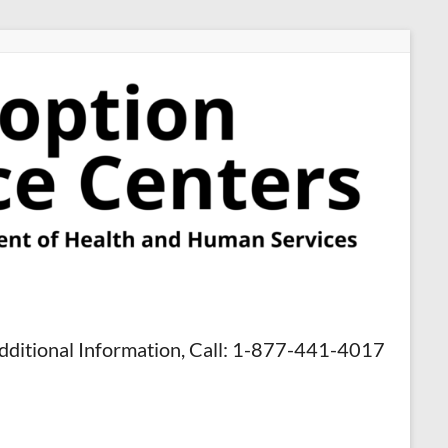
dditional Information, Call: 1-877-441-4017