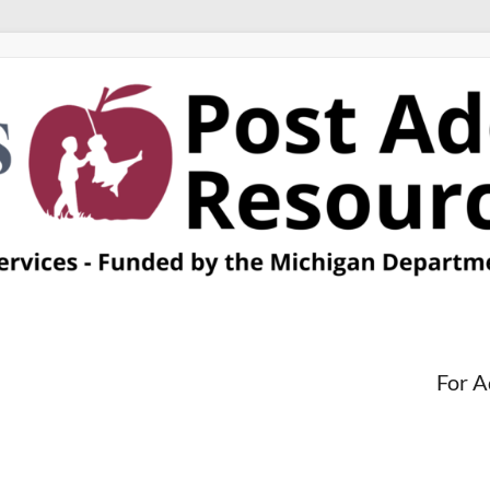
For A