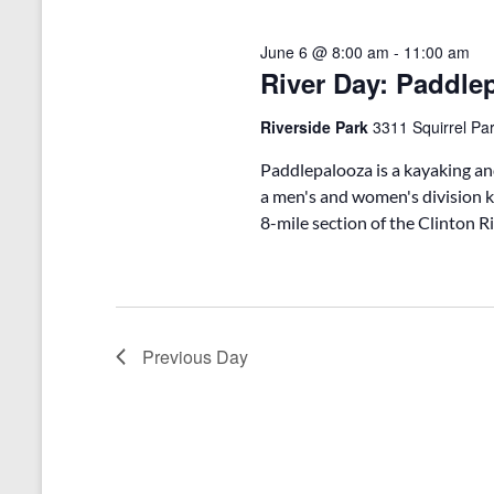
o
e
S
r
c
d
June 6 @ 8:00 am
-
11:00 am
t
e
.
River Day: Paddle
d
a
S
a
e
t
Riverside Park
3311 Squirrel Par
r
a
e
r
.
c
Paddlepalooza is a kayaking an
c
a men's and women's division k
h
h
8-mile section of the Clinton Ri
f
a
o
r
n
E
v
d
e
Previous Day
V
n
t
i
s
b
e
y
w
K
e