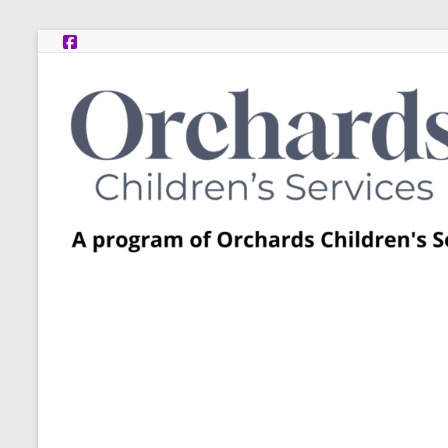
Skip
to
content
Post
Adoption
Resource
Centers
A
program
of
Orchards
Children’s
Services
–
Funded
by