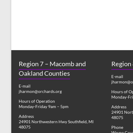
s
y
w
N
o
r
a
d
v
.
i
g
Region 7 – Macomb and
Region
a
Oakland Counties
t
E-mail
jharmon@or
i
E-mail
jharmon@orchards.org
Hours of O
o
Monday-Fr
Hours of Operation
n
Monday-Friday 9am – 5pm
Address
24901 Nort
Address
48075
24901 Northwestern Hwy Southfield, MI
48075
Phone
Wayne Coun