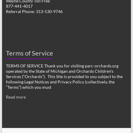
Wayne County Toll Free
877-441-4017
Referral Phone: 313-530-9746
Terms of Service
TERMS OF SERVICE Thank you for visiting parc-orchards.org
operated by the State of Michigan and Orchards Children’s
Services (“Orchards”). This Site is provided to you subject to the
following Legal Notices and Privacy Policy (collectively, the
“Terms”) which you must
Read more