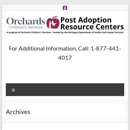
Skip
to
content
Post
For Additional Information, Call: 1-877-441-
Adoption
4017
Resource
Centers
Menu
A
program
of
Archives
Orchards
Children’s
Services