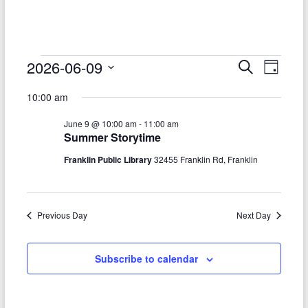
–
Funded
by
the
Events
2026-06-09
E
E
S
D
Michigan
e
S
v
a
for
v
Department
a
10:00 am
e
y
r
e
of
e
June
l
c
June 9 @ 10:00 am
-
11:00 am
Health
e
n
h
n
9,
Summer Storytime
c
and
t
t
t
Human
Franklin Public Library
32455 Franklin Rd, Franklin
2026
d
V
Services
s
a
t
i
S
e
Previous Day
Next Day
e
.
e
w
a
Subscribe to calendar
s
r
N
c