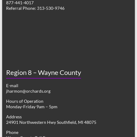
877-441-4017
g
Referral Phone: 313-530-9746
a
t
i
o
n
Region 8 – Wayne County
E-mail
jharmon@orchards.org
Hours of Operation
Monday-Friday 9am – 5pm
Address
24901 Northwestern Hwy Southfield, MI 48075
Phone