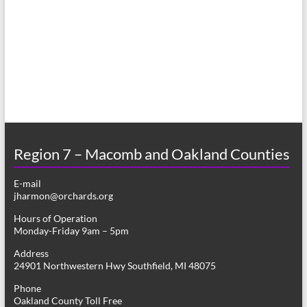
a
h
v
a
i
n
g
d
a
V
t
i
i
o
Region 7 – Macomb and Oakland Counties
e
n
w
E-mail
jharmon@orchards.org
s
Hours of Operation
N
Monday-Friday 9am – 5pm
a
Address
24901 Northwestern Hwy Southfield, MI 48075
v
Phone
i
Oakland County Toll Free