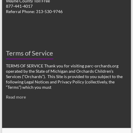
Wayne County Toll Free
877-441-4017
Referral Phone: 313-530-9746
Terms of Service
TERMS OF SERVICE Thank you for visiting parc-orchards.org
operated by the State of Michigan and Orchards Children’s
Services (“Orchards”). This Site is provided to you subject to the
following Legal Notices and Privacy Policy (collectively, the
“Terms”) which you must
Read more