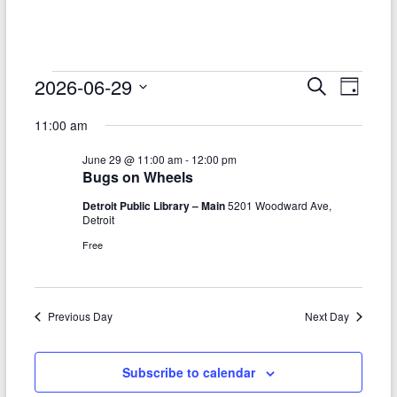
–
Funded
by
the
Events
2026-06-29
E
E
S
D
Michigan
e
S
v
a
for
v
Department
a
11:00 am
e
y
r
e
of
e
June
l
c
June 29 @ 11:00 am
-
12:00 pm
Health
e
n
h
n
29,
Bugs on Wheels
c
and
t
t
t
Human
Detroit Public Library – Main
5201 Woodward Ave,
2026
d
Detroit
V
Services
s
a
Free
t
i
S
e
e
.
e
w
Previous Day
Next Day
a
s
r
N
Subscribe to calendar
c