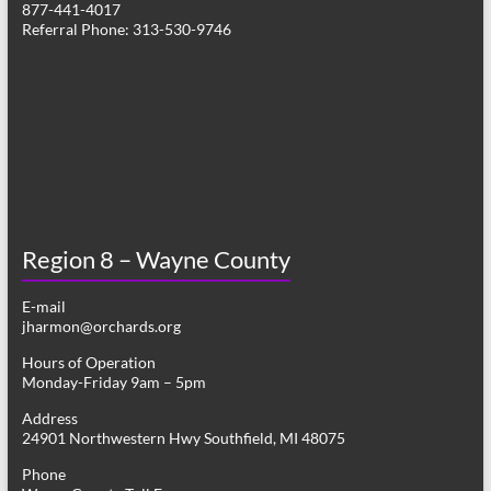
877-441-4017
g
Referral Phone: 313-530-9746
a
t
i
o
n
Region 8 – Wayne County
E-mail
jharmon@orchards.org
Hours of Operation
Monday-Friday 9am – 5pm
Address
24901 Northwestern Hwy Southfield, MI 48075
Phone