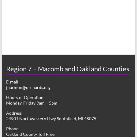
a
h
v
a
i
n
g
d
a
V
t
i
i
o
Region 7 – Macomb and Oakland Counties
e
n
w
E-mail
jharmon@orchards.org
s
Hours of Operation
N
Monday-Friday 9am – 5pm
a
Address
24901 Northwestern Hwy Southfield, MI 48075
v
Phone
i
Oakland County Toll Free