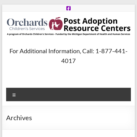
Skip
to
content
Post
For Additional Information, Call: 1-877-441-
Adoption
4017
Resource
Centers
Menu
A
program
of
Archives
Orchards
Children’s
Services