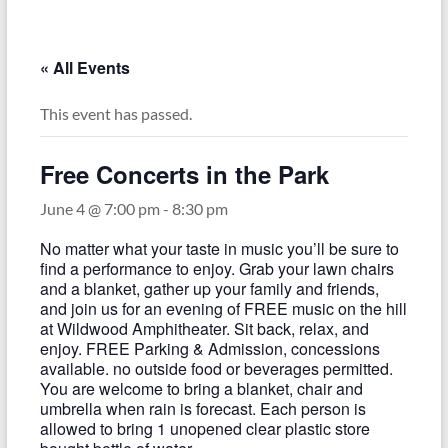
–
Funded
by
« All Events
the
Michigan
This event has passed.
Department
of
Free Concerts in the Park
Health
and
June 4 @ 7:00 pm
-
8:30 pm
Human
No matter what your taste in music you’ll be sure to
Services
find a performance to enjoy. Grab your lawn chairs
and a blanket, gather up your family and friends,
and join us for an evening of FREE music on the hill
at Wildwood Amphitheater. Sit back, relax, and
enjoy. FREE Parking & Admission, concessions
available. no outside food or beverages permitted.
You are welcome to bring a blanket, chair and
umbrella when rain is forecast. Each person is
allowed to bring 1 unopened clear plastic store