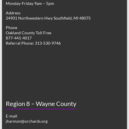
Monday-Friday 9am – 5pm
Address
24901 Northwestern Hwy Southfield, MI 48075
Phone
Oakland County Toll Free
877-441-4017
Referral Phone: 313-530-9746
Region 8 – Wayne County
E-mail
jharmon@orchards.org