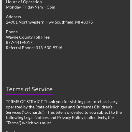
Hours of Operation
Monday-Friday 9am – 5pm
Address
24901 Northwestern Hwy Southfield, MI 48075
Phone
Wayne County Toll Free
877-441-4017
Referral Phone: 313-530-9746
Terms of Service
TERMS OF SERVICE Thank you for visiting parc-orchards.org
operated by the State of Michigan and Orchards Children’s
Services (“Orchards”). This Site is provided to you subject to the
following Legal Notices and Privacy Policy (collectively, the
“Terms”) which you must