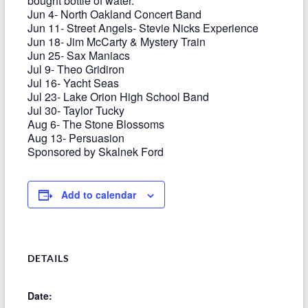
bought bottle of water.
Jun 4- North Oakland Concert Band
Jun 11- Street Angels- Stevie Nicks Experience
Jun 18- Jim McCarty & Mystery Train
Jun 25- Sax Maniacs
Jul 9- Theo Gridiron
Jul 16- Yacht Seas
Jul 23- Lake Orion High School Band
Jul 30- Taylor Tucky
Aug 6- The Stone Blossoms
Aug 13- Persuasion
Sponsored by Skalnek Ford
Add to calendar
DETAILS
Date: