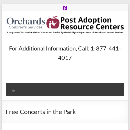
Skip
to
content
Post
For Additional Information, Call: 1-877-441-
Adoption
4017
Resource
Centers
Menu
A
program
of
Free Concerts in the Park
Orchards
Children’s
Services