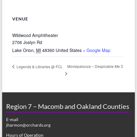
VENUE
Wildwood Amphitheater
2706 Joslyn Rd
Lake Orion
,
MI
48360
United States
+ Google Map
Moviepalooza – Despicable Me 3
Legends & Libraries @ FCL
Region 7 – Macomb and Oakland Counties
E-mail
jharmon@orchards.org
Hours of Operation