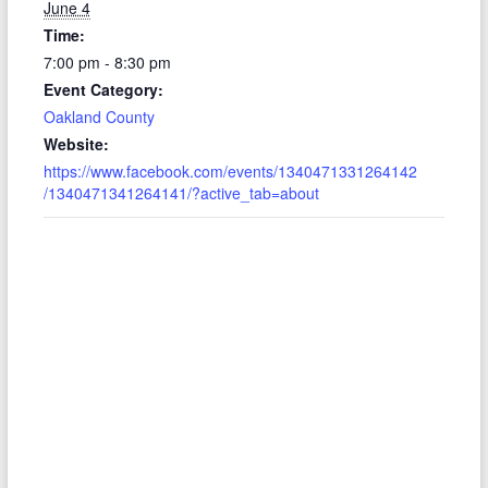
June 4
Time:
7:00 pm - 8:30 pm
Event Category:
Oakland County
Website:
https://www.facebook.com/events/1340471331264142
/1340471341264141/?active_tab=about