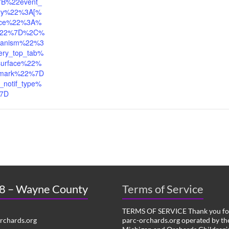
7B%22event_
tory%22%3A[%
ace%22%3A%
l%22%7D%2C%
anism%22%3
ery_top_tab%
urface%22%
mark%22%7D
_notif_type%
%7D
 8 – Wayne County
Terms of Service
TERMS OF SERVICE Thank you for
chards.org
parc-orchards.org operated by the