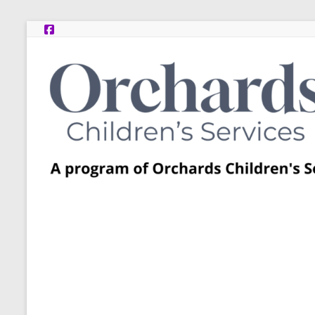
Skip
to
content
Post
Adoption
Resource
Centers
A
program
of
Orchards
Children’s
Services
–
Funded
by