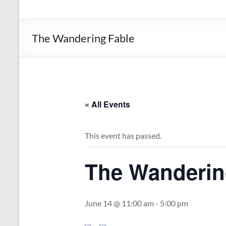
the
Michigan
Department
The Wandering Fable
of
Health
and
Human
Services
« All Events
This event has passed.
The Wanderin
June 14 @ 11:00 am
-
5:00 pm