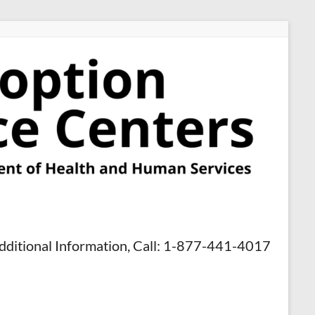
dditional Information, Call: 1-877-441-4017