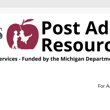
For A