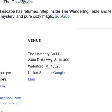
 at The Co
al escape has returned. Step inside The Wandering Fable and fe
e, mystery, and pure cozy magic.
VENUE
The Hatchery Co LLC
2300 Dixie Hwy, Suite 400
Waterford
,
MI
48328
United States
+ Google
5:00 pm
gory:
Map
unty
.facebook.com
213220287639