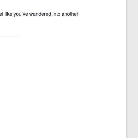
el like you’ve wandered into another