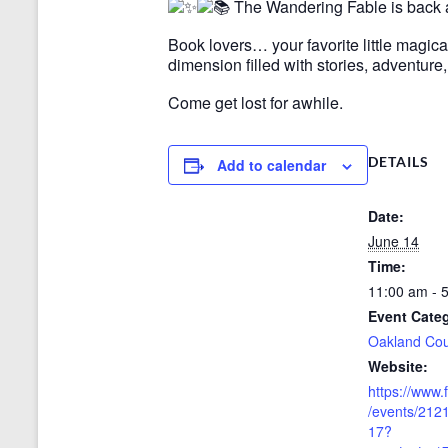
The Wandering Fable is back
Book lovers… your favorite little magic
dimension filled with stories, adventur
Come get lost for awhile.
DETAILS
Add to calendar
Date:
June 14
Time:
11:00 am - 
Event Cate
Oakland Co
Website:
https://www
/events/21
17?