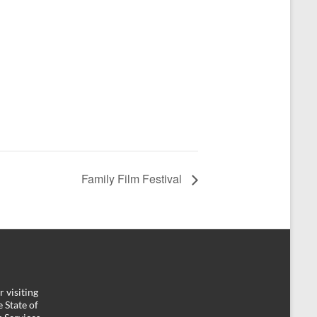
Family Film Festival
 visiting
 State of