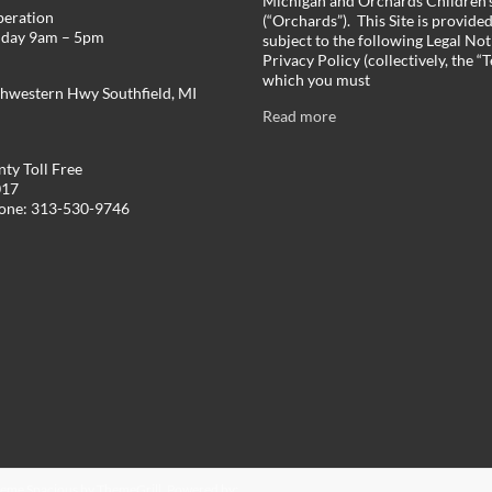
Michigan and Orchards Children’s
peration
(“Orchards”). This Site is provide
iday 9am – 5pm
subject to the following Legal Not
Privacy Policy (collectively, the “
which you must
hwestern Hwy Southfield, MI
Read more
ty Toll Free
017
hone: 313-530-9746
Theme
Spacious
by ThemeGrill. Powered by: