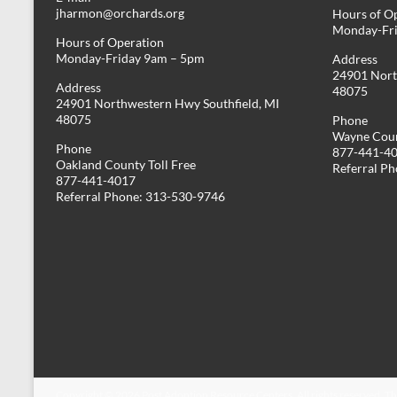
jharmon@orchards.org
Hours of O
Monday-Fr
Hours of Operation
Monday-Friday 9am – 5pm
Address
24901 Nort
Address
48075
24901 Northwestern Hwy Southfield, MI
48075
Phone
Wayne Coun
Phone
877-441-4
Oakland County Toll Free
Referral P
877-441-4017
Referral Phone: 313-530-9746
Copyright © 2026
Post Adoption Resource Centers
. All rights reserved. 