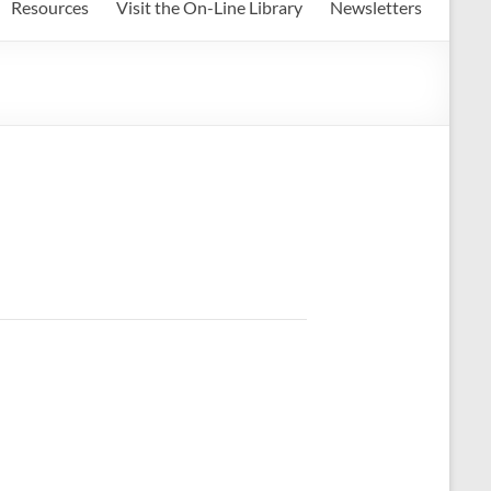
Resources
Visit the On-Line Library
Newsletters