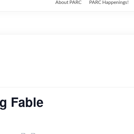
About PARC
PARC Happenings!
g Fable