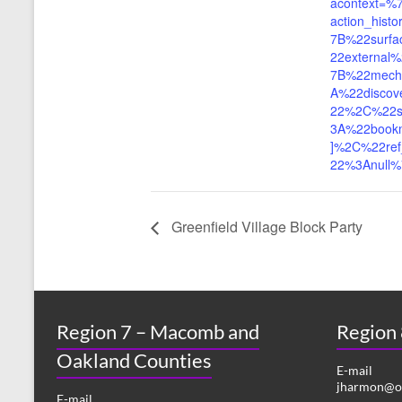
acontext=%
action_his
7B%22surf
22externa
7B%22mech
A%22discov
22%2C%22s
3A%22book
]%2C%22ref
22%3Anull
Greenfield Village Block Party
Region 7 – Macomb and
Region
Oakland Counties
E-mail
jharmon@or
E-mail