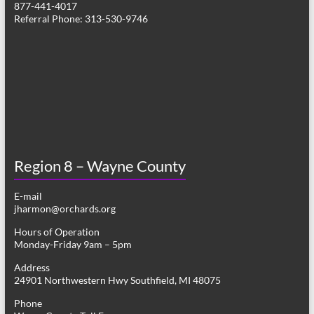
877-441-4017
g
Referral Phone: 313-530-9746
a
t
i
o
n
Region 8 – Wayne County
E-mail
jharmon@orchards.org
Hours of Operation
Monday-Friday 9am – 5pm
Address
24901 Northwestern Hwy Southfield, MI 48075
Phone