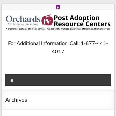
Skip
to
content
Post
For Additional Information, Call: 1-877-441-
Adoption
4017
Resource
Centers
Menu
A
program
of
Archives
Orchards
Children’s
Services