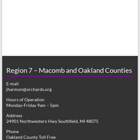
a
h
v
a
i
n
g
d
a
V
t
i
i
o
Region 7 – Macomb and Oakland Counties
e
n
w
E-mail
jharmon@orchards.org
s
Hours of Operation
N
Monday-Friday 9am – 5pm
a
Address
24901 Northwestern Hwy Southfield, MI 48075
v
Phone
i
Oakland County Toll Free