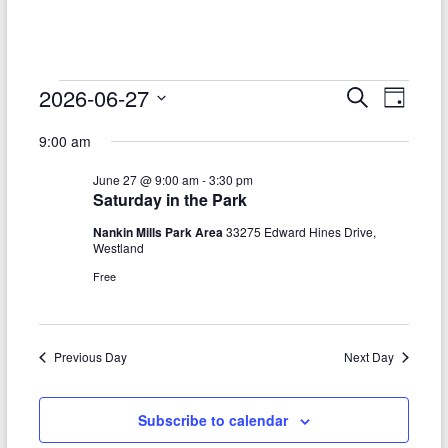
–
Funded
by
the
Events
2026-06-27
E
E
S
D
Michigan
e
S
v
a
for
v
Department
a
9:00 am
e
y
r
e
of
e
June
l
c
June 27 @ 9:00 am
-
3:30 pm
Health
e
n
h
n
27,
Saturday in the Park
c
and
t
t
t
Human
Nankin Mills Park Area
33275 Edward Hines Drive,
2026
d
Westland
V
Services
s
a
Free
t
i
S
e
e
.
e
w
Previous Day
Next Day
a
s
r
N
Subscribe to calendar
c