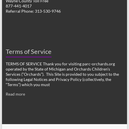
Wayne County Toll Free
877-441-4017
Referral Phone: 313-530-9746
Terms of Service
TERMS OF SERVICE Thank you for visiting parc-orchards.org
operated by the State of Michigan and Orchards Children’s
Services (“Orchards”). This Site is provided to you subject to the
following Legal Notices and Privacy Policy (collectively, the
“Terms”) which you must
Read more