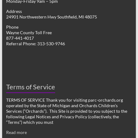
Monday-Friday 9am – 5pm
Address
24901 Northwestern Hwy Southfield, MI 48075
Phone
Wayne County Toll Free
877-441-4017
Referral Phone: 313-530-9746
Terms of Service
TERMS OF SERVICE Thank you for visiting parc-orchards.org
operated by the State of Michigan and Orchards Children’s
Services (“Orchards”). This Site is provided to you subject to the
following Legal Notices and Privacy Policy (collectively, the
“Terms”) which you must
Read more