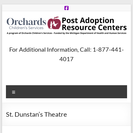
Skip
to
content
Post
For Additional Information, Call: 1-877-441-
Adoption
4017
Resource
Centers
Menu
A
program
of
St. Dunstan’s Theatre
Orchards
Children’s
Services