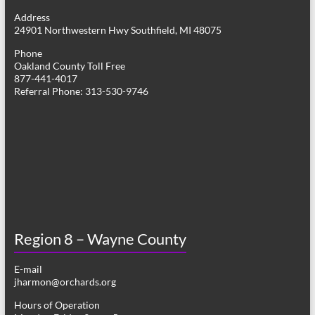
g
Address
24901 Northwestern Hwy Southfield, MI 48075
a
Phone
t
Oakland County Toll Free
877-441-4017
i
Referral Phone: 313-530-9746
o
n
Region 8 – Wayne County
E-mail
jharmon@orchards.org
Hours of Operation