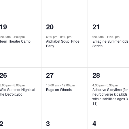
e
e
e
n
n
n
1
1
1
19
20
21
t
t
t
e
e
e
,
,
,
9:00 am
-
4:00 pm
6:30 pm
-
8:30 pm
9:00 am
-
11:00 pm
Teen Theatre Camp
Alphabet Soup: Pride
Emagine Summer Kids
v
v
v
Party
Series
e
e
e
n
n
n
1
1
1
26
27
28
t
t
t
e
e
e
,
,
,
6:00 pm
-
8:00 pm
10:00 am
-
12:00 pm
4:30 pm
-
5:30 pm
Wild Summer Nights at
Bugs on Wheels
Adaptive Storytime (for
v
v
v
the Detroit Zoo
neurodiverse kids/kids
with disabilities ages 3
e
e
e
11)
n
n
n
1
0
0
2
3
4
t
t
t