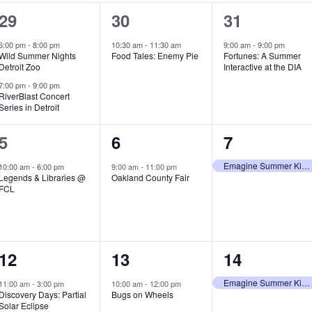
2
1
1
29
30
31
e
e
e
6:00 pm
-
8:00 pm
10:30 am
-
11:30 am
9:00 am
-
9:00 pm
Wild Summer Nights
Food Tales: Enemy Pie
Fortunes: A Summer
v
v
v
Detroit Zoo
Interactive at the DIA
e
e
e
7:00 pm
-
9:00 pm
RiverBlast Concert
Series in Detroit
n
n
n
t
t
t
1
1
1
5
6
7
s
,
,
e
e
e
Emagine Summer Kids Series
10:00 am
-
6:00 pm
9:00 am
-
11:00 pm
Legends & Libraries @
Oakland County Fair
,
v
v
v
FCL
e
e
e
n
n
n
1
1
1
12
13
14
t
t
t
e
e
e
,
,
,
Emagine Summer Kids Series
11:00 am
-
3:00 pm
10:00 am
-
12:00 pm
Discovery Days: Partial
Bugs on Wheels
v
v
v
Solar Eclipse