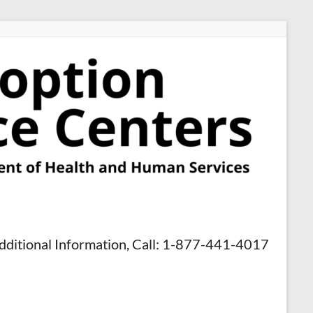
dditional Information, Call: 1-877-441-4017