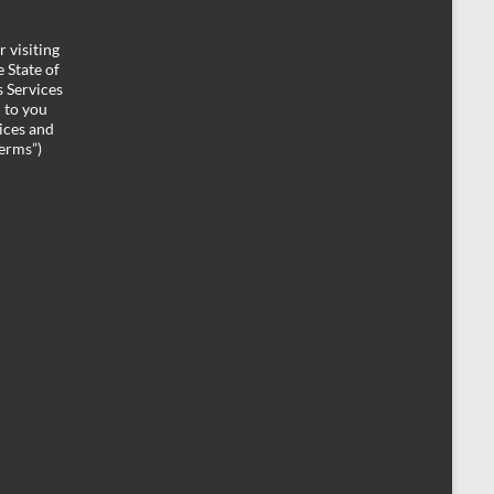
 visiting
 State of
 Services
d to you
ices and
Terms”)