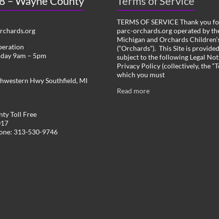
 8 – Wayne County
Terms of Service
TERMS OF SERVICE Thank you for
chards.org
parc-orchards.org operated by the
Michigan and Orchards Children’s
peration
(“Orchards”). This Site is provide
iday 9am – 5pm
subject to the following Legal Not
Privacy Policy (collectively, the “
which you must
hwestern Hwy Southfield, MI
Read more
ty Toll Free
017
hone: 313-530-9746