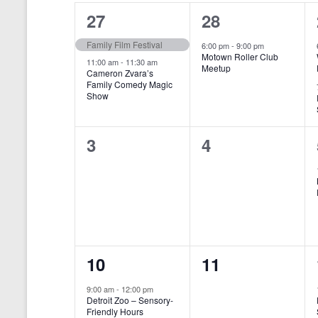
o
e
a
S
2
1
27
28
r
c
d
l
t
e
e
e
Family Film Festival
.
6:00 pm
-
9:00 pm
d
Motown Roller Club
e
a
S
a
v
v
11:00 am
-
11:30 am
Meetup
Cameron Zvara’s
e
t
n
r
Family Comedy Magic
e
e
a
e
Show
r
.
d
c
n
n
c
a
h
h
t
t
0
0
3
4
f
r
a
s
,
o
e
e
r
o
n
,
v
v
E
f
v
d
e
e
e
E
V
n
n
n
t
v
i
1
0
10
11
s
t
t
b
e
e
e
e
s
s
y
9:00 am
-
12:00 pm
n
Detroit Zoo – Sensory-
w
K
v
v
,
,
Friendly Hours
e