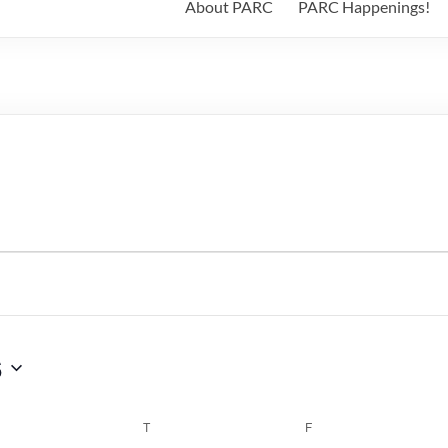
About PARC
PARC Happenings!
6
WEDNESDAY
T
THURSDAY
F
FRIDAY