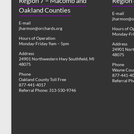
Region 7 – Macomb and
Region
Oakland Counties
E-mail
jharmon@or
E-mail
jharmon@orchards.org
Hours of O
Monday-Fr
Hours of Operation
Monday-Friday 9am – 5pm
Address
24901 Nort
Address
48075
24901 Northwestern Hwy Southfield, MI
48075
Phone
Wayne Coun
Phone
877-441-4
Oakland County Toll Free
Referral P
877-441-4017
Referral Phone: 313-530-9746