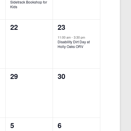
Sidetrack Bookshop for
e
e
Kids
n
n
0
1
22
23
t
t
e
e
,
,
11:00 am
-
3:30 pm
Disability Dirt Day at
v
v
Holly Oaks ORV
e
e
n
n
0
0
29
30
t
t
e
e
s
,
v
v
,
-
e
e
n
n
0
0
5
6
t
t