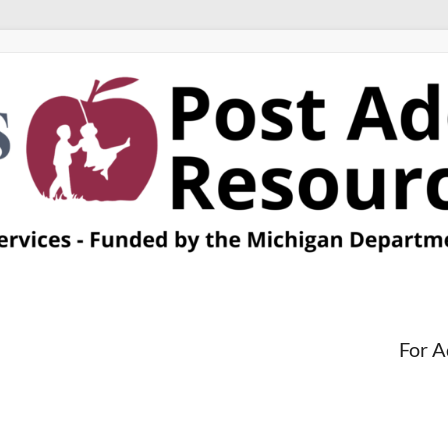
For A