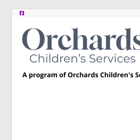
Skip
to
content
Post
Adoption
Resource
Centers
A
program
of
Orchards
Children’s
Services
–
Funded
by