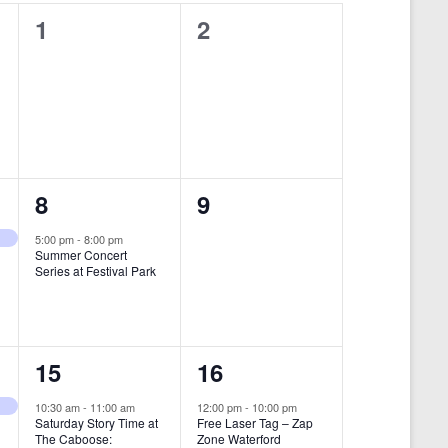
i
0
0
1
2
e
e
e
w
v
v
s
e
e
N
n
n
a
t
t
1
0
8
9
v
s
s
i
e
e
5:00 pm
-
8:00 pm
Summer Concert
,
,
g
v
v
Series at Festival Park
a
e
e
t
n
n
i
1
1
15
16
t
t
o
e
e
,
s
10:30 am
-
11:00 am
12:00 pm
-
10:00 pm
n
Saturday Story Time at
Free Laser Tag – Zap
v
v
,
The Caboose:
Zone Waterford