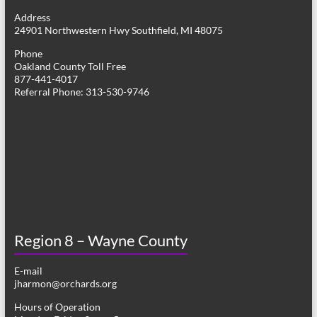
g
Address
24901 Northwestern Hwy Southfield, MI 48075
a
Phone
t
Oakland County Toll Free
877-441-4017
i
Referral Phone: 313-530-9746
o
n
Region 8 – Wayne County
E-mail
jharmon@orchards.org
Hours of Operation