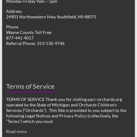
Monday-Friday 9am – 5pm
Address
24901 Northwestern Hwy Southfield, MI 48075
Phone
Wayne County Toll Free
877-441-4017
Referral Phone: 313-530-9746
Terms of Service
TERMS OF SERVICE Thank you for visiting parc-orchards.org
operated by the State of Michigan and Orchards Children’s
Services (“Orchards”). This Site is provided to you subject to the
following Legal Notices and Privacy Policy (collectively, the
“Terms”) which you must
Read more