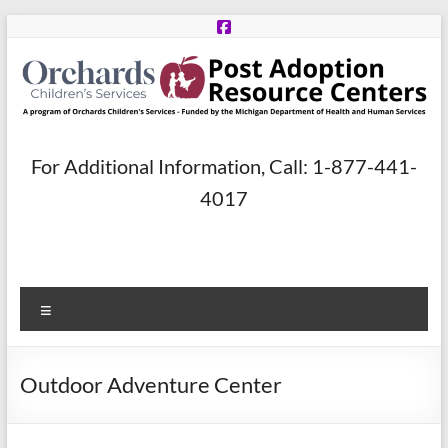
Skip
to
content
Post
For Additional Information, Call: 1-877-441-
Adoption
4017
Resource
Centers
Menu
A
program
of
Outdoor Adventure Center
Orchards
Children’s
Services