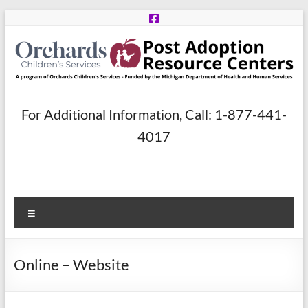
Skip
to
content
Post
For Additional Information, Call: 1-877-441-
Adoption
4017
Resource
Centers
Menu
A
program
of
Online – Website
Orchards
Children’s
Services