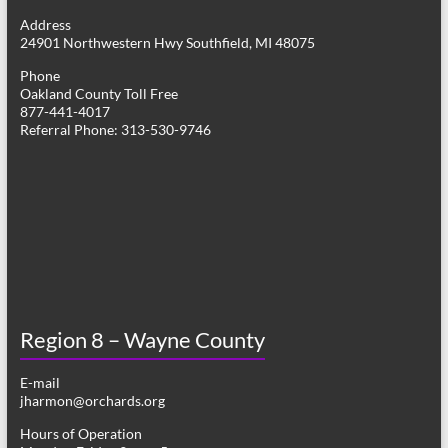
g
Address
24901 Northwestern Hwy Southfield, MI 48075
a
Phone
t
Oakland County Toll Free
877-441-4017
i
Referral Phone: 313-530-9746
o
n
Region 8 – Wayne County
E-mail
jharmon@orchards.org
Hours of Operation