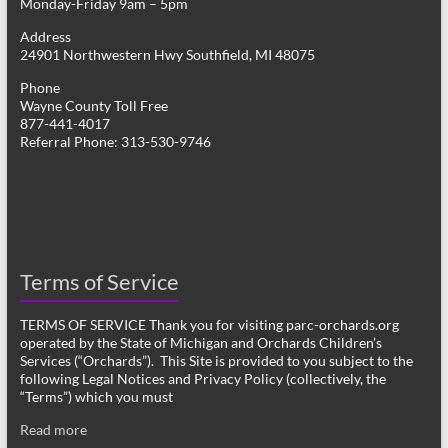
Monday-Friday 9am – 5pm
Address
24901 Northwestern Hwy Southfield, MI 48075
Phone
Wayne County Toll Free
877-441-4017
Referral Phone: 313-530-9746
Terms of Service
TERMS OF SERVICE Thank you for visiting parc-orchards.org
operated by the State of Michigan and Orchards Children’s
Services (“Orchards”). This Site is provided to you subject to the
following Legal Notices and Privacy Policy (collectively, the
“Terms”) which you must
Read more