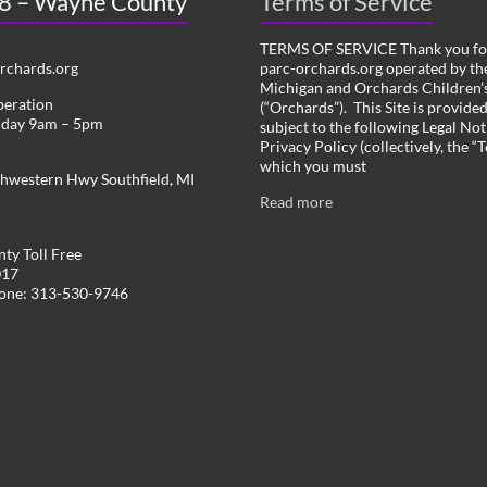
 8 – Wayne County
Terms of Service
TERMS OF SERVICE Thank you for
chards.org
parc-orchards.org operated by the
Michigan and Orchards Children’s
peration
(“Orchards”). This Site is provide
iday 9am – 5pm
subject to the following Legal Not
Privacy Policy (collectively, the “
which you must
hwestern Hwy Southfield, MI
Read more
ty Toll Free
017
hone: 313-530-9746