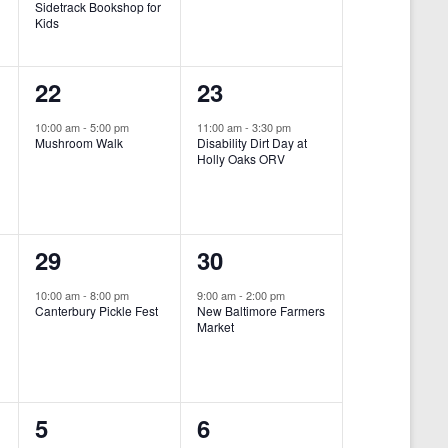
Sidetrack Bookshop for
e
e
Kids
n
n
1
1
22
23
t
t
e
e
,
,
10:00 am
-
5:00 pm
11:00 am
-
3:30 pm
Mushroom Walk
Disability Dirt Day at
v
v
Holly Oaks ORV
e
e
n
n
1
1
29
30
t
t
e
e
,
,
10:00 am
-
8:00 pm
9:00 am
-
2:00 pm
Canterbury Pickle Fest
New Baltimore Farmers
v
v
Market
-
e
e
n
n
0
0
5
6
t
t