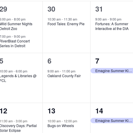
2
1
1
29
30
31
e
e
e
6:00 pm
-
8:00 pm
10:30 am
-
11:30 am
9:00 am
-
9:00 pm
Wild Summer Nights
Food Tales: Enemy Pie
Fortunes: A Summer
v
v
v
Detroit Zoo
Interactive at the DIA
e
e
e
7:00 pm
-
9:00 pm
RiverBlast Concert
Series in Detroit
n
n
n
t
t
t
1
1
1
5
6
7
s
,
,
e
e
e
Emagine Summer Kids Series
10:00 am
-
6:00 pm
9:00 am
-
11:00 pm
Legends & Libraries @
Oakland County Fair
,
v
v
v
FCL
e
e
e
n
n
n
1
1
1
12
13
14
t
t
t
e
e
e
,
,
,
Emagine Summer Kids Series
11:00 am
-
3:00 pm
10:00 am
-
12:00 pm
Discovery Days: Partial
Bugs on Wheels
v
v
v
Solar Eclipse