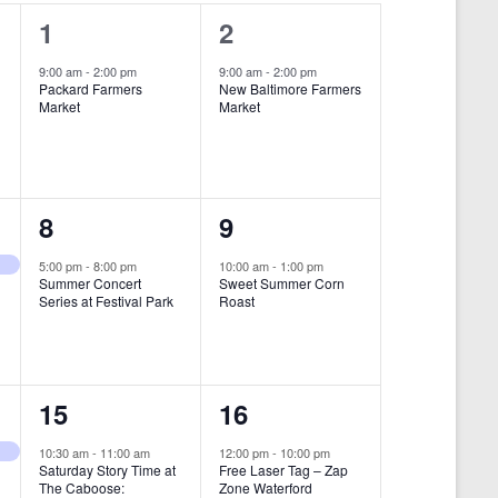
i
1
1
1
2
e
e
e
9:00 am
-
2:00 pm
9:00 am
-
2:00 pm
w
Packard Farmers
New Baltimore Farmers
v
v
Market
Market
s
e
e
N
n
n
a
t
t
1
1
8
9
v
,
,
i
e
e
5:00 pm
-
8:00 pm
10:00 am
-
1:00 pm
Summer Concert
Sweet Summer Corn
g
v
v
Series at Festival Park
Roast
a
e
e
t
n
n
i
1
1
15
16
t
t
o
e
e
,
,
10:30 am
-
11:00 am
12:00 pm
-
10:00 pm
n
Saturday Story Time at
Free Laser Tag – Zap
v
v
The Caboose:
Zone Waterford