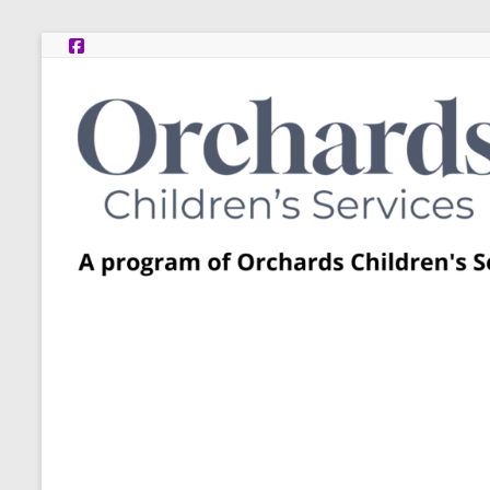
Skip
to
content
Post
Adoption
Resource
Centers
A
program
of
Orchards
Children’s
Services
–
Funded
by