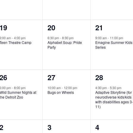
e
e
e
n
n
n
1
1
1
19
20
21
t
t
t
e
e
e
,
,
,
9:00 am
-
4:00 pm
6:30 pm
-
8:30 pm
9:00 am
-
11:00 pm
Teen Theatre Camp
Alphabet Soup: Pride
Emagine Summer Kids
v
v
v
Party
Series
e
e
e
n
n
n
1
1
1
26
27
28
t
t
t
e
e
e
,
,
,
6:00 pm
-
8:00 pm
10:00 am
-
12:00 pm
4:30 pm
-
5:30 pm
Wild Summer Nights at
Bugs on Wheels
Adaptive Storytime (for
v
v
v
the Detroit Zoo
neurodiverse kids/kids
with disabilities ages 3
e
e
e
11)
n
n
n
1
0
0
2
3
4
t
t
t