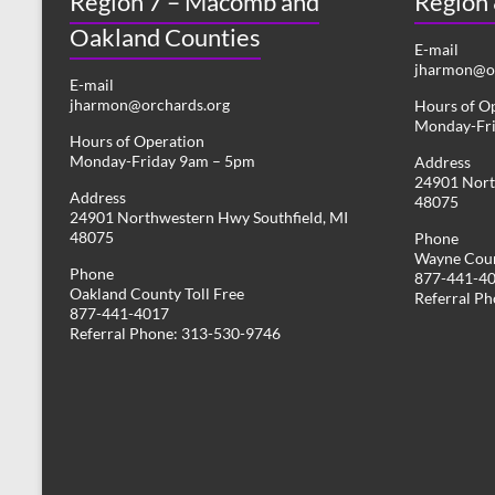
Region 7 – Macomb and
Region
Oakland Counties
E-mail
jharmon@or
E-mail
jharmon@orchards.org
Hours of O
Monday-Fr
Hours of Operation
Monday-Friday 9am – 5pm
Address
24901 Nort
Address
48075
24901 Northwestern Hwy Southfield, MI
48075
Phone
Wayne Coun
Phone
877-441-4
Oakland County Toll Free
Referral P
877-441-4017
Referral Phone: 313-530-9746