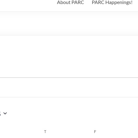
About PARC
PARC Happenings!
6
WEDNESDAY
T
THURSDAY
F
FRIDAY