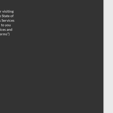
 visiting
 State of
 Services
d to you
ices and
Terms”)