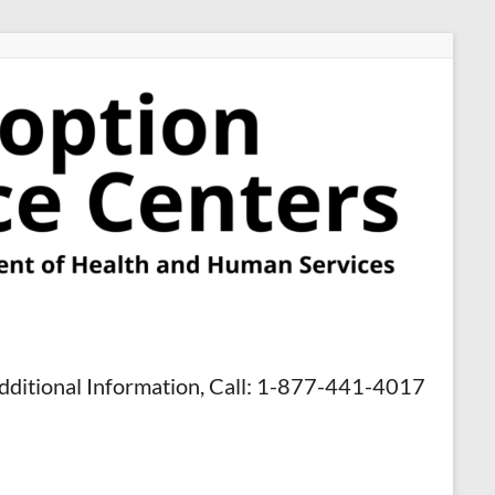
dditional Information, Call: 1-877-441-4017