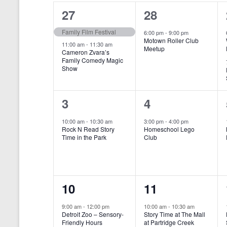
o
e
a
S
2
1
27
28
r
c
d
l
t
e
e
e
Family Film Festival
.
6:00 pm
-
9:00 pm
d
Motown Roller Club
e
a
S
a
v
v
11:00 am
-
11:30 am
Meetup
Cameron Zvara’s
e
t
n
r
Family Comedy Magic
e
e
a
e
Show
r
.
d
c
n
n
c
a
h
h
t
t
1
1
3
4
f
r
a
s
,
o
e
e
10:00 am
-
10:30 am
3:00 pm
-
4:00 pm
r
o
n
Rock N Read Story
Homeschool Lego
,
v
v
E
Time in the Park
Club
f
v
d
e
e
e
E
V
n
n
n
t
v
i
1
1
10
11
s
t
t
b
e
e
e
e
,
,
y
9:00 am
-
12:00 pm
10:00 am
-
10:30 am
n
Detroit Zoo – Sensory-
Story Time at The Mall
w
K
v
v
Friendly Hours
at Partridge Creek
e