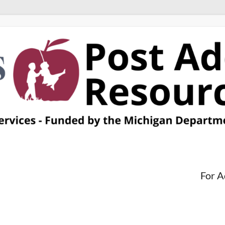
For A