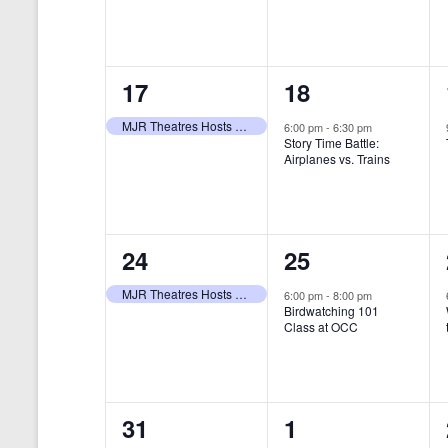
t
s
y
e
e
w
s
N
n
n
o
r
a
1
1
17
18
t
t
d
v
.
e
e
,
,
MJR Theatres Hosts Annual Family Film Festival
6:00 pm
-
6:30 pm
Story Time Battle:
i
v
v
Airplanes vs. Trains
g
e
e
a
n
n
t
1
1
24
25
t
t
i
e
e
,
,
MJR Theatres Hosts Annual Family Film Festival
6:00 pm
-
8:00 pm
Birdwatching 101
o
v
v
Class at OCC
n
e
e
n
n
0
0
31
1
t
t