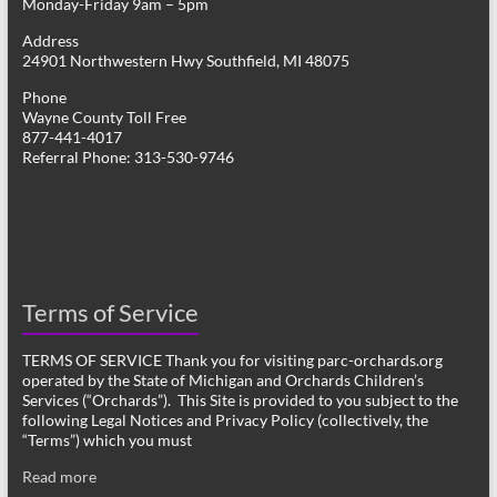
Monday-Friday 9am – 5pm
Address
24901 Northwestern Hwy Southfield, MI 48075
Phone
Wayne County Toll Free
877-441-4017
Referral Phone: 313-530-9746
Terms of Service
TERMS OF SERVICE Thank you for visiting parc-orchards.org
operated by the State of Michigan and Orchards Children’s
Services (“Orchards”). This Site is provided to you subject to the
following Legal Notices and Privacy Policy (collectively, the
“Terms”) which you must
Read more