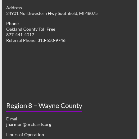
g
Address
24901 Northwestern Hwy Southfield, MI 48075
a
Phone
t
Oakland County Toll Free
877-441-4017
i
Referral Phone: 313-530-9746
o
n
Region 8 – Wayne County
E-mail
jharmon@orchards.org
Hours of Operation