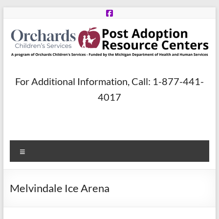
Skip
to
content
Post
For Additional Information, Call: 1-877-441-
Adoption
4017
Resource
Centers
Menu
A
program
of
Melvindale Ice Arena
Orchards
Children’s
Services