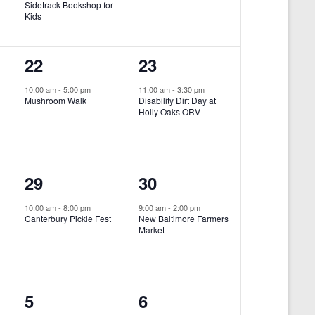
Sidetrack Bookshop for
e
e
Kids
n
n
1
1
22
23
t
t
e
e
,
,
10:00 am
-
5:00 pm
11:00 am
-
3:30 pm
Mushroom Walk
Disability Dirt Day at
v
v
Holly Oaks ORV
e
e
n
n
1
1
29
30
t
t
e
e
,
,
10:00 am
-
8:00 pm
9:00 am
-
2:00 pm
Canterbury Pickle Fest
New Baltimore Farmers
v
v
Market
-
e
e
n
n
0
0
5
6
t
t