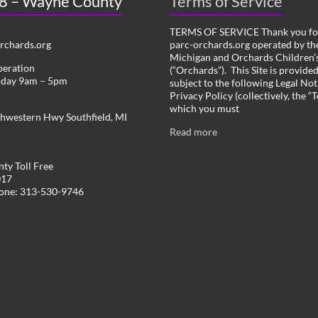
 8 – Wayne County
Terms of Service
TERMS OF SERVICE Thank you for
chards.org
parc-orchards.org operated by the
Michigan and Orchards Children’s
peration
(“Orchards”). This Site is provide
iday 9am – 5pm
subject to the following Legal Not
Privacy Policy (collectively, the “
which you must
hwestern Hwy Southfield, MI
Read more
ty Toll Free
017
hone: 313-530-9746