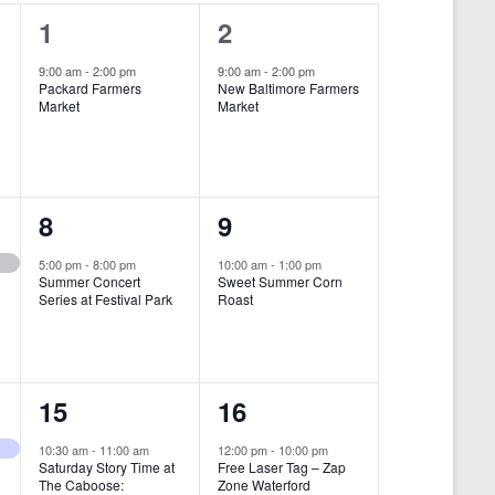
i
1
1
1
2
e
e
e
9:00 am
-
2:00 pm
9:00 am
-
2:00 pm
w
Packard Farmers
New Baltimore Farmers
v
v
Market
Market
s
e
e
N
n
n
a
t
t
1
1
8
9
v
,
,
i
e
e
5:00 pm
-
8:00 pm
10:00 am
-
1:00 pm
Summer Concert
Sweet Summer Corn
g
v
v
Series at Festival Park
Roast
a
e
e
t
n
n
i
1
1
15
16
t
t
o
e
e
,
,
10:30 am
-
11:00 am
12:00 pm
-
10:00 pm
n
Saturday Story Time at
Free Laser Tag – Zap
v
v
The Caboose:
Zone Waterford