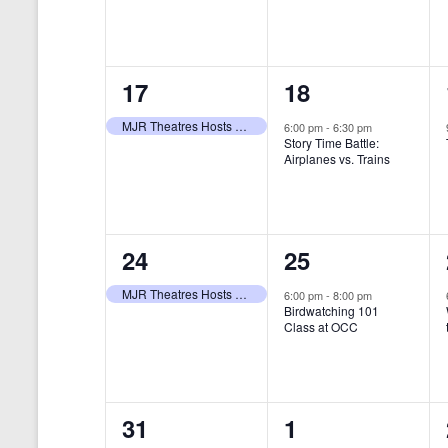
t
s
y
e
e
w
s
N
n
n
o
r
a
1
1
17
18
t
t
d
v
.
e
e
,
,
MJR Theatres Hosts Annual Family Film Festival
6:00 pm
-
6:30 pm
Story Time Battle:
i
v
v
Airplanes vs. Trains
g
e
e
a
n
n
t
1
1
24
25
t
t
i
e
e
,
,
MJR Theatres Hosts Annual Family Film Festival
6:00 pm
-
8:00 pm
Birdwatching 101
o
v
v
Class at OCC
n
e
e
n
n
0
0
31
1
t
t