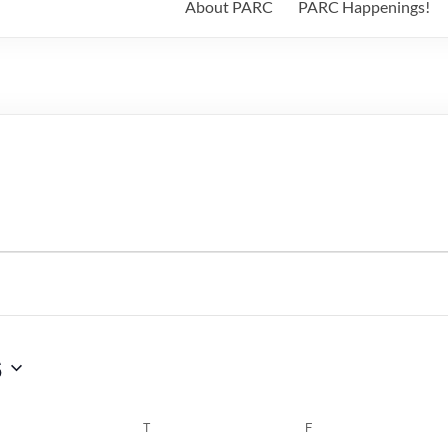
About PARC
PARC Happenings!
6
WEDNESDAY
T
THURSDAY
F
FRIDAY