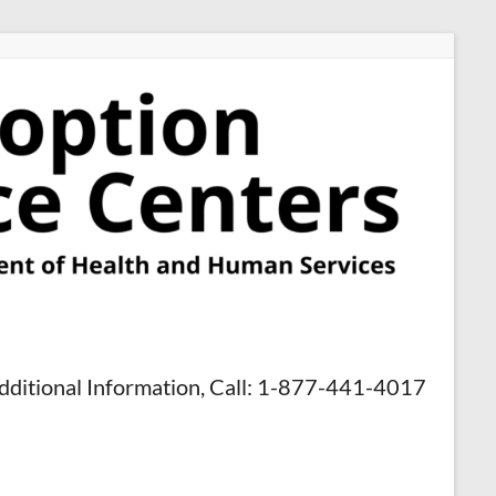
dditional Information, Call: 1-877-441-4017