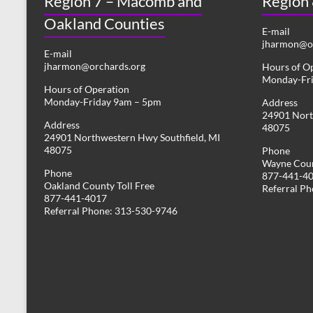
Region 7 – Macomb and
Region
Oakland Counties
E-mail
jharmon@or
E-mail
jharmon@orchards.org
Hours of O
Monday-Fr
Hours of Operation
Monday-Friday 9am – 5pm
Address
24901 Nort
Address
48075
24901 Northwestern Hwy Southfield, MI
48075
Phone
Wayne Coun
Phone
877-441-4
Oakland County Toll Free
Referral P
877-441-4017
Referral Phone: 313-530-9746