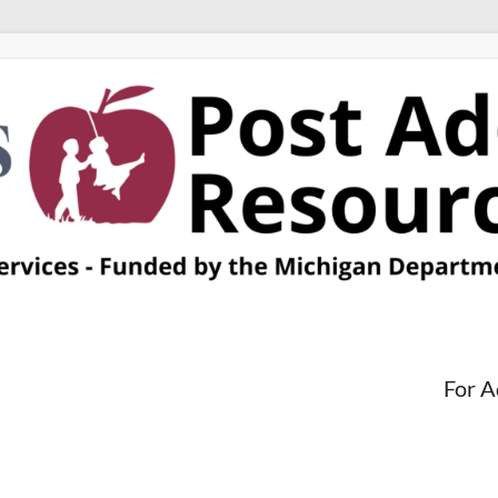
For A