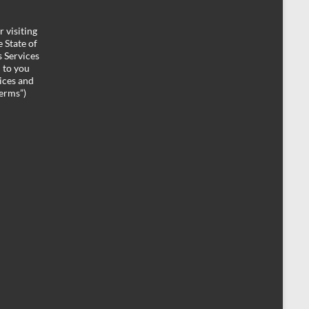
 visiting
 State of
 Services
d to you
ices and
Terms”)