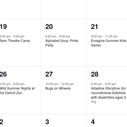
e
e
e
n
n
n
1
1
1
19
20
21
t
t
t
e
e
e
,
,
,
9:00 am
-
4:00 pm
6:30 pm
-
8:30 pm
9:00 am
-
11:00 pm
Teen Theatre Camp
Alphabet Soup: Pride
Emagine Summer Kids
v
v
v
Party
Series
e
e
e
n
n
n
1
1
1
26
27
28
t
t
t
e
e
e
,
,
,
6:00 pm
-
8:00 pm
10:00 am
-
12:00 pm
4:30 pm
-
5:30 pm
Wild Summer Nights at
Bugs on Wheels
Adaptive Storytime (for
v
v
v
the Detroit Zoo
neurodiverse kids/kids
with disabilities ages 3
e
e
e
11)
n
n
n
1
0
0
2
3
4
t
t
t