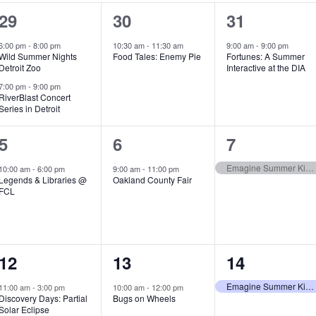
2
1
1
29
30
31
e
e
e
6:00 pm
-
8:00 pm
10:30 am
-
11:30 am
9:00 am
-
9:00 pm
Wild Summer Nights
Food Tales: Enemy Pie
Fortunes: A Summer
v
v
v
Detroit Zoo
Interactive at the DIA
e
e
e
7:00 pm
-
9:00 pm
RiverBlast Concert
Series in Detroit
n
n
n
t
t
t
1
1
1
5
6
7
s
,
,
e
e
e
Emagine Summer Kids Series
10:00 am
-
6:00 pm
9:00 am
-
11:00 pm
Legends & Libraries @
Oakland County Fair
,
v
v
v
FCL
e
e
e
n
n
n
1
1
1
12
13
14
t
t
t
e
e
e
,
,
,
Emagine Summer Kids Series
11:00 am
-
3:00 pm
10:00 am
-
12:00 pm
Discovery Days: Partial
Bugs on Wheels
v
v
v
Solar Eclipse