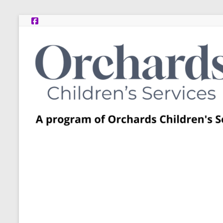
Skip
to
content
Post
Adoption
Resource
Centers
A
program
of
Orchards
Children’s
Services
–
Funded
by