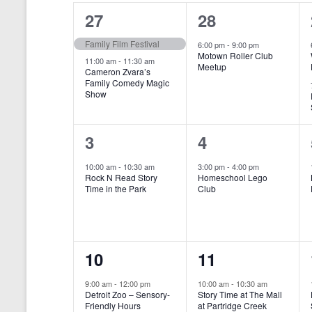
o
e
a
S
2
1
27
28
r
c
d
l
t
e
e
e
Family Film Festival
.
6:00 pm
-
9:00 pm
d
Motown Roller Club
e
a
S
a
v
v
11:00 am
-
11:30 am
Meetup
Cameron Zvara’s
e
t
n
r
Family Comedy Magic
e
e
a
e
Show
r
.
d
c
n
n
c
a
h
h
t
t
1
1
3
4
f
r
a
s
,
o
e
e
10:00 am
-
10:30 am
3:00 pm
-
4:00 pm
r
o
n
Rock N Read Story
Homeschool Lego
,
v
v
E
Time in the Park
Club
f
v
d
e
e
e
E
V
n
n
n
t
v
i
1
1
10
11
s
t
t
b
e
e
e
e
,
,
y
9:00 am
-
12:00 pm
10:00 am
-
10:30 am
n
Detroit Zoo – Sensory-
Story Time at The Mall
w
K
v
v
Friendly Hours
at Partridge Creek
e