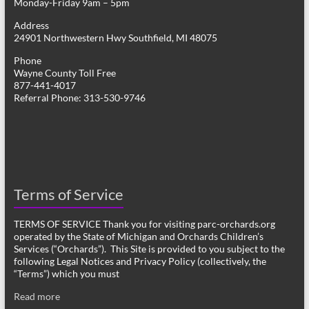
Monday-Friday 9am – 5pm
Address
24901 Northwestern Hwy Southfield, MI 48075
Phone
Wayne County Toll Free
877-441-4017
Referral Phone: 313-530-9746
Terms of Service
TERMS OF SERVICE Thank you for visiting parc-orchards.org
operated by the State of Michigan and Orchards Children’s
Services (“Orchards”). This Site is provided to you subject to the
following Legal Notices and Privacy Policy (collectively, the
“Terms”) which you must
Read more