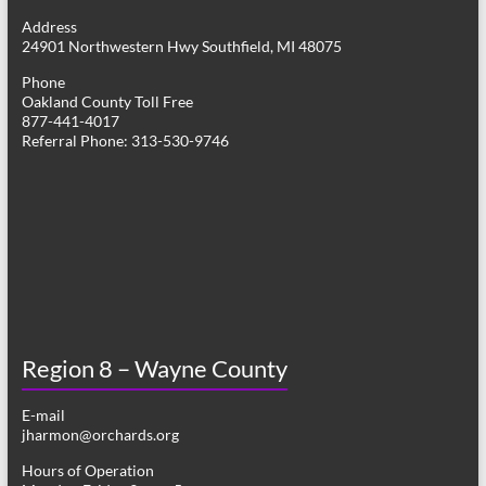
g
Address
24901 Northwestern Hwy Southfield, MI 48075
a
Phone
t
Oakland County Toll Free
877-441-4017
i
Referral Phone: 313-530-9746
o
n
Region 8 – Wayne County
E-mail
jharmon@orchards.org
Hours of Operation