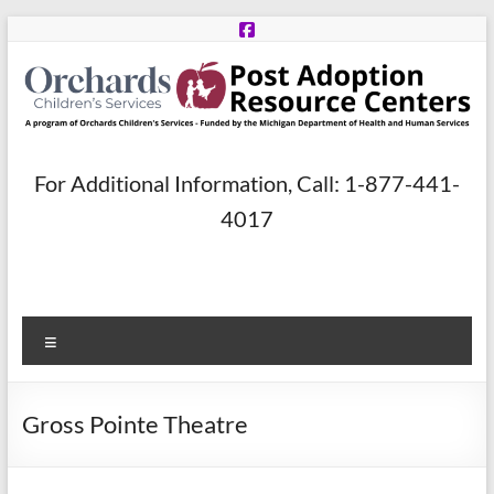
Skip
to
content
Post
For Additional Information, Call: 1-877-441-
Adoption
4017
Resource
Centers
Menu
A
program
of
Gross Pointe Theatre
Orchards
Children’s
Services