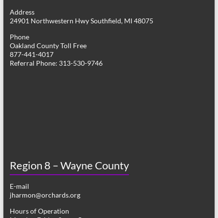
g
Address
24901 Northwestern Hwy Southfield, MI 48075
a
Phone
t
Oakland County Toll Free
877-441-4017
i
Referral Phone: 313-530-9746
o
n
Region 8 – Wayne County
E-mail
jharmon@orchards.org
Hours of Operation