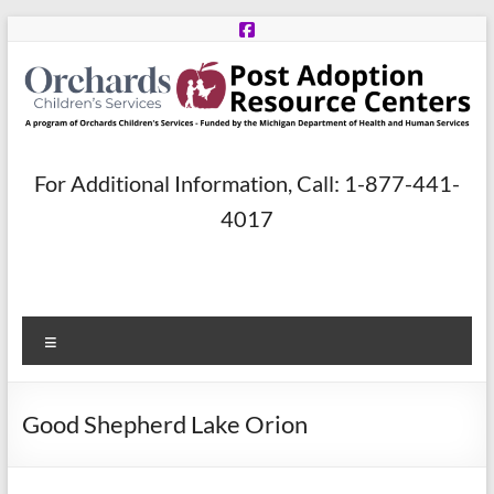
Skip
to
content
Post
For Additional Information, Call: 1-877-441-
Adoption
4017
Resource
Centers
Menu
A
program
of
Good Shepherd Lake Orion
Orchards
Children’s
Services