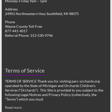
Monday-Friday 9am – 5pm
Address
24901 Northwestern Hwy Southfield, MI 48075
Phone
Wayne County Toll Free
877-441-4017
Referral Phone: 313-530-9746
Terms of Service
TERMS OF SERVICE Thank you for visiting parc-orchards.org
operated by the State of Michigan and Orchards Children’s
Services (“Orchards”). This Site is provided to you subject to the
following Legal Notices and Privacy Policy (collectively, the
“Terms”) which you must
Read more