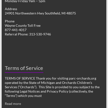
Monday-Friday 9am – 5pm
Address
24901 Northwestern Hwy Southfield, MI 48075
Phone
Wayne County Toll Free
877-441-4017
Referral Phone: 313-530-9746
Terms of Service
TERMS OF SERVICE Thank you for visiting parc-orchards.org
operated by the State of Michigan and Orchards Children’s
Services (“Orchards”). This Site is provided to you subject to the
following Legal Notices and Privacy Policy (collectively, the
“Terms”) which you must
Read more