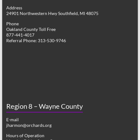
g
Address
24901 Northwestern Hwy Southfield, MI 48075
a
Phone
t
Oakland County Toll Free
877-441-4017
i
Referral Phone: 313-530-9746
o
n
Region 8 – Wayne County
E-mail
jharmon@orchards.org
Hours of Operation