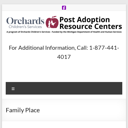
Skip
to
content
Post
For Additional Information, Call: 1-877-441-
Adoption
4017
Resource
Centers
Menu
A
program
of
Family Place
Orchards
Children’s
Services