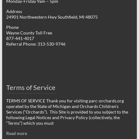
Monday-Friday 9am – 5pm
Address
24901 Northwestern Hwy Southfield, MI 48075
Phone
Wayne County Toll Free
877-441-4017
Referral Phone: 313-530-9746
Terms of Service
TERMS OF SERVICE Thank you for visiting parc-orchards.org
operated by the State of Michigan and Orchards Children’s
Services (“Orchards”). This Site is provided to you subject to the
following Legal Notices and Privacy Policy (collectively, the
“Terms”) which you must
Read more