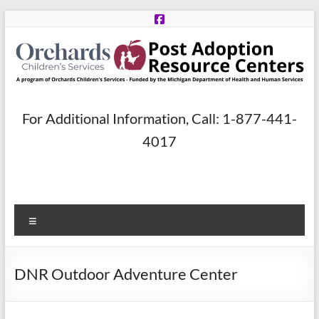
Skip
to
content
Post
For Additional Information, Call: 1-877-441-
Adoption
4017
Resource
Centers
Menu
A
program
of
DNR Outdoor Adventure Center
Orchards
Children’s
Services