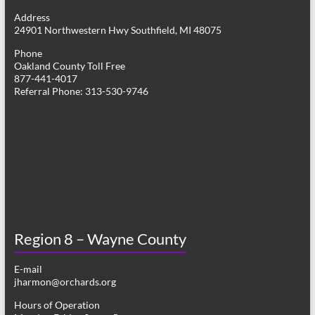
g
Address
24901 Northwestern Hwy Southfield, MI 48075
a
Phone
t
Oakland County Toll Free
877-441-4017
i
Referral Phone: 313-530-9746
o
n
Region 8 – Wayne County
E-mail
jharmon@orchards.org
Hours of Operation