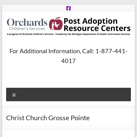
Skip
to
content
Post
For Additional Information, Call: 1-877-441-
Adoption
4017
Resource
Centers
Menu
A
program
of
Christ Church Grosse Pointe
Orchards
Children’s
Services