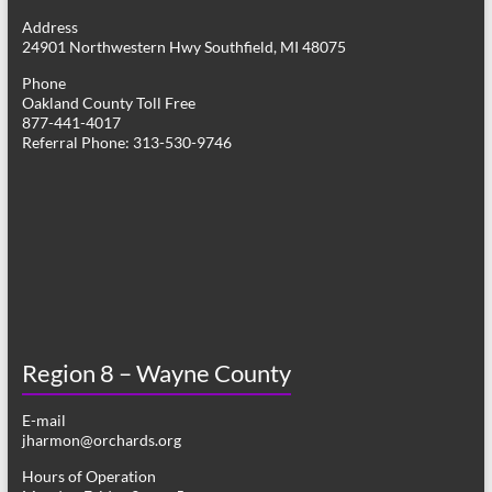
g
Address
24901 Northwestern Hwy Southfield, MI 48075
a
Phone
t
Oakland County Toll Free
877-441-4017
i
Referral Phone: 313-530-9746
o
n
Region 8 – Wayne County
E-mail
jharmon@orchards.org
Hours of Operation