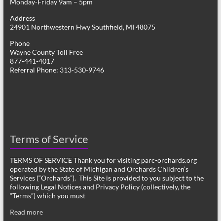
Monday-Friday 9am – 5pm
Address
24901 Northwestern Hwy Southfield, MI 48075
Phone
Wayne County Toll Free
877-441-4017
Referral Phone: 313-530-9746
Terms of Service
TERMS OF SERVICE Thank you for visiting parc-orchards.org
operated by the State of Michigan and Orchards Children’s
Services (“Orchards”). This Site is provided to you subject to the
following Legal Notices and Privacy Policy (collectively, the
“Terms”) which you must
Read more