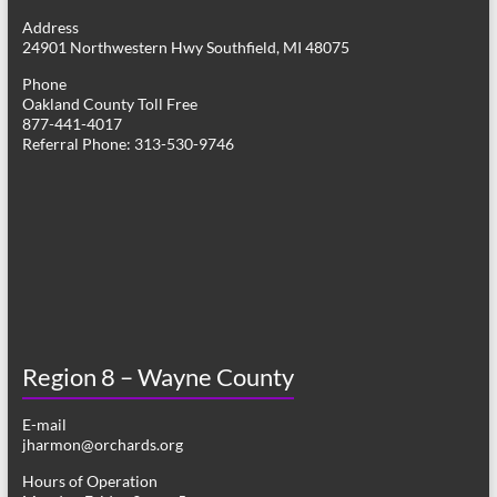
g
Address
24901 Northwestern Hwy Southfield, MI 48075
a
Phone
t
Oakland County Toll Free
877-441-4017
i
Referral Phone: 313-530-9746
o
n
Region 8 – Wayne County
E-mail
jharmon@orchards.org
Hours of Operation