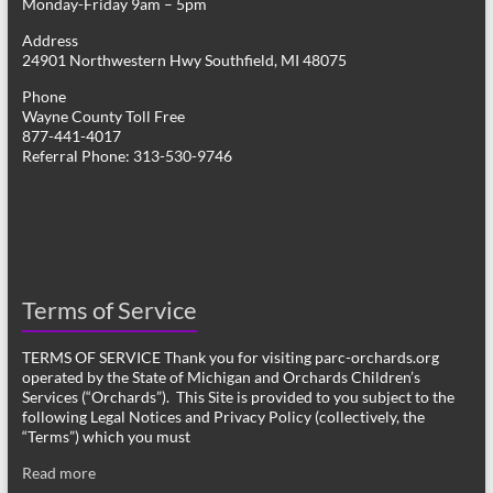
Monday-Friday 9am – 5pm
Address
24901 Northwestern Hwy Southfield, MI 48075
Phone
Wayne County Toll Free
877-441-4017
Referral Phone: 313-530-9746
Terms of Service
TERMS OF SERVICE Thank you for visiting parc-orchards.org
operated by the State of Michigan and Orchards Children’s
Services (“Orchards”). This Site is provided to you subject to the
following Legal Notices and Privacy Policy (collectively, the
“Terms”) which you must
Read more