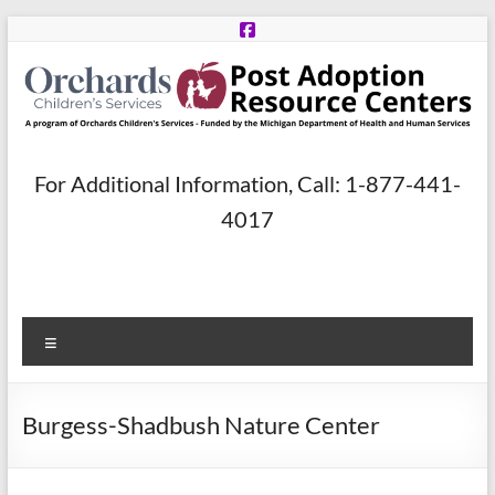
Skip
to
content
Post
For Additional Information, Call: 1-877-441-
Adoption
4017
Resource
Centers
Menu
A
program
of
Burgess-Shadbush Nature Center
Orchards
Children’s
Services