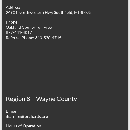
g
Address
24901 Northwestern Hwy Southfield, MI 48075
a
Phone
t
Oakland County Toll Free
877-441-4017
i
Referral Phone: 313-530-9746
o
n
Region 8 – Wayne County
E-mail
jharmon@orchards.org
Hours of Operation