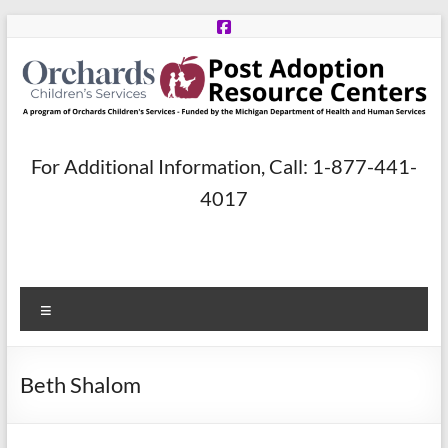
Skip
to
content
Post
For Additional Information, Call: 1-877-441-
Adoption
4017
Resource
Centers
Menu
A
program
of
Beth Shalom
Orchards
Children’s
Services