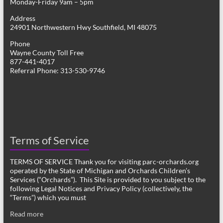
Monday-Friday 9am – 5pm
Address
24901 Northwestern Hwy Southfield, MI 48075
Phone
Wayne County Toll Free
877-441-4017
Referral Phone: 313-530-9746
Terms of Service
TERMS OF SERVICE Thank you for visiting parc-orchards.org
operated by the State of Michigan and Orchards Children’s
Services (“Orchards”). This Site is provided to you subject to the
following Legal Notices and Privacy Policy (collectively, the
“Terms”) which you must
Read more