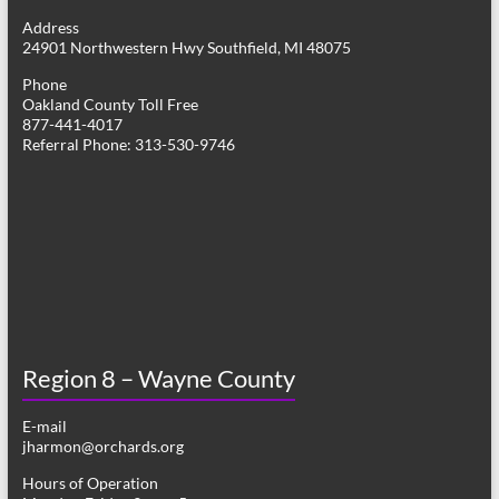
g
Address
24901 Northwestern Hwy Southfield, MI 48075
a
Phone
t
Oakland County Toll Free
877-441-4017
i
Referral Phone: 313-530-9746
o
n
Region 8 – Wayne County
E-mail
jharmon@orchards.org
Hours of Operation