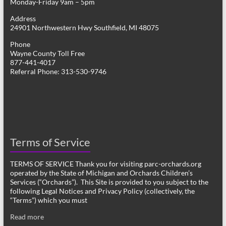
Monday-Friday 9am – 5pm
Address
24901 Northwestern Hwy Southfield, MI 48075
Phone
Wayne County Toll Free
877-441-4017
Referral Phone: 313-530-9746
Terms of Service
TERMS OF SERVICE Thank you for visiting parc-orchards.org
operated by the State of Michigan and Orchards Children’s
Services (“Orchards”). This Site is provided to you subject to the
following Legal Notices and Privacy Policy (collectively, the
“Terms”) which you must
Read more