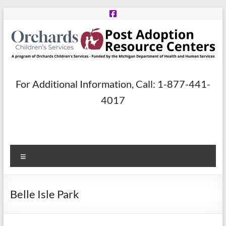
Skip
to
content
Post
For Additional Information, Call: 1-877-441-
Adoption
4017
Resource
Centers
Menu
A
program
of
Belle Isle Park
Orchards
Children’s
Services