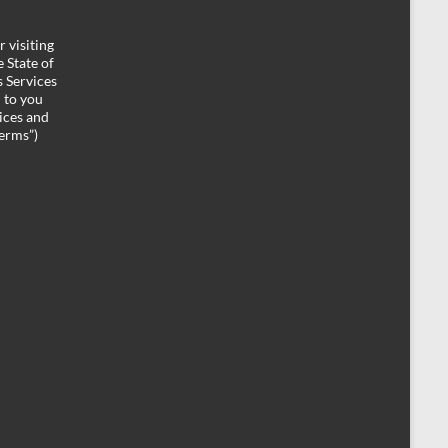
 visiting
 State of
 Services
d to you
ices and
Terms”)