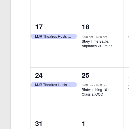
t
s
y
e
e
w
s
N
n
n
o
r
a
1
1
17
18
t
t
d
v
.
e
e
,
,
MJR Theatres Hosts Annual Family Film Festival
6:00 pm
-
6:30 pm
Story Time Battle:
i
v
v
Airplanes vs. Trains
g
e
e
a
n
n
t
1
1
24
25
t
t
i
e
e
,
,
MJR Theatres Hosts Annual Family Film Festival
6:00 pm
-
8:00 pm
Birdwatching 101
o
v
v
Class at OCC
n
e
e
n
n
0
0
31
1
t
t