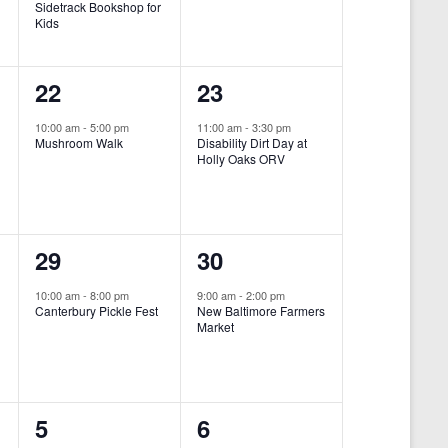
Sidetrack Bookshop for
e
e
Kids
n
n
1
1
22
23
t
t
e
e
,
,
10:00 am
-
5:00 pm
11:00 am
-
3:30 pm
Mushroom Walk
Disability Dirt Day at
v
v
Holly Oaks ORV
e
e
n
n
1
1
29
30
t
t
e
e
,
,
10:00 am
-
8:00 pm
9:00 am
-
2:00 pm
Canterbury Pickle Fest
New Baltimore Farmers
v
v
Market
-
e
e
n
n
0
0
5
6
t
t