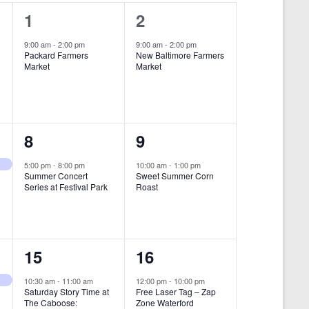
i
1
1
1
2
e
e
e
9:00 am
-
2:00 pm
9:00 am
-
2:00 pm
w
Packard Farmers
New Baltimore Farmers
v
v
Market
Market
s
e
e
N
n
n
a
t
t
1
1
8
9
v
,
,
i
e
e
5:00 pm
-
8:00 pm
10:00 am
-
1:00 pm
Summer Concert
Sweet Summer Corn
g
v
v
Series at Festival Park
Roast
a
e
e
t
n
n
i
1
1
15
16
t
t
o
e
e
,
,
10:30 am
-
11:00 am
12:00 pm
-
10:00 pm
n
Saturday Story Time at
Free Laser Tag – Zap
v
v
The Caboose:
Zone Waterford