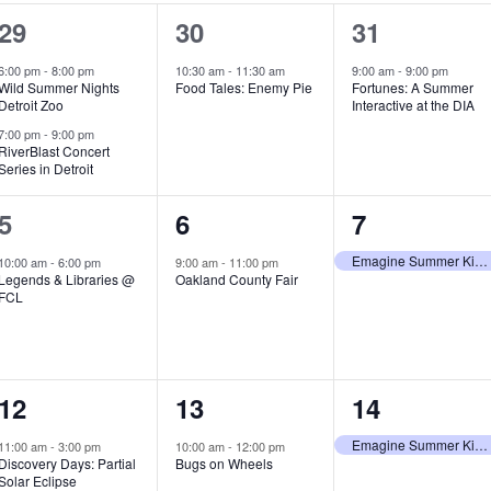
2
1
1
29
30
31
e
e
e
6:00 pm
-
8:00 pm
10:30 am
-
11:30 am
9:00 am
-
9:00 pm
Wild Summer Nights
Food Tales: Enemy Pie
Fortunes: A Summer
v
v
v
Detroit Zoo
Interactive at the DIA
e
e
e
7:00 pm
-
9:00 pm
RiverBlast Concert
Series in Detroit
n
n
n
t
t
t
1
1
1
5
6
7
s
,
,
e
e
e
Emagine Summer Kids Series
10:00 am
-
6:00 pm
9:00 am
-
11:00 pm
Legends & Libraries @
Oakland County Fair
,
v
v
v
FCL
e
e
e
n
n
n
1
1
1
12
13
14
t
t
t
e
e
e
,
,
,
Emagine Summer Kids Series
11:00 am
-
3:00 pm
10:00 am
-
12:00 pm
Discovery Days: Partial
Bugs on Wheels
v
v
v
Solar Eclipse