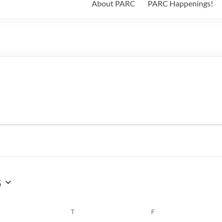
About PARC
PARC Happenings!
6
WEDNESDAY
T
THURSDAY
F
FRIDAY