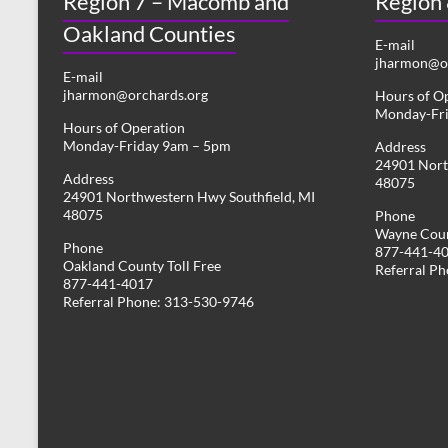
Region 7 – Macomb and
Region
Oakland Counties
E-mail
jharmon@or
E-mail
jharmon@orchards.org
Hours of O
Monday-Fr
Hours of Operation
Monday-Friday 9am – 5pm
Address
24901 Nort
Address
48075
24901 Northwestern Hwy Southfield, MI
48075
Phone
Wayne Coun
Phone
877-441-4
Oakland County Toll Free
Referral P
877-441-4017
Referral Phone: 313-530-9746