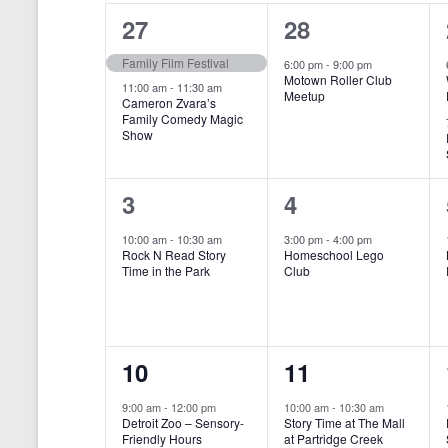
o
e
a
S
2
1
27
28
r
c
d
l
t
e
e
e
Family Film Festival
.
6:00 pm
-
9:00 pm
d
Motown Roller Club
e
a
S
a
v
v
11:00 am
-
11:30 am
Meetup
Cameron Zvara’s
e
t
n
r
Family Comedy Magic
e
e
a
e
Show
r
.
d
c
n
n
c
a
h
h
t
t
1
1
3
4
f
r
a
s
,
o
e
e
10:00 am
-
10:30 am
3:00 pm
-
4:00 pm
r
o
n
Rock N Read Story
Homeschool Lego
,
v
v
E
Time in the Park
Club
f
v
d
e
e
e
E
V
n
n
n
t
v
i
1
1
10
11
s
t
t
b
e
e
e
e
,
,
y
9:00 am
-
12:00 pm
10:00 am
-
10:30 am
n
Detroit Zoo – Sensory-
Story Time at The Mall
w
K
v
v
Friendly Hours
at Partridge Creek
e