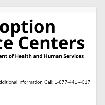
dditional Information, Call: 1-877-441-4017