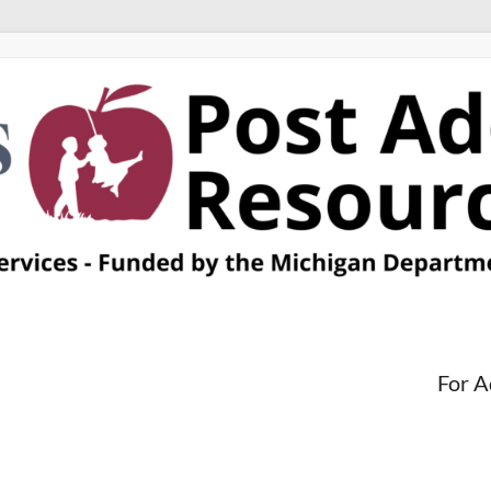
For A