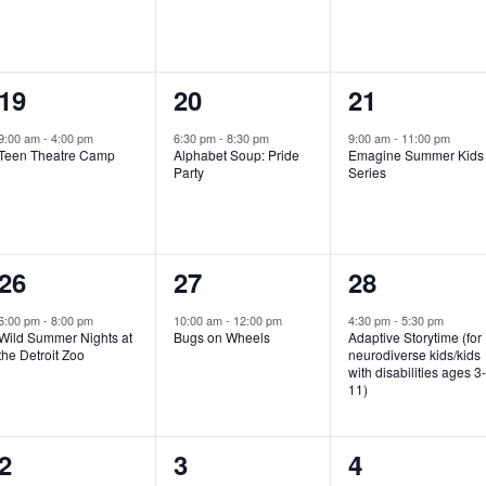
e
e
e
n
n
n
1
1
1
19
20
21
t
t
t
e
e
e
,
,
,
9:00 am
-
4:00 pm
6:30 pm
-
8:30 pm
9:00 am
-
11:00 pm
Teen Theatre Camp
Alphabet Soup: Pride
Emagine Summer Kids
v
v
v
Party
Series
e
e
e
n
n
n
1
1
1
26
27
28
t
t
t
e
e
e
,
,
,
6:00 pm
-
8:00 pm
10:00 am
-
12:00 pm
4:30 pm
-
5:30 pm
Wild Summer Nights at
Bugs on Wheels
Adaptive Storytime (for
v
v
v
the Detroit Zoo
neurodiverse kids/kids
with disabilities ages 3
e
e
e
11)
n
n
n
1
0
0
2
3
4
t
t
t