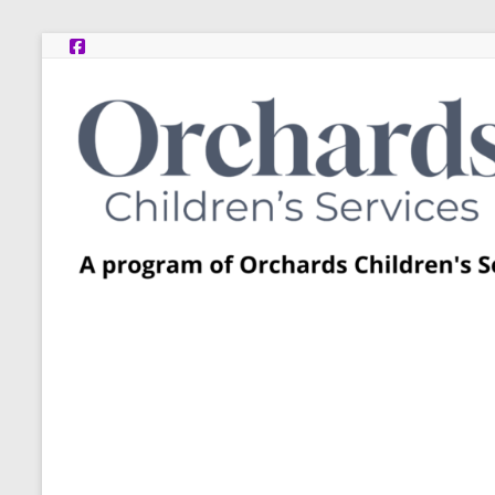
Skip
to
content
Post
Adoption
Resource
Centers
A
program
of
Orchards
Children’s
Services
–
Funded
by