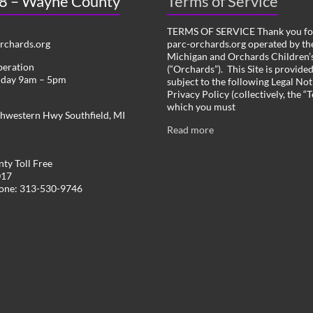
 8 – Wayne County
Terms of Service
TERMS OF SERVICE Thank you for
chards.org
parc-orchards.org operated by the
Michigan and Orchards Children’s
peration
(“Orchards”). This Site is provide
iday 9am – 5pm
subject to the following Legal Not
Privacy Policy (collectively, the “
which you must
hwestern Hwy Southfield, MI
Read more
ty Toll Free
017
hone: 313-530-9746