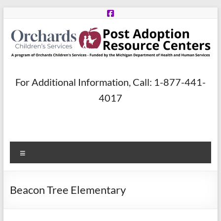
Skip
to
content
Post
For Additional Information, Call: 1-877-441-
Adoption
4017
Resource
Centers
Menu
A
program
of
Beacon Tree Elementary
Orchards
Children’s
Services