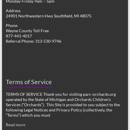
Monday-Friday 9am – 5pm
Address
24901 Northwestern Hwy Southfield, MI 48075
Phone
Wayne County Toll Free
877-441-4017
Referral Phone: 313-530-9746
Terms of Service
TERMS OF SERVICE Thank you for visiting parc-orchards.org
operated by the State of Michigan and Orchards Children’s
Services (“Orchards”). This Site is provided to you subject to the
following Legal Notices and Privacy Policy (collectively, the
“Terms”) which you must
Read more