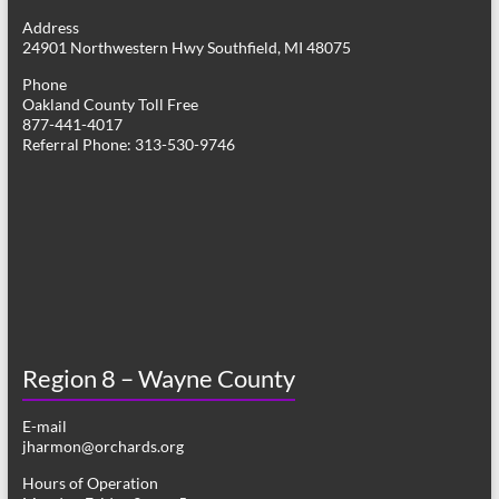
g
Address
24901 Northwestern Hwy Southfield, MI 48075
a
Phone
t
Oakland County Toll Free
877-441-4017
i
Referral Phone: 313-530-9746
o
n
Region 8 – Wayne County
E-mail
jharmon@orchards.org
Hours of Operation