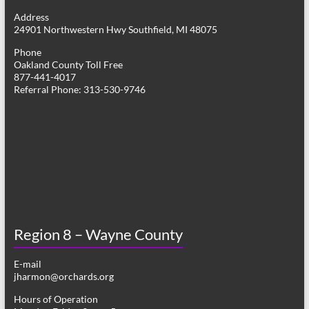
g
Address
24901 Northwestern Hwy Southfield, MI 48075
a
Phone
t
Oakland County Toll Free
877-441-4017
i
Referral Phone: 313-530-9746
o
n
Region 8 – Wayne County
E-mail
jharmon@orchards.org
Hours of Operation