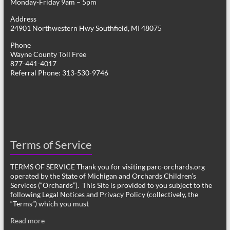
Monday-Friday 9am – 5pm
Address
24901 Northwestern Hwy Southfield, MI 48075
Phone
Wayne County Toll Free
877-441-4017
Referral Phone: 313-530-9746
Terms of Service
TERMS OF SERVICE Thank you for visiting parc-orchards.org
operated by the State of Michigan and Orchards Children’s
Services (“Orchards”). This Site is provided to you subject to the
following Legal Notices and Privacy Policy (collectively, the
“Terms”) which you must
Read more