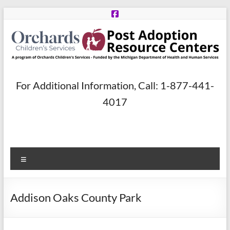
Skip
to
content
Post
For Additional Information, Call: 1-877-441-
Adoption
4017
Resource
Centers
Menu
A
program
of
Addison Oaks County Park
Orchards
Children’s
Services