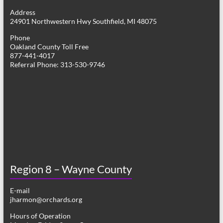
g
Address
24901 Northwestern Hwy Southfield, MI 48075
a
Phone
t
Oakland County Toll Free
877-441-4017
i
Referral Phone: 313-530-9746
o
n
Region 8 – Wayne County
E-mail
jharmon@orchards.org
Hours of Operation