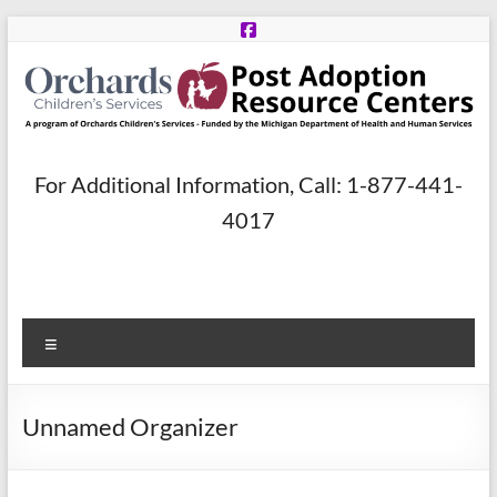
Skip
to
content
Post
For Additional Information, Call: 1-877-441-
Adoption
4017
Resource
Centers
Menu
A
program
of
Unnamed Organizer
Orchards
Children’s
Services