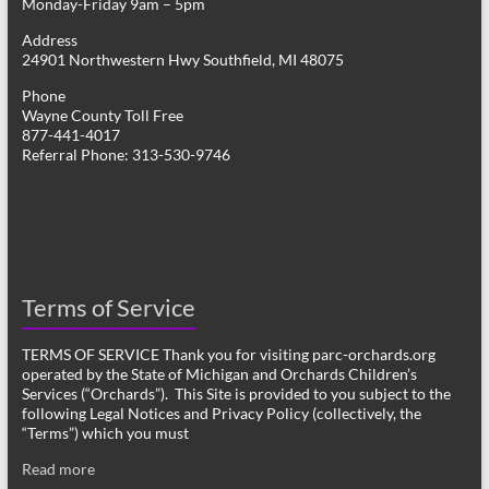
Monday-Friday 9am – 5pm
Address
24901 Northwestern Hwy Southfield, MI 48075
Phone
Wayne County Toll Free
877-441-4017
Referral Phone: 313-530-9746
Terms of Service
TERMS OF SERVICE Thank you for visiting parc-orchards.org
operated by the State of Michigan and Orchards Children’s
Services (“Orchards”). This Site is provided to you subject to the
following Legal Notices and Privacy Policy (collectively, the
“Terms”) which you must
Read more