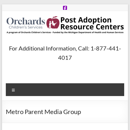
Skip
to
content
Post
For Additional Information, Call: 1-877-441-
Adoption
4017
Resource
Centers
Menu
A
program
of
Metro Parent Media Group
Orchards
Children’s
Services