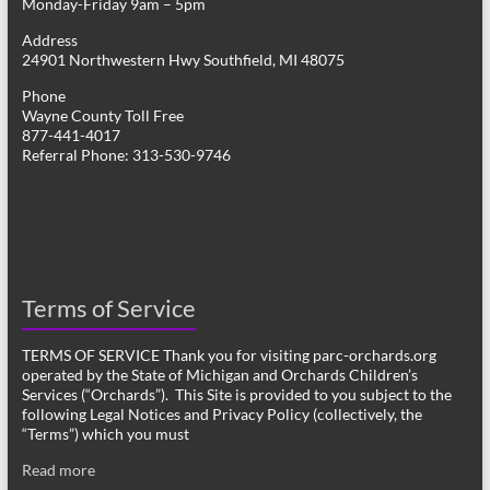
Monday-Friday 9am – 5pm
Address
24901 Northwestern Hwy Southfield, MI 48075
Phone
Wayne County Toll Free
877-441-4017
Referral Phone: 313-530-9746
Terms of Service
TERMS OF SERVICE Thank you for visiting parc-orchards.org
operated by the State of Michigan and Orchards Children’s
Services (“Orchards”). This Site is provided to you subject to the
following Legal Notices and Privacy Policy (collectively, the
“Terms”) which you must
Read more