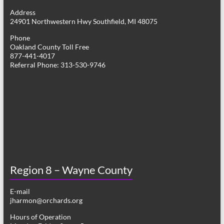
g
Address
24901 Northwestern Hwy Southfield, MI 48075
a
Phone
t
Oakland County Toll Free
877-441-4017
i
Referral Phone: 313-530-9746
o
n
Region 8 – Wayne County
E-mail
jharmon@orchards.org
Hours of Operation