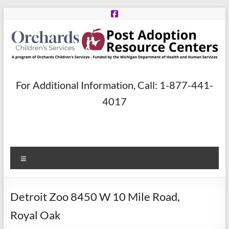
Skip
to
content
Post
For Additional Information, Call: 1-877-441-
Adoption
4017
Resource
Centers
Menu
A
program
of
Detroit Zoo 8450 W 10 Mile Road,
Orchards
Children’s
Royal Oak
Services