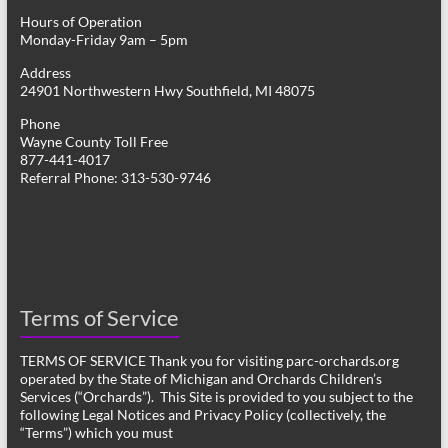
Hours of Operation
Monday-Friday 9am – 5pm
Address
24901 Northwestern Hwy Southfield, MI 48075
Phone
Wayne County Toll Free
877-441-4017
Referral Phone: 313-530-9746
Terms of Service
TERMS OF SERVICE Thank you for visiting parc-orchards.org
operated by the State of Michigan and Orchards Children’s
Services (“Orchards”). This Site is provided to you subject to the
following Legal Notices and Privacy Policy (collectively, the
“Terms”) which you must