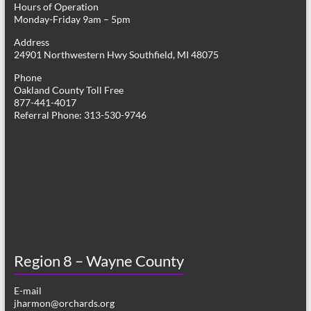
Hours of Operation
i
Monday-Friday 9am – 5pm
g
Address
24901 Northwestern Hwy Southfield, MI 48075
a
Phone
t
Oakland County Toll Free
877-441-4017
i
Referral Phone: 313-530-9746
o
n
Region 8 – Wayne County
E-mail
jharmon@orchards.org