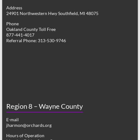
g
Address
24901 Northwestern Hwy Southfield, MI 48075
a
Phone
t
Oakland County Toll Free
877-441-4017
i
Referral Phone: 313-530-9746
o
n
Region 8 – Wayne County
E-mail
jharmon@orchards.org
Hours of Operation