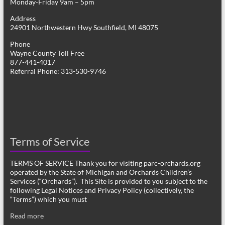
Monday-Friday 9am – 5pm
Address
24901 Northwestern Hwy Southfield, MI 48075
Phone
Wayne County Toll Free
877-441-4017
Referral Phone: 313-530-9746
Terms of Service
TERMS OF SERVICE Thank you for visiting parc-orchards.org
operated by the State of Michigan and Orchards Children’s
Services (“Orchards”). This Site is provided to you subject to the
following Legal Notices and Privacy Policy (collectively, the
“Terms”) which you must
Read more