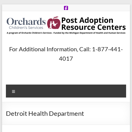
Skip
to
content
Post
For Additional Information, Call: 1-877-441-
Adoption
4017
Resource
Centers
Menu
A
program
of
Detroit Health Department
Orchards
Children’s
Services