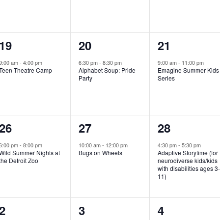
e
e
e
n
n
n
1
1
1
19
20
21
t
t
t
e
e
e
,
,
,
9:00 am
-
4:00 pm
6:30 pm
-
8:30 pm
9:00 am
-
11:00 pm
Teen Theatre Camp
Alphabet Soup: Pride
Emagine Summer Kids
v
v
v
Party
Series
e
e
e
n
n
n
1
1
1
26
27
28
t
t
t
e
e
e
,
,
,
6:00 pm
-
8:00 pm
10:00 am
-
12:00 pm
4:30 pm
-
5:30 pm
Wild Summer Nights at
Bugs on Wheels
Adaptive Storytime (for
v
v
v
the Detroit Zoo
neurodiverse kids/kids
with disabilities ages 3
e
e
e
11)
n
n
n
1
0
0
2
3
4
t
t
t