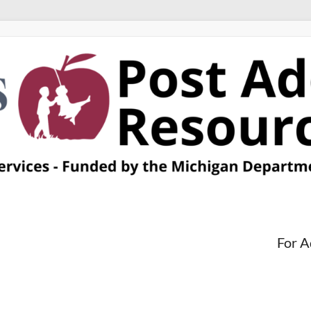
For A