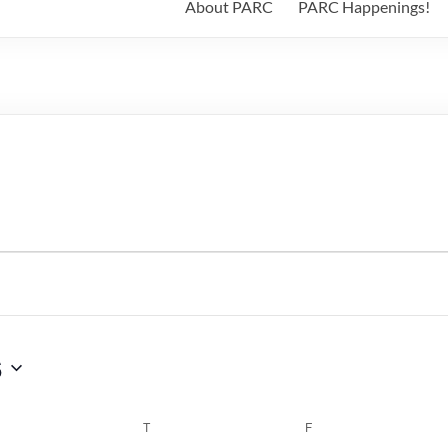
About PARC
PARC Happenings!
6
WEDNESDAY
T
THURSDAY
F
FRIDAY