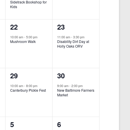
Sidetrack Bookshop for
e
e
Kids
n
n
1
1
22
23
t
t
e
e
,
,
10:00 am
-
5:00 pm
11:00 am
-
3:30 pm
Mushroom Walk
Disability Dirt Day at
v
v
Holly Oaks ORV
e
e
n
n
1
1
29
30
t
t
e
e
,
,
10:00 am
-
8:00 pm
9:00 am
-
2:00 pm
Canterbury Pickle Fest
New Baltimore Farmers
v
v
Market
-
e
e
n
n
0
0
5
6
t
t