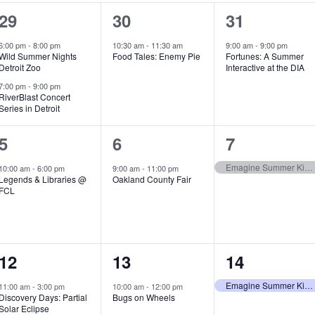
2
1
1
29
30
31
e
e
e
6:00 pm
-
8:00 pm
10:30 am
-
11:30 am
9:00 am
-
9:00 pm
Wild Summer Nights
Food Tales: Enemy Pie
Fortunes: A Summer
v
v
v
Detroit Zoo
Interactive at the DIA
e
e
e
7:00 pm
-
9:00 pm
RiverBlast Concert
Series in Detroit
n
n
n
t
t
t
1
1
1
5
6
7
s
,
,
e
e
e
Emagine Summer Kids Series
10:00 am
-
6:00 pm
9:00 am
-
11:00 pm
Legends & Libraries @
Oakland County Fair
,
v
v
v
FCL
e
e
e
n
n
n
1
1
1
12
13
14
t
t
t
e
e
e
,
,
,
Emagine Summer Kids Series
11:00 am
-
3:00 pm
10:00 am
-
12:00 pm
Discovery Days: Partial
Bugs on Wheels
v
v
v
Solar Eclipse