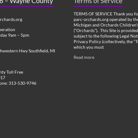
 8 – Wayne County
Terms of Service
TERMS OF SERVICE Thank you for
chards.org
parc-orchards.org operated by the
Michigan and Orchards Children’s
peration
(“Orchards”). This Site is provide
iday 9am – 5pm
subject to the following Legal Not
Privacy Policy (collectively, the “
which you must
hwestern Hwy Southfield, MI
Read more
ty Toll Free
017
hone: 313-530-9746