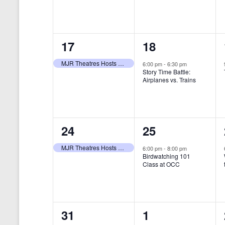
t
s
y
e
e
w
s
N
n
n
o
r
a
1
1
17
18
t
t
d
v
.
e
e
,
,
MJR Theatres Hosts Annual Family Film Festival
6:00 pm
-
6:30 pm
Story Time Battle:
i
v
v
Airplanes vs. Trains
g
e
e
a
n
n
t
1
1
24
25
t
t
i
e
e
,
,
MJR Theatres Hosts Annual Family Film Festival
6:00 pm
-
8:00 pm
Birdwatching 101
o
v
v
Class at OCC
n
e
e
n
n
0
0
31
1
t
t