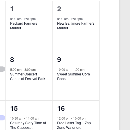
i
1
1
1
2
e
e
e
9:00 am
-
2:00 pm
9:00 am
-
2:00 pm
w
Packard Farmers
New Baltimore Farmers
v
v
Market
Market
s
e
e
N
n
n
a
t
t
1
1
8
9
v
,
,
i
e
e
5:00 pm
-
8:00 pm
10:00 am
-
1:00 pm
Summer Concert
Sweet Summer Corn
g
v
v
Series at Festival Park
Roast
a
e
e
t
n
n
i
1
1
15
16
t
t
o
e
e
,
,
10:30 am
-
11:00 am
12:00 pm
-
10:00 pm
n
Saturday Story Time at
Free Laser Tag – Zap
v
v
The Caboose:
Zone Waterford