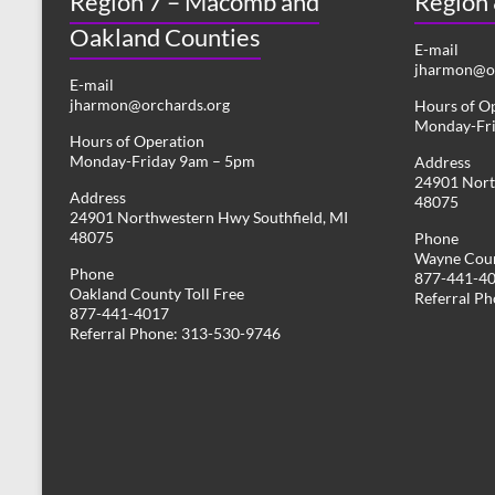
Region 7 – Macomb and
Region
Oakland Counties
E-mail
jharmon@or
E-mail
jharmon@orchards.org
Hours of O
Monday-Fr
Hours of Operation
Monday-Friday 9am – 5pm
Address
24901 Nort
Address
48075
24901 Northwestern Hwy Southfield, MI
48075
Phone
Wayne Coun
Phone
877-441-4
Oakland County Toll Free
Referral P
877-441-4017
Referral Phone: 313-530-9746