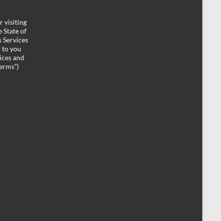
 visiting
 State of
 Services
d to you
ices and
Terms”)