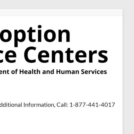
dditional Information, Call: 1-877-441-4017