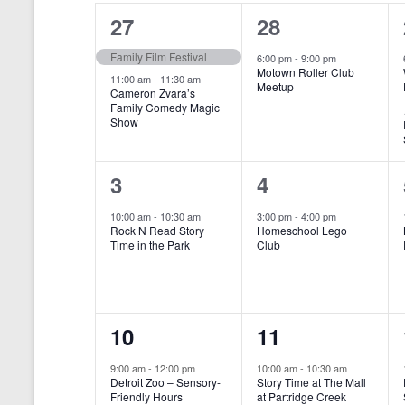
o
e
a
S
2
1
27
28
r
c
d
l
t
e
e
e
Family Film Festival
.
6:00 pm
-
9:00 pm
d
Motown Roller Club
e
a
S
a
v
v
11:00 am
-
11:30 am
Meetup
Cameron Zvara’s
e
t
n
r
Family Comedy Magic
e
e
a
e
Show
r
.
d
c
n
n
c
a
h
h
t
t
1
1
3
4
f
r
a
s
,
o
e
e
10:00 am
-
10:30 am
3:00 pm
-
4:00 pm
r
o
n
Rock N Read Story
Homeschool Lego
,
v
v
E
Time in the Park
Club
f
v
d
e
e
e
E
V
n
n
n
t
v
i
1
1
10
11
s
t
t
b
e
e
e
e
,
,
y
9:00 am
-
12:00 pm
10:00 am
-
10:30 am
n
Detroit Zoo – Sensory-
Story Time at The Mall
w
K
v
v
Friendly Hours
at Partridge Creek
e