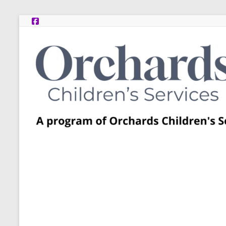
Skip
to
content
Post
Adoption
Resource
Centers
A
program
of
Orchards
Children’s
Services
–
Funded
by