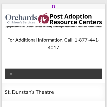
Skip
to
content
Post
For Additional Information, Call: 1-877-441-
Adoption
4017
Resource
Centers
Menu
A
program
of
St. Dunstan’s Theatre
Orchards
Children’s
Services