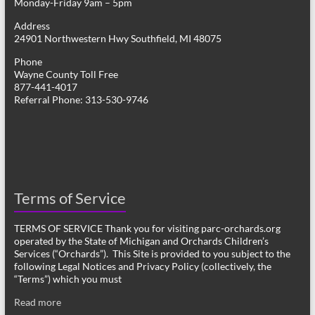
Monday-Friday 9am – 5pm
Address
24901 Northwestern Hwy Southfield, MI 48075
Phone
Wayne County Toll Free
877-441-4017
Referral Phone: 313-530-9746
Terms of Service
TERMS OF SERVICE Thank you for visiting parc-orchards.org
operated by the State of Michigan and Orchards Children’s
Services (“Orchards”). This Site is provided to you subject to the
following Legal Notices and Privacy Policy (collectively, the
“Terms”) which you must
Read more