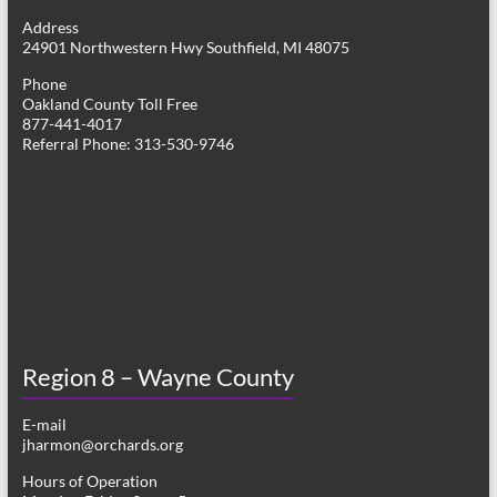
g
Address
24901 Northwestern Hwy Southfield, MI 48075
a
Phone
t
Oakland County Toll Free
877-441-4017
i
Referral Phone: 313-530-9746
o
n
Region 8 – Wayne County
E-mail
jharmon@orchards.org
Hours of Operation