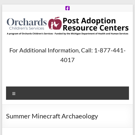
Skip
to
content
Post
For Additional Information, Call: 1-877-441-
Adoption
4017
Resource
Centers
Menu
A
program
of
Summer Minecraft Archaeology
Orchards
Children’s
Services