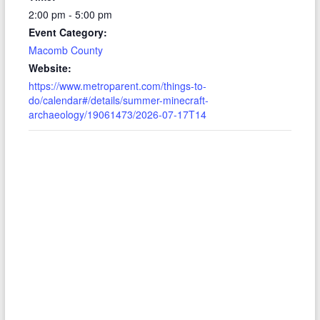
2:00 pm - 5:00 pm
Event Category:
Macomb County
Website:
https://www.metroparent.com/things-to-
do/calendar#/details/summer-minecraft-
archaeology/19061473/2026-07-17T14