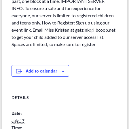
past, one block at a time. IMPORTANT SERVER
INFO: To ensure a safe and fun experience for
everyone, our server is limited to registered children
and teens only. How to Register: Sign up using our
event link, Email Miss Kristen at getzink@libcoop.net
to get your child added to our server access list.
Spaces are limited, so make sure to register
Add to calendar
DETAILS
Date:
July 17
Time: