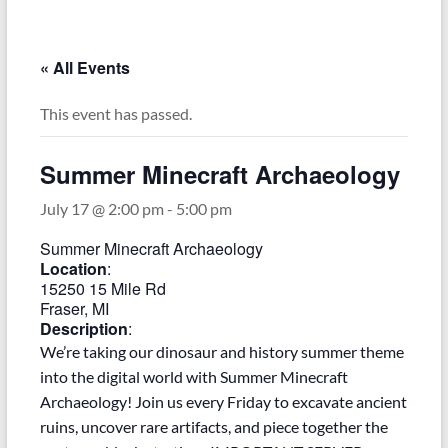
–
Funded
by
« All Events
the
Michigan
This event has passed.
Department
of
Summer Minecraft Archaeology
Health
and
July 17 @ 2:00 pm
-
5:00 pm
Human
Summer Minecraft Archaeology
Services
Location
:
15250 15 Mile Rd
Fraser, MI
Description
:
We’re taking our dinosaur and history summer theme
into the digital world with Summer Minecraft
Archaeology! Join us every Friday to excavate ancient
ruins, uncover rare artifacts, and piece together the