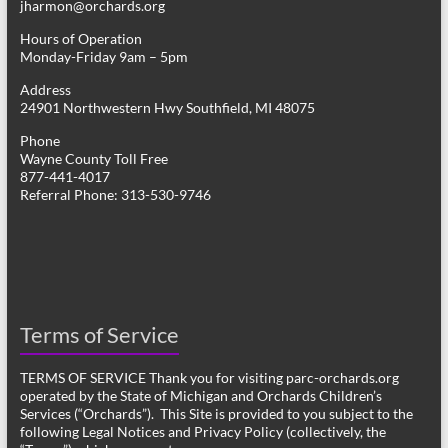
jharmon@orchards.org
Hours of Operation
Monday-Friday 9am – 5pm
Address
24901 Northwestern Hwy Southfield, MI 48075
Phone
Wayne County Toll Free
877-441-4017
Referral Phone: 313-530-9746
Terms of Service
TERMS OF SERVICE Thank you for visiting parc-orchards.org
operated by the State of Michigan and Orchards Children’s
Services (“Orchards”). This Site is provided to you subject to the
following Legal Notices and Privacy Policy (collectively, the