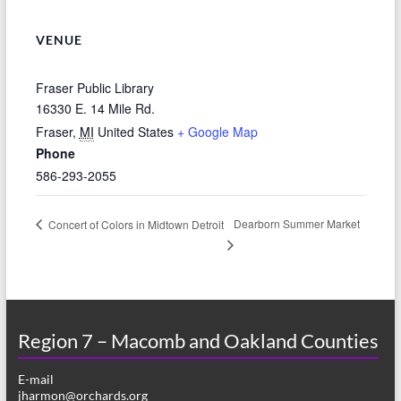
VENUE
Fraser Public Library
16330 E. 14 Mile Rd.
Fraser
,
MI
United States
+ Google Map
Phone
586-293-2055
Dearborn Summer Market
Concert of Colors in Midtown Detroit
Region 7 – Macomb and Oakland Counties
E-mail
jharmon@orchards.org