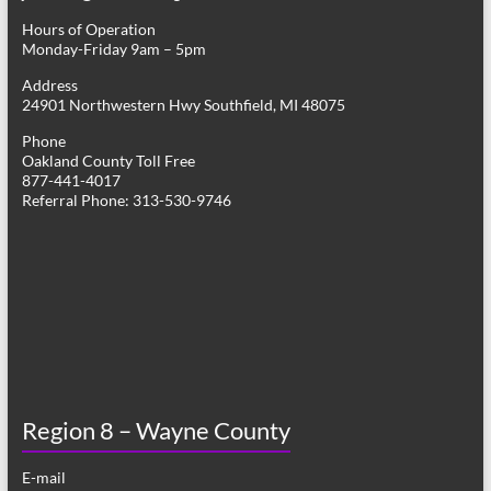
Hours of Operation
Monday-Friday 9am – 5pm
Address
24901 Northwestern Hwy Southfield, MI 48075
Phone
Oakland County Toll Free
877-441-4017
Referral Phone: 313-530-9746
Region 8 – Wayne County
E-mail