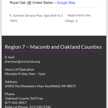
Royal Oak
,
MI
United States
+ Google Map
Hippie Fest in the
Summer Sensory Play: Ages Birth to 3
Years
Village
Region 7 – Macomb and Oakland Counties
E-mail
jharmon@orchards.org
Hours of Operation
Monday-Friday 9am – 5pm
Address
24901 Northwestern Hwy Southfield, MI 48075
Phone
Oakland County Toll Free
877-441-4017
Referral Phone: 313-530-9746