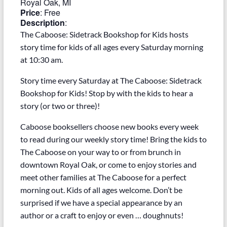
Royal Oak, MI
Price
:
Free
Description
:
The Caboose: Sidetrack Bookshop for Kids hosts
story time for kids of all ages every Saturday morning
at 10:30 am.
Story time every Saturday at The Caboose: Sidetrack
Bookshop for Kids! Stop by with the kids to hear a
story (or two or three)!
Caboose booksellers choose new books every week
to read during our weekly story time! Bring the kids to
The Caboose on your way to or from brunch in
downtown Royal Oak, or come to enjoy stories and
meet other families at The Caboose for a perfect
morning out. Kids of all ages welcome. Don’t be
surprised if we have a special appearance by an
author or a craft to enjoy or even … doughnuts!