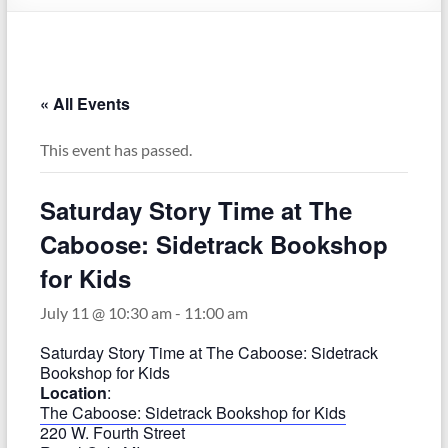
–
Funded
by
the
« All Events
Michigan
Department
This event has passed.
of
Health
Saturday Story Time at The
and
Human
Caboose: Sidetrack Bookshop
Services
for Kids
July 11 @ 10:30 am
-
11:00 am
Saturday Story Time at The Caboose: Sidetrack
Bookshop for Kids
Location
:
The Caboose: Sidetrack Bookshop for Kids
220 W. Fourth Street