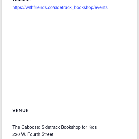
https://withfriends.co/sidetrack_bookshop/events
VENUE
The Caboose: Sidetrack Bookshop for Kids
220 W. Fourth Street