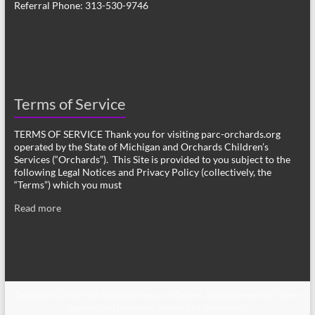
Referral Phone: 313-530-9746
Terms of Service
TERMS OF SERVICE Thank you for visiting parc-orchards.org
operated by the State of Michigan and Orchards Children’s
Services (“Orchards”). This Site is provided to you subject to the
following Legal Notices and Privacy Policy (collectively, the
“Terms”) which you must
Read more
Copyright © 2026
Post Adoption Resource Centers
. All rights reserved. Theme
Spacious
by ThemeGrill. Powered by:
WordPress
.