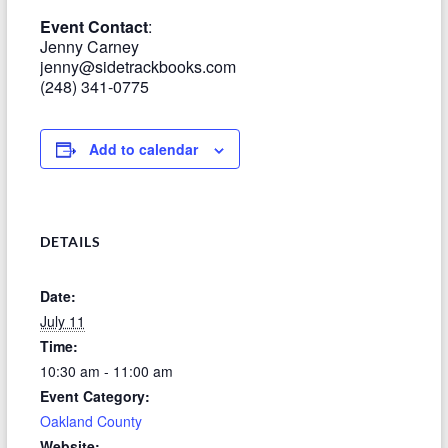
Event Contact
:
Jenny Carney
jenny@sidetrackbooks.com
(248) 341-0775
Add to calendar
DETAILS
Date:
July 11
Time:
10:30 am - 11:00 am
Event Category:
Oakland County
Website: