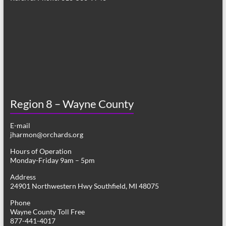
Region 8 – Wayne County
E-mail
jharmon@orchards.org
Hours of Operation
Monday-Friday 9am – 5pm
Address
24901 Northwestern Hwy Southfield, MI 48075
Phone
Wayne County Toll Free
877-441-4017