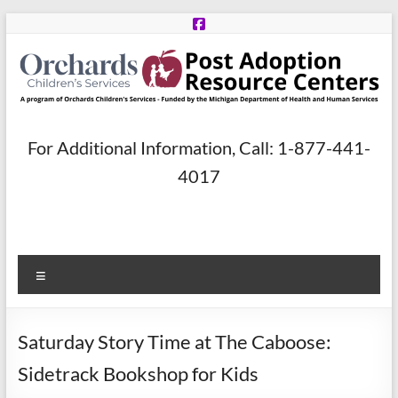
Skip
to
content
Post
For Additional Information, Call: 1-877-441-
Adoption
4017
Resource
Centers
Menu
A
program
of
Saturday Story Time at The Caboose:
Orchards
Children’s
Sidetrack Bookshop for Kids
Services