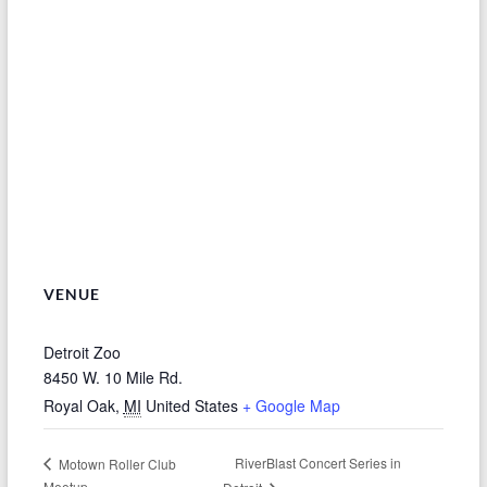
VENUE
Detroit Zoo
8450 W. 10 Mile Rd.
Royal Oak
,
MI
United States
+ Google Map
RiverBlast Concert Series in
Motown Roller Club
Meetup