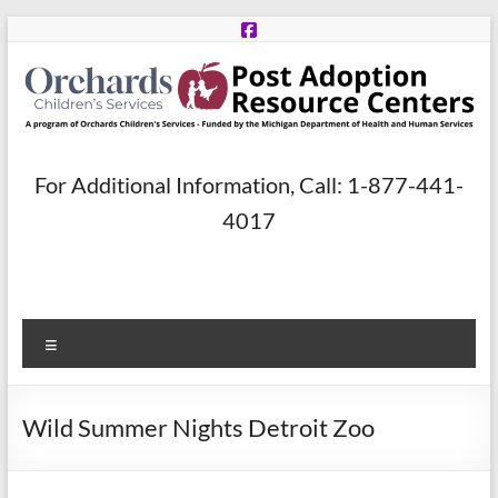
Skip
to
content
Post
For Additional Information, Call: 1-877-441-
Adoption
4017
Resource
Centers
Menu
A
program
of
Wild Summer Nights Detroit Zoo
Orchards
Children’s
Services