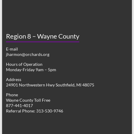
Region 8 – Wayne County
E-mail
jharmon@orchards.org
Hours of Operation
Monday-Friday 9am – 5pm
Address
24901 Northwestern Hwy Southfield, MI 48075
Phone
Wayne County Toll Free
877-441-4017
Referral Phone: 313-530-9746