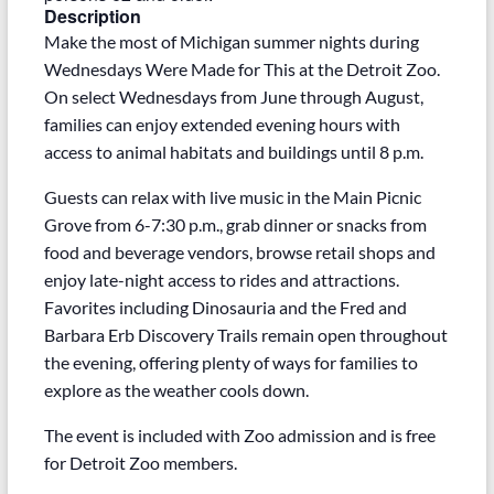
Description
Make the most of Michigan summer nights during
Wednesdays Were Made for This at the Detroit Zoo.
On select Wednesdays from June through August,
families can enjoy extended evening hours with
access to animal habitats and buildings until 8 p.m.
Guests can relax with live music in the Main Picnic
Grove from 6-7:30 p.m., grab dinner or snacks from
food and beverage vendors, browse retail shops and
enjoy late-night access to rides and attractions.
Favorites including Dinosauria and the Fred and
Barbara Erb Discovery Trails remain open throughout
the evening, offering plenty of ways for families to
explore as the weather cools down.
The event is included with Zoo admission and is free
for Detroit Zoo members.