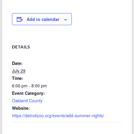
Add to calendar
DETAILS
Date:
July 29
Time:
6:00 pm - 8:00 pm
Event Category:
Oakland County
Website:
https://detroitzoo.org/events/wild-summer-nights/