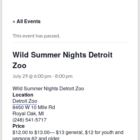
–
Funded
by
« All Events
the
Michigan
This event has passed.
Department
of
Wild Summer Nights Detroit
Health
Zoo
and
Human
July 29 @ 6:00 pm
-
8:00 pm
Services
Wild Summer Nights Detroit Zoo
Location
Detroit Zoo
8450 W 10 Mile Rd
Royal Oak, MI
(248) 541-5717
Price
$12.00 to $13.00
— $13 general, $12 for youth and
persons 62 and older.