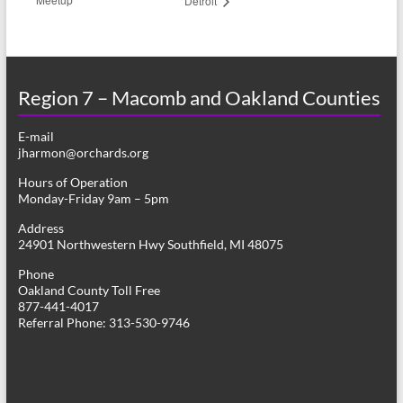
Detroit
Region 7 – Macomb and Oakland Counties
E-mail
jharmon@orchards.org
Hours of Operation
Monday-Friday 9am – 5pm
Address
24901 Northwestern Hwy Southfield, MI 48075
Phone
Oakland County Toll Free
877-441-4017
Referral Phone: 313-530-9746