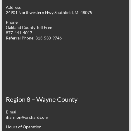
g
Address
24901 Northwestern Hwy Southfield, MI 48075
a
Phone
t
Oakland County Toll Free
877-441-4017
i
Referral Phone: 313-530-9746
o
n
Region 8 – Wayne County
E-mail
jharmon@orchards.org
Hours of Operation