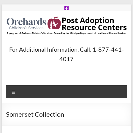
Skip
to
content
Post
For Additional Information, Call: 1-877-441-
Adoption
4017
Resource
Centers
Menu
A
program
of
Somerset Collection
Orchards
Children’s
Services