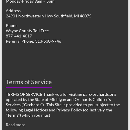
Monday-Friday 9am – 5pm
Address
24901 Northwestern Hwy Southfield, MI 48075
Phone
Wayne County Toll Free
877-441-4017
Referral Phone: 313-530-9746
Terms of Service
TERMS OF SERVICE Thank you for visiting parc-orchards.org
operated by the State of Michigan and Orchards Children’s
Services (“Orchards”). This Site is provided to you subject to the
following Legal Notices and Privacy Policy (collectively, the
“Terms”) which you must
Read more