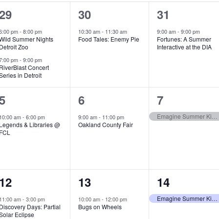
2
1
1
29
30
31
e
e
e
6:00 pm
-
8:00 pm
10:30 am
-
11:30 am
9:00 am
-
9:00 pm
Wild Summer Nights
Food Tales: Enemy Pie
Fortunes: A Summer
v
v
v
Detroit Zoo
Interactive at the DIA
e
e
e
7:00 pm
-
9:00 pm
RiverBlast Concert
Series in Detroit
n
n
n
t
t
t
1
1
1
5
6
7
s
,
,
e
e
e
Emagine Summer Kids Series
10:00 am
-
6:00 pm
9:00 am
-
11:00 pm
Legends & Libraries @
Oakland County Fair
,
v
v
v
FCL
e
e
e
n
n
n
1
1
1
12
13
14
t
t
t
e
e
e
,
,
,
Emagine Summer Kids Series
11:00 am
-
3:00 pm
10:00 am
-
12:00 pm
Discovery Days: Partial
Bugs on Wheels
v
v
v
Solar Eclipse