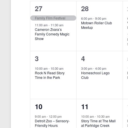
o
e
a
S
2
1
27
28
r
c
d
l
t
e
e
e
Family Film Festival
.
6:00 pm
-
9:00 pm
d
Motown Roller Club
e
a
S
a
v
v
11:00 am
-
11:30 am
Meetup
Cameron Zvara’s
e
t
n
r
Family Comedy Magic
e
e
a
e
Show
r
.
d
c
n
n
c
a
h
h
t
t
1
1
3
4
f
r
a
s
,
o
e
e
10:00 am
-
10:30 am
3:00 pm
-
4:00 pm
r
o
n
Rock N Read Story
Homeschool Lego
,
v
v
E
Time in the Park
Club
f
v
d
e
e
e
E
V
n
n
n
t
v
i
1
1
10
11
s
t
t
b
e
e
e
e
,
,
y
9:00 am
-
12:00 pm
10:00 am
-
10:30 am
n
Detroit Zoo – Sensory-
Story Time at The Mall
w
K
v
v
Friendly Hours
at Partridge Creek
e