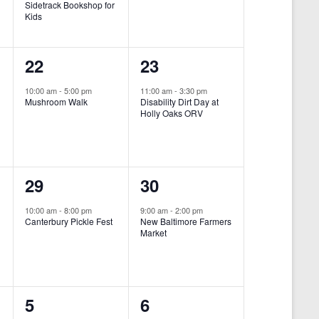
Sidetrack Bookshop for
e
e
Kids
n
n
1
1
22
23
t
t
e
e
,
,
10:00 am
-
5:00 pm
11:00 am
-
3:30 pm
Mushroom Walk
Disability Dirt Day at
v
v
Holly Oaks ORV
e
e
n
n
1
1
29
30
t
t
e
e
,
,
10:00 am
-
8:00 pm
9:00 am
-
2:00 pm
Canterbury Pickle Fest
New Baltimore Farmers
v
v
Market
-
e
e
n
n
0
0
5
6
t
t