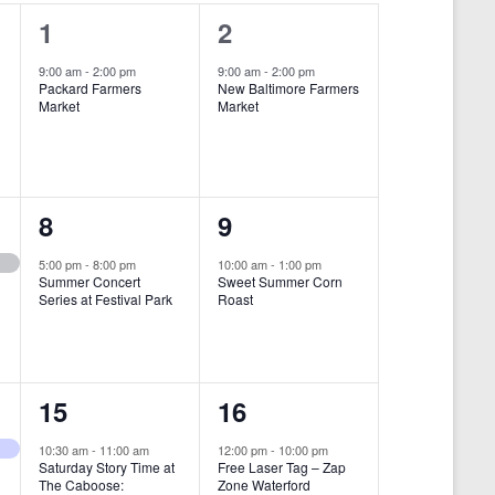
i
1
1
1
2
e
e
e
9:00 am
-
2:00 pm
9:00 am
-
2:00 pm
w
Packard Farmers
New Baltimore Farmers
v
v
Market
Market
s
e
e
N
n
n
a
t
t
1
1
8
9
v
,
,
i
e
e
5:00 pm
-
8:00 pm
10:00 am
-
1:00 pm
Summer Concert
Sweet Summer Corn
g
v
v
Series at Festival Park
Roast
a
e
e
t
n
n
i
1
1
15
16
t
t
o
e
e
,
,
10:30 am
-
11:00 am
12:00 pm
-
10:00 pm
n
Saturday Story Time at
Free Laser Tag – Zap
v
v
The Caboose:
Zone Waterford