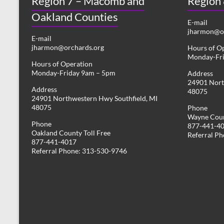
Region 7 – Macomb and
Region
Oakland Counties
E-mail
jharmon@or
E-mail
jharmon@orchards.org
Hours of O
Monday-Fr
Hours of Operation
Monday-Friday 9am – 5pm
Address
24901 Nort
Address
48075
24901 Northwestern Hwy Southfield, MI
48075
Phone
Wayne Coun
Phone
877-441-4
Oakland County Toll Free
Referral P
877-441-4017
Referral Phone: 313-530-9746