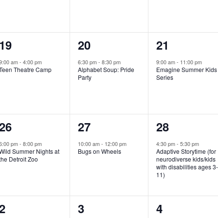
e
e
e
n
n
n
1
1
1
19
20
21
t
t
t
e
e
e
,
,
,
9:00 am
-
4:00 pm
6:30 pm
-
8:30 pm
9:00 am
-
11:00 pm
Teen Theatre Camp
Alphabet Soup: Pride
Emagine Summer Kids
v
v
v
Party
Series
e
e
e
n
n
n
1
1
1
26
27
28
t
t
t
e
e
e
,
,
,
6:00 pm
-
8:00 pm
10:00 am
-
12:00 pm
4:30 pm
-
5:30 pm
Wild Summer Nights at
Bugs on Wheels
Adaptive Storytime (for
v
v
v
the Detroit Zoo
neurodiverse kids/kids
with disabilities ages 3
e
e
e
11)
n
n
n
1
0
0
2
3
4
t
t
t