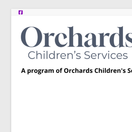
Skip
to
content
Post
Adoption
Resource
Centers
A
program
of
Orchards
Children’s
Services
–
Funded
by