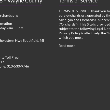
 8 – Wayne County
Terms of Service
TERMS OF SERVICE Thank you for
chards.org
parc-orchards.org operated by the
Michigan and Orchards Children’s
peration
(“Orchards”). This Site is provide
iday 9am – 5pm
subject to the following Legal Not
Privacy Policy (collectively, the “
which you must
hwestern Hwy Southfield, MI
Read more
ty Toll Free
017
hone: 313-530-9746