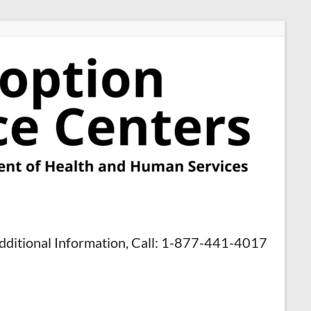
dditional Information, Call: 1-877-441-4017