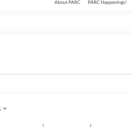
About PARC
PARC Happenings!
6
WEDNESDAY
T
THURSDAY
F
FRIDAY