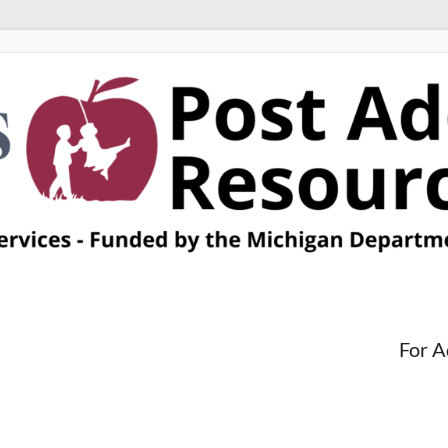
For A