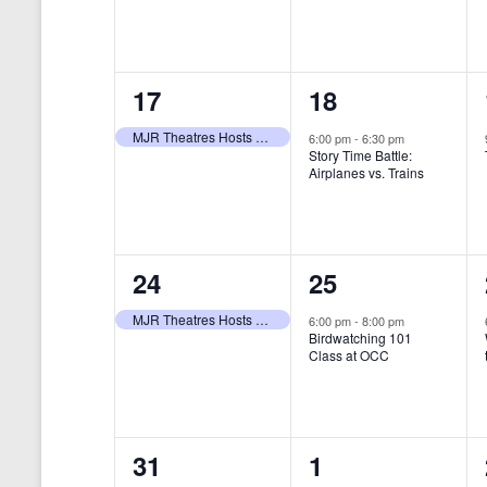
t
s
y
e
e
w
s
N
n
n
o
r
a
1
1
17
18
t
t
d
v
.
e
e
,
,
MJR Theatres Hosts Annual Family Film Festival
6:00 pm
-
6:30 pm
Story Time Battle:
i
v
v
Airplanes vs. Trains
g
e
e
a
n
n
t
1
1
24
25
t
t
i
e
e
,
,
MJR Theatres Hosts Annual Family Film Festival
6:00 pm
-
8:00 pm
Birdwatching 101
o
v
v
Class at OCC
n
e
e
n
n
0
0
31
1
t
t