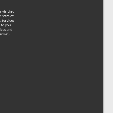
 visiting
 State of
 Services
d to you
ices and
Terms”)