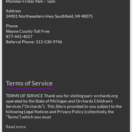
Monday-Friday 9am – 5pm
Address
24901 Northwestern Hwy Southfield, MI 48075
Phone
Wayne County Toll Free
877-441-4017
Referral Phone: 313-530-9746
Terms of Service
TERMS OF SERVICE Thank you for visiting parc-orchards.org
operated by the State of Michigan and Orchards Children’s
Services (“Orchards”). This Site is provided to you subject to the
following Legal Notices and Privacy Policy (collectively, the
“Terms”) which you must
Read more