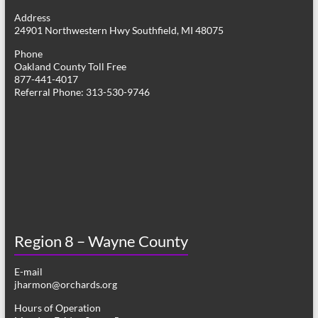
g
Address
24901 Northwestern Hwy Southfield, MI 48075
a
Phone
t
Oakland County Toll Free
877-441-4017
i
Referral Phone: 313-530-9746
o
n
Region 8 – Wayne County
E-mail
jharmon@orchards.org
Hours of Operation