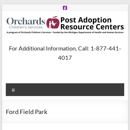
Skip
to
content
Post
For Additional Information, Call: 1-877-441-
Adoption
4017
Resource
Centers
Menu
A
program
of
Ford Field Park
Orchards
Children’s
Services