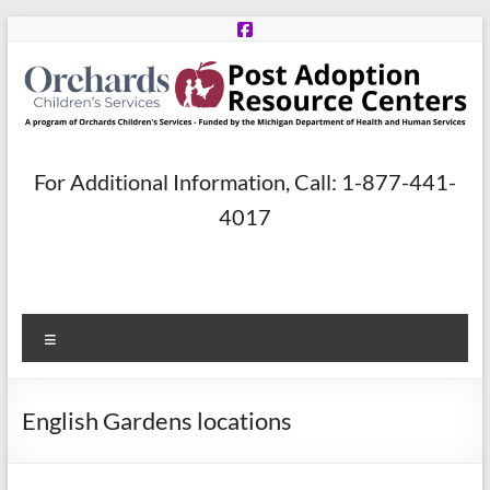
Skip
to
content
Post
For Additional Information, Call: 1-877-441-
Adoption
4017
Resource
Centers
Menu
A
program
of
English Gardens locations
Orchards
Children’s
Services