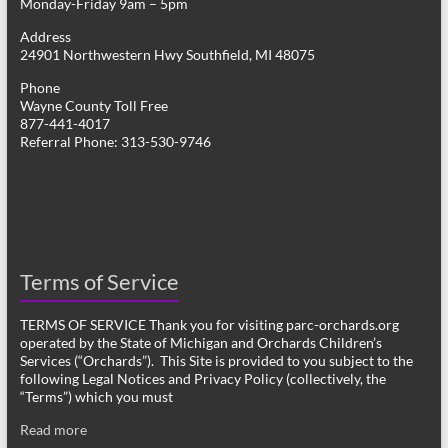
Monday-Friday 9am – 5pm
Address
24901 Northwestern Hwy Southfield, MI 48075
Phone
Wayne County Toll Free
877-441-4017
Referral Phone: 313-530-9746
Terms of Service
TERMS OF SERVICE Thank you for visiting parc-orchards.org
operated by the State of Michigan and Orchards Children’s
Services (“Orchards”). This Site is provided to you subject to the
following Legal Notices and Privacy Policy (collectively, the
“Terms”) which you must
Read more