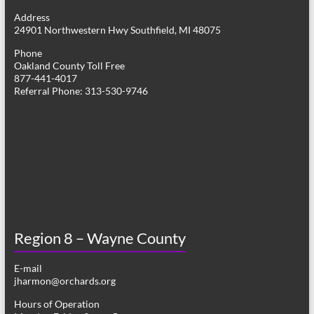
g
Address
24901 Northwestern Hwy Southfield, MI 48075
a
Phone
t
Oakland County Toll Free
877-441-4017
i
Referral Phone: 313-530-9746
o
n
Region 8 – Wayne County
E-mail
jharmon@orchards.org
Hours of Operation