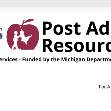
For A