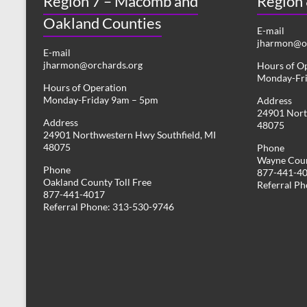
Region 7 – Macomb and
Region
Oakland Counties
E-mail
jharmon@or
E-mail
jharmon@orchards.org
Hours of O
Monday-Fr
Hours of Operation
Monday-Friday 9am – 5pm
Address
24901 Nort
Address
48075
24901 Northwestern Hwy Southfield, MI
48075
Phone
Wayne Coun
Phone
877-441-4
Oakland County Toll Free
Referral P
877-441-4017
Referral Phone: 313-530-9746