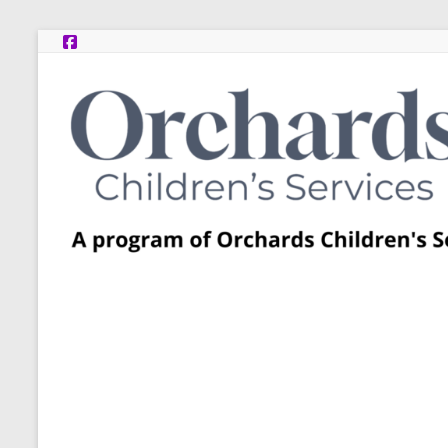
Skip
to
content
Post
Adoption
Resource
Centers
A
program
of
Orchards
Children’s
Services
–
Funded
by