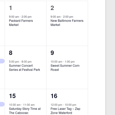
i
1
1
1
2
e
e
e
9:00 am
-
2:00 pm
9:00 am
-
2:00 pm
w
Packard Farmers
New Baltimore Farmers
v
v
Market
Market
s
e
e
N
n
n
a
t
t
1
1
8
9
v
,
,
i
e
e
5:00 pm
-
8:00 pm
10:00 am
-
1:00 pm
Summer Concert
Sweet Summer Corn
g
v
v
Series at Festival Park
Roast
a
e
e
t
n
n
i
1
1
15
16
t
t
o
e
e
,
,
10:30 am
-
11:00 am
12:00 pm
-
10:00 pm
n
Saturday Story Time at
Free Laser Tag – Zap
v
v
The Caboose:
Zone Waterford