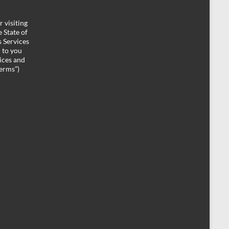
 visiting
 State of
 Services
d to you
ices and
Terms”)