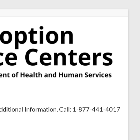
dditional Information, Call: 1-877-441-4017