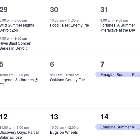
2
1
1
29
30
31
e
e
e
6:00 pm
-
8:00 pm
10:30 am
-
11:30 am
9:00 am
-
9:00 pm
Wild Summer Nights
Food Tales: Enemy Pie
Fortunes: A Summer
v
v
v
Detroit Zoo
Interactive at the DIA
e
e
e
7:00 pm
-
9:00 pm
RiverBlast Concert
Series in Detroit
n
n
n
t
t
t
1
1
1
5
6
7
s
,
,
e
e
e
Emagine Summer Kids Series
10:00 am
-
6:00 pm
9:00 am
-
11:00 pm
Legends & Libraries @
Oakland County Fair
,
v
v
v
FCL
e
e
e
n
n
n
1
1
1
12
13
14
t
t
t
e
e
e
,
,
,
Emagine Summer Kids Series
11:00 am
-
3:00 pm
10:00 am
-
12:00 pm
Discovery Days: Partial
Bugs on Wheels
v
v
v
Solar Eclipse