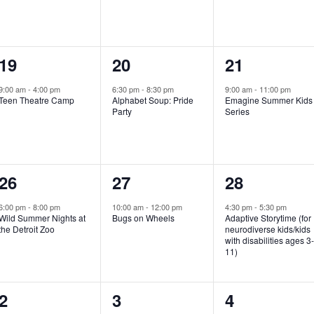
e
e
e
n
n
n
1
1
1
19
20
21
t
t
t
e
e
e
,
,
,
9:00 am
-
4:00 pm
6:30 pm
-
8:30 pm
9:00 am
-
11:00 pm
Teen Theatre Camp
Alphabet Soup: Pride
Emagine Summer Kids
v
v
v
Party
Series
e
e
e
n
n
n
1
1
1
26
27
28
t
t
t
e
e
e
,
,
,
6:00 pm
-
8:00 pm
10:00 am
-
12:00 pm
4:30 pm
-
5:30 pm
Wild Summer Nights at
Bugs on Wheels
Adaptive Storytime (for
v
v
v
the Detroit Zoo
neurodiverse kids/kids
with disabilities ages 3
e
e
e
11)
n
n
n
1
0
0
2
3
4
t
t
t