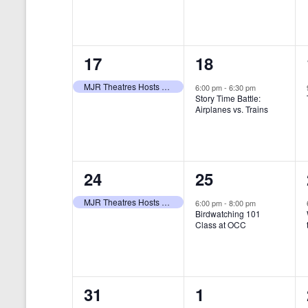
t
s
y
e
e
w
s
N
n
n
o
r
a
1
1
17
18
t
t
d
v
.
e
e
,
,
MJR Theatres Hosts Annual Family Film Festival
6:00 pm
-
6:30 pm
Story Time Battle:
i
v
v
Airplanes vs. Trains
g
e
e
a
n
n
t
1
1
24
25
t
t
i
e
e
,
,
MJR Theatres Hosts Annual Family Film Festival
6:00 pm
-
8:00 pm
Birdwatching 101
o
v
v
Class at OCC
n
e
e
n
n
0
0
31
1
t
t