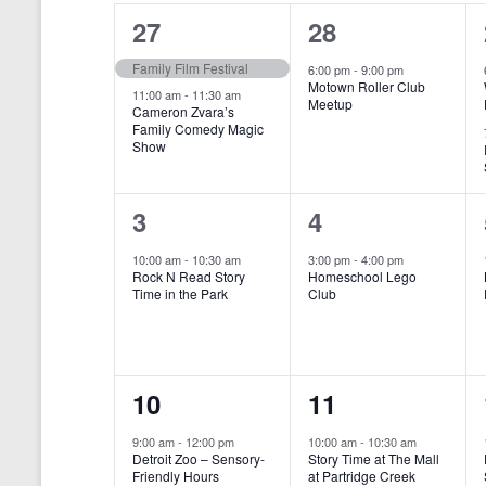
o
e
a
S
2
1
27
28
r
c
d
l
t
e
e
e
Family Film Festival
.
6:00 pm
-
9:00 pm
d
Motown Roller Club
e
a
S
a
v
v
11:00 am
-
11:30 am
Meetup
Cameron Zvara’s
e
t
n
r
Family Comedy Magic
e
e
a
e
Show
r
.
d
c
n
n
c
a
h
h
t
t
1
1
3
4
f
r
a
s
,
o
e
e
10:00 am
-
10:30 am
3:00 pm
-
4:00 pm
r
o
n
Rock N Read Story
Homeschool Lego
,
v
v
E
Time in the Park
Club
f
v
d
e
e
e
E
V
n
n
n
t
v
i
1
1
10
11
s
t
t
b
e
e
e
e
,
,
y
9:00 am
-
12:00 pm
10:00 am
-
10:30 am
n
Detroit Zoo – Sensory-
Story Time at The Mall
w
K
v
v
Friendly Hours
at Partridge Creek
e