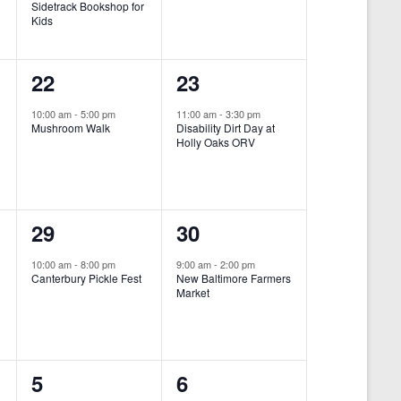
Sidetrack Bookshop for
e
e
Kids
n
n
1
1
22
23
t
t
e
e
,
,
10:00 am
-
5:00 pm
11:00 am
-
3:30 pm
Mushroom Walk
Disability Dirt Day at
v
v
Holly Oaks ORV
e
e
n
n
1
1
29
30
t
t
e
e
,
,
10:00 am
-
8:00 pm
9:00 am
-
2:00 pm
Canterbury Pickle Fest
New Baltimore Farmers
v
v
Market
-
e
e
n
n
0
0
5
6
t
t