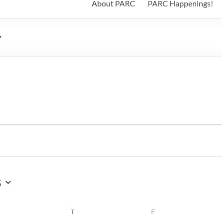
About PARC
PARC Happenings!
y
6
WEDNESDAY
T
THURSDAY
F
FRIDAY