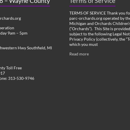
 8 – Wayne County
Terms of Service
TERMS OF SERVICE Thank you for
chards.org
parc-orchards.org operated by the
Michigan and Orchards Children’s
peration
(“Orchards”). This Site is provide
iday 9am – 5pm
subject to the following Legal Not
Privacy Policy (collectively, the “
which you must
hwestern Hwy Southfield, MI
Read more
ty Toll Free
017
hone: 313-530-9746