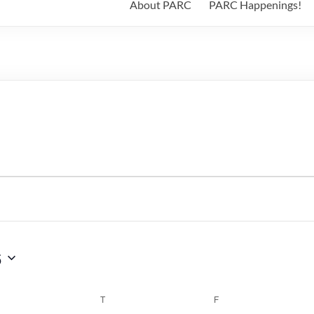
About PARC
PARC Happenings!
6
WEDNESDAY
T
THURSDAY
F
FRIDAY