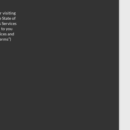
 visiting
 State of
 Services
d to you
ices and
Terms”)