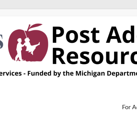
For A