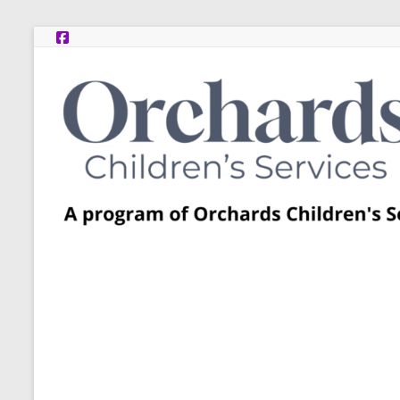
Skip
to
content
Post
Adoption
Resource
Centers
A
program
of
Orchards
Children’s
Services
–
Funded
by