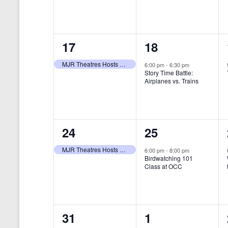
t
s
y
e
e
w
s
N
n
n
o
r
a
1
1
17
18
t
t
d
v
.
e
e
,
,
MJR Theatres Hosts Annual Family Film Festival
6:00 pm
-
6:30 pm
Story Time Battle:
i
v
v
Airplanes vs. Trains
g
e
e
a
n
n
t
1
1
24
25
t
t
i
e
e
,
,
MJR Theatres Hosts Annual Family Film Festival
6:00 pm
-
8:00 pm
Birdwatching 101
o
v
v
Class at OCC
n
e
e
n
n
0
0
31
1
t
t