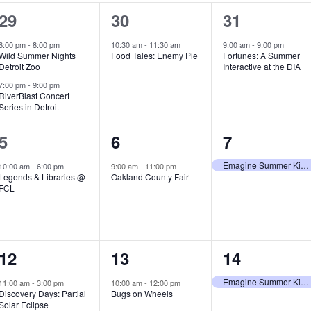
2
1
1
29
30
31
e
e
e
6:00 pm
-
8:00 pm
10:30 am
-
11:30 am
9:00 am
-
9:00 pm
Wild Summer Nights
Food Tales: Enemy Pie
Fortunes: A Summer
v
v
v
Detroit Zoo
Interactive at the DIA
e
e
e
7:00 pm
-
9:00 pm
RiverBlast Concert
Series in Detroit
n
n
n
t
t
t
1
1
1
5
6
7
s
,
,
e
e
e
Emagine Summer Kids Series
10:00 am
-
6:00 pm
9:00 am
-
11:00 pm
Legends & Libraries @
Oakland County Fair
,
v
v
v
FCL
e
e
e
n
n
n
1
1
1
12
13
14
t
t
t
e
e
e
,
,
,
Emagine Summer Kids Series
11:00 am
-
3:00 pm
10:00 am
-
12:00 pm
Discovery Days: Partial
Bugs on Wheels
v
v
v
Solar Eclipse