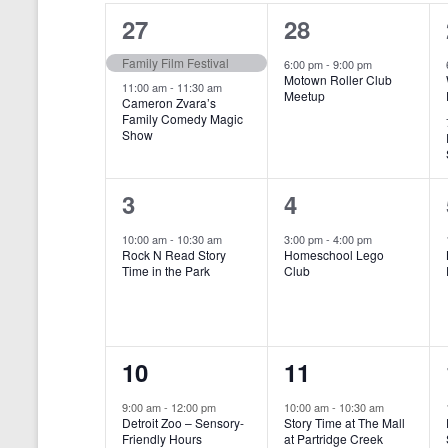
o
e
a
S
2
1
27
28
r
c
d
l
t
e
e
e
Family Film Festival
.
6:00 pm
-
9:00 pm
d
Motown Roller Club
e
a
S
a
v
v
11:00 am
-
11:30 am
Meetup
Cameron Zvara’s
e
t
n
r
Family Comedy Magic
e
e
a
e
Show
r
.
d
c
n
n
c
a
h
h
t
t
1
1
3
4
f
r
a
s
,
o
e
e
10:00 am
-
10:30 am
3:00 pm
-
4:00 pm
r
o
n
Rock N Read Story
Homeschool Lego
,
v
v
E
Time in the Park
Club
f
v
d
e
e
e
E
V
n
n
n
t
v
i
1
1
10
11
s
t
t
b
e
e
e
e
,
,
y
9:00 am
-
12:00 pm
10:00 am
-
10:30 am
n
Detroit Zoo – Sensory-
Story Time at The Mall
w
K
v
v
Friendly Hours
at Partridge Creek
e