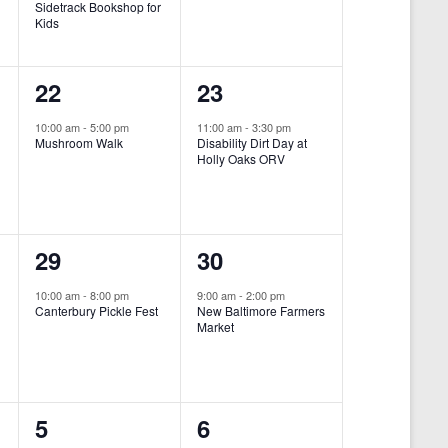
Sidetrack Bookshop for
e
e
Kids
n
n
1
1
22
23
t
t
e
e
,
,
10:00 am
-
5:00 pm
11:00 am
-
3:30 pm
Mushroom Walk
Disability Dirt Day at
v
v
Holly Oaks ORV
e
e
n
n
1
1
29
30
t
t
e
e
,
,
10:00 am
-
8:00 pm
9:00 am
-
2:00 pm
Canterbury Pickle Fest
New Baltimore Farmers
v
v
Market
-
e
e
n
n
0
0
5
6
t
t