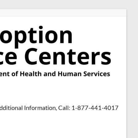
dditional Information, Call: 1-877-441-4017