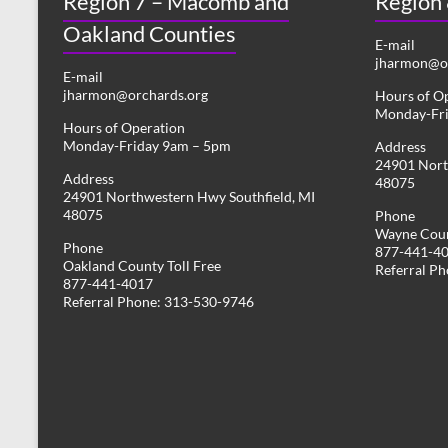
Region 7 – Macomb and
Region
Oakland Counties
E-mail
jharmon@or
E-mail
jharmon@orchards.org
Hours of O
Monday-Fr
Hours of Operation
Monday-Friday 9am – 5pm
Address
24901 Nort
Address
48075
24901 Northwestern Hwy Southfield, MI
48075
Phone
Wayne Coun
Phone
877-441-4
Oakland County Toll Free
Referral P
877-441-4017
Referral Phone: 313-530-9746