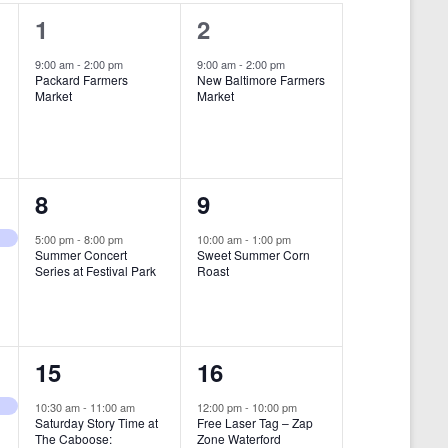
i
1
1
1
2
e
e
e
9:00 am
-
2:00 pm
9:00 am
-
2:00 pm
w
Packard Farmers
New Baltimore Farmers
v
v
Market
Market
s
e
e
N
n
n
a
t
t
1
1
8
9
v
,
,
i
e
e
5:00 pm
-
8:00 pm
10:00 am
-
1:00 pm
Summer Concert
Sweet Summer Corn
g
v
v
Series at Festival Park
Roast
a
e
e
t
n
n
i
1
1
15
16
t
t
o
e
e
,
,
10:30 am
-
11:00 am
12:00 pm
-
10:00 pm
n
Saturday Story Time at
Free Laser Tag – Zap
v
v
The Caboose:
Zone Waterford