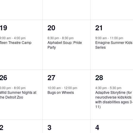
e
e
e
n
n
n
1
1
1
19
20
21
t
t
t
e
e
e
,
,
,
9:00 am
-
4:00 pm
6:30 pm
-
8:30 pm
9:00 am
-
11:00 pm
Teen Theatre Camp
Alphabet Soup: Pride
Emagine Summer Kids
v
v
v
Party
Series
e
e
e
n
n
n
1
1
1
26
27
28
t
t
t
e
e
e
,
,
,
6:00 pm
-
8:00 pm
10:00 am
-
12:00 pm
4:30 pm
-
5:30 pm
Wild Summer Nights at
Bugs on Wheels
Adaptive Storytime (for
v
v
v
the Detroit Zoo
neurodiverse kids/kids
with disabilities ages 3
e
e
e
11)
n
n
n
1
0
0
2
3
4
t
t
t