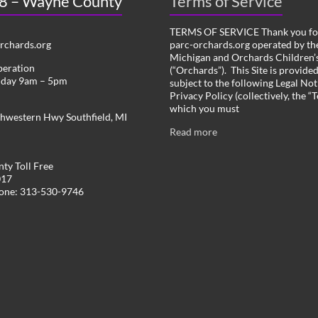
 8 – Wayne County
Terms of Service
TERMS OF SERVICE Thank you for
chards.org
parc-orchards.org operated by the
Michigan and Orchards Children’s
peration
(“Orchards”). This Site is provide
iday 9am – 5pm
subject to the following Legal Not
Privacy Policy (collectively, the “
which you must
hwestern Hwy Southfield, MI
Read more
ty Toll Free
017
hone: 313-530-9746