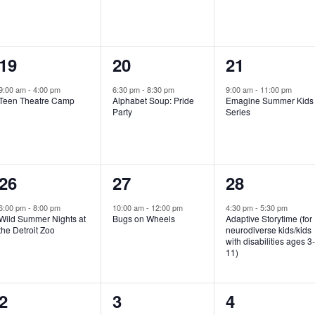
e
e
e
n
n
n
1
1
1
19
20
21
t
t
t
e
e
e
,
,
,
9:00 am
-
4:00 pm
6:30 pm
-
8:30 pm
9:00 am
-
11:00 pm
Teen Theatre Camp
Alphabet Soup: Pride
Emagine Summer Kids
v
v
v
Party
Series
e
e
e
n
n
n
1
1
1
26
27
28
t
t
t
e
e
e
,
,
,
6:00 pm
-
8:00 pm
10:00 am
-
12:00 pm
4:30 pm
-
5:30 pm
Wild Summer Nights at
Bugs on Wheels
Adaptive Storytime (for
v
v
v
the Detroit Zoo
neurodiverse kids/kids
with disabilities ages 3
e
e
e
11)
n
n
n
1
0
0
2
3
4
t
t
t