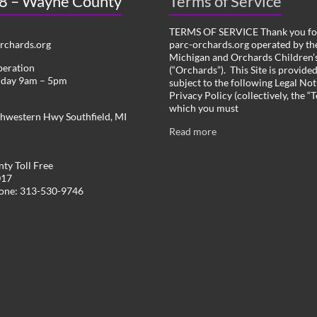
 8 – Wayne County
Terms of Service
TERMS OF SERVICE Thank you for
chards.org
parc-orchards.org operated by the
Michigan and Orchards Children’s
peration
(“Orchards”). This Site is provide
iday 9am – 5pm
subject to the following Legal Not
Privacy Policy (collectively, the “
which you must
hwestern Hwy Southfield, MI
Read more
ty Toll Free
017
hone: 313-530-9746