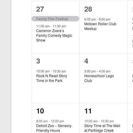
o
e
a
S
2
1
27
28
r
c
d
l
t
e
e
e
Family Film Festival
.
6:00 pm
-
9:00 pm
d
Motown Roller Club
e
a
S
a
v
v
11:00 am
-
11:30 am
Meetup
Cameron Zvara’s
e
t
n
r
Family Comedy Magic
e
e
a
e
Show
r
.
d
c
n
n
c
a
h
h
t
t
1
1
3
4
f
r
a
s
,
o
e
e
10:00 am
-
10:30 am
3:00 pm
-
4:00 pm
r
o
n
Rock N Read Story
Homeschool Lego
,
v
v
E
Time in the Park
Club
f
v
d
e
e
e
E
V
n
n
n
t
v
i
1
1
10
11
s
t
t
b
e
e
e
e
,
,
y
9:00 am
-
12:00 pm
10:00 am
-
10:30 am
n
Detroit Zoo – Sensory-
Story Time at The Mall
w
K
v
v
Friendly Hours
at Partridge Creek
e