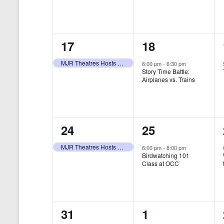
t
s
y
e
e
w
s
N
n
n
o
r
a
1
1
17
18
t
t
d
v
.
e
e
,
,
MJR Theatres Hosts Annual Family Film Festival
6:00 pm
-
6:30 pm
Story Time Battle:
i
v
v
Airplanes vs. Trains
g
e
e
a
n
n
t
1
1
24
25
t
t
i
e
e
,
,
MJR Theatres Hosts Annual Family Film Festival
6:00 pm
-
8:00 pm
Birdwatching 101
o
v
v
Class at OCC
n
e
e
n
n
0
0
31
1
t
t