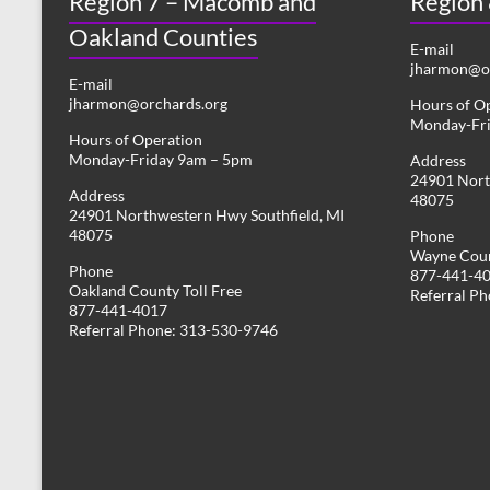
Region 7 – Macomb and
Region
Oakland Counties
E-mail
jharmon@or
E-mail
jharmon@orchards.org
Hours of O
Monday-Fr
Hours of Operation
Monday-Friday 9am – 5pm
Address
24901 Nort
Address
48075
24901 Northwestern Hwy Southfield, MI
48075
Phone
Wayne Coun
Phone
877-441-4
Oakland County Toll Free
Referral P
877-441-4017
Referral Phone: 313-530-9746