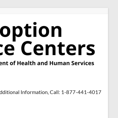
dditional Information, Call: 1-877-441-4017