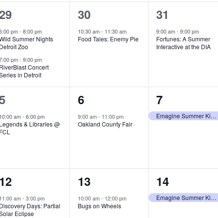
2
1
1
29
30
31
e
e
e
6:00 pm
-
8:00 pm
10:30 am
-
11:30 am
9:00 am
-
9:00 pm
Wild Summer Nights
Food Tales: Enemy Pie
Fortunes: A Summer
v
v
v
Detroit Zoo
Interactive at the DIA
e
e
e
7:00 pm
-
9:00 pm
RiverBlast Concert
Series in Detroit
n
n
n
t
t
t
1
1
1
5
6
7
s
,
,
e
e
e
Emagine Summer Kids Series
10:00 am
-
6:00 pm
9:00 am
-
11:00 pm
Legends & Libraries @
Oakland County Fair
,
v
v
v
FCL
e
e
e
n
n
n
1
1
1
12
13
14
t
t
t
e
e
e
,
,
,
Emagine Summer Kids Series
11:00 am
-
3:00 pm
10:00 am
-
12:00 pm
Discovery Days: Partial
Bugs on Wheels
v
v
v
Solar Eclipse