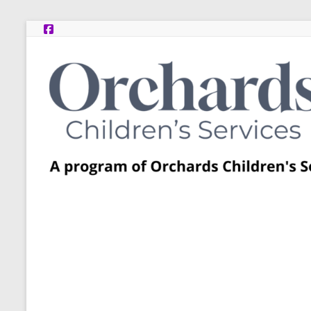
Skip
to
content
Post
Adoption
Resource
Centers
A
program
of
Orchards
Children’s
Services
–
Funded
by