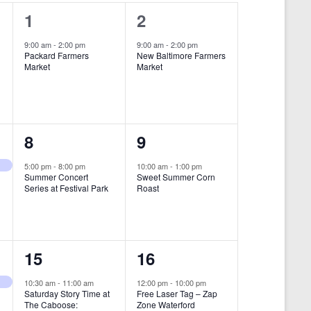
i
1
1
1
2
e
e
e
9:00 am
-
2:00 pm
9:00 am
-
2:00 pm
w
Packard Farmers
New Baltimore Farmers
v
v
Market
Market
s
e
e
N
n
n
a
t
t
1
1
8
9
v
,
,
i
e
e
5:00 pm
-
8:00 pm
10:00 am
-
1:00 pm
Summer Concert
Sweet Summer Corn
g
v
v
Series at Festival Park
Roast
a
e
e
t
n
n
i
1
1
15
16
t
t
o
e
e
,
,
10:30 am
-
11:00 am
12:00 pm
-
10:00 pm
n
Saturday Story Time at
Free Laser Tag – Zap
v
v
The Caboose:
Zone Waterford