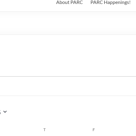
About PARC
PARC Happenings!
6
WEDNESDAY
T
THURSDAY
F
FRIDAY