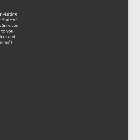
 visiting
 State of
 Services
d to you
ices and
Terms”)