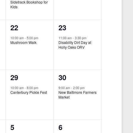
Sidetrack Bookshop for
e
e
Kids
n
n
1
1
22
23
t
t
e
e
,
,
10:00 am
-
5:00 pm
11:00 am
-
3:30 pm
Mushroom Walk
Disability Dirt Day at
v
v
Holly Oaks ORV
e
e
n
n
1
1
29
30
t
t
e
e
,
,
10:00 am
-
8:00 pm
9:00 am
-
2:00 pm
Canterbury Pickle Fest
New Baltimore Farmers
v
v
Market
-
e
e
n
n
0
0
5
6
t
t