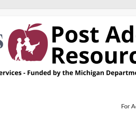
For A