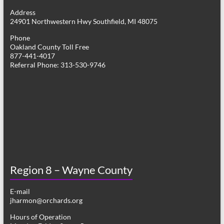
g
Address
24901 Northwestern Hwy Southfield, MI 48075
a
Phone
t
Oakland County Toll Free
877-441-4017
i
Referral Phone: 313-530-9746
o
n
Region 8 – Wayne County
E-mail
jharmon@orchards.org
Hours of Operation