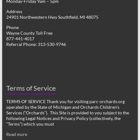
Monday-Friday 9am – 5pm
Address
24901 Northwestern Hwy Southfield, MI 48075
Phone
Wayne County Toll Free
877-441-4017
Referral Phone: 313-530-9746
Terms of Service
TERMS OF SERVICE Thank you for visiting parc-orchards.org
operated by the State of Michigan and Orchards Children’s
Services (“Orchards”). This Site is provided to you subject to the
following Legal Notices and Privacy Policy (collectively, the
“Terms”) which you must
Read more