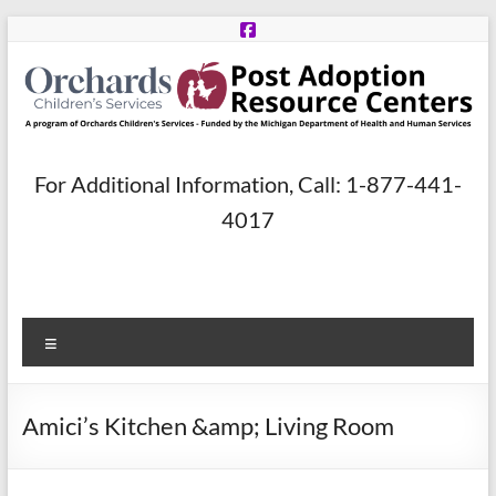
Skip
to
content
Post
For Additional Information, Call: 1-877-441-
Adoption
4017
Resource
Centers
Menu
A
program
of
Amici’s Kitchen &amp; Living Room
Orchards
Children’s
Services