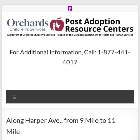
Skip
to
content
Post
For Additional Information, Call: 1-877-441-
Adoption
4017
Resource
Centers
Menu
A
program
of
Along Harper Ave., from 9 Mile to 11
Orchards
Children’s
Mile
Services