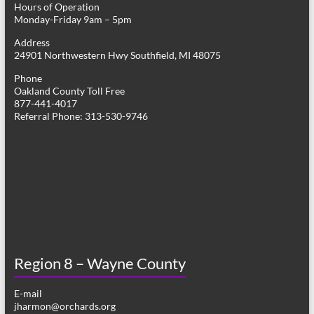
Hours of Operation
i
Monday-Friday 9am – 5pm
g
Address
24901 Northwestern Hwy Southfield, MI 48075
a
Phone
t
Oakland County Toll Free
877-441-4017
i
Referral Phone: 313-530-9746
o
n
Region 8 – Wayne County
E-mail
jharmon@orchards.org