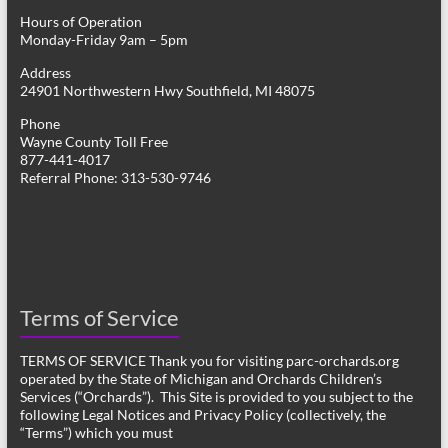
Hours of Operation
Monday-Friday 9am – 5pm
Address
24901 Northwestern Hwy Southfield, MI 48075
Phone
Wayne County Toll Free
877-441-4017
Referral Phone: 313-530-9746
Terms of Service
TERMS OF SERVICE Thank you for visiting parc-orchards.org
operated by the State of Michigan and Orchards Children’s
Services (“Orchards”). This Site is provided to you subject to the
following Legal Notices and Privacy Policy (collectively, the
“Terms”) which you must