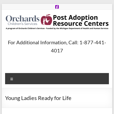
Skip
to
content
Post
For Additional Information, Call: 1-877-441-
Adoption
4017
Resource
Centers
Menu
A
program
of
Young Ladies Ready for Life
Orchards
Children’s
Services