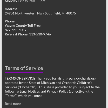
Monday-Friday 9am – 5pm
Address
24901 Northwestern Hwy Southfield, MI 48075
Phone
Wayne County Toll Free
877-441-4017
Referral Phone: 313-530-9746
Terms of Service
TERMS OF SERVICE Thank you for visiting parc-orchards.org
operated by the State of Michigan and Orchards Children’s
Services (“Orchards”). This Site is provided to you subject to the
following Legal Notices and Privacy Policy (collectively, the
“Terms”) which you must
Read more