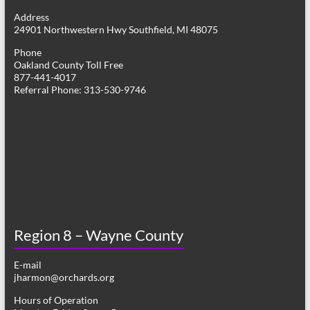
g
Address
24901 Northwestern Hwy Southfield, MI 48075
a
Phone
t
Oakland County Toll Free
877-441-4017
i
Referral Phone: 313-530-9746
o
n
Region 8 – Wayne County
E-mail
jharmon@orchards.org
Hours of Operation