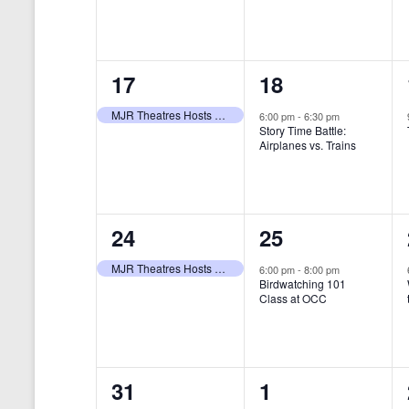
t
s
y
e
e
w
s
N
n
n
o
r
a
1
1
17
18
t
t
d
v
.
e
e
,
,
MJR Theatres Hosts Annual Family Film Festival
6:00 pm
-
6:30 pm
Story Time Battle:
i
v
v
Airplanes vs. Trains
g
e
e
a
n
n
t
1
1
24
25
t
t
i
e
e
,
,
MJR Theatres Hosts Annual Family Film Festival
6:00 pm
-
8:00 pm
Birdwatching 101
o
v
v
Class at OCC
n
e
e
n
n
0
0
31
1
t
t