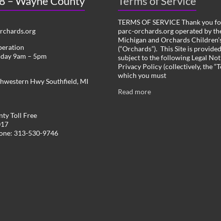
 8 – Wayne County
Terms of Service
TERMS OF SERVICE Thank you for
chards.org
parc-orchards.org operated by the
Michigan and Orchards Children’s
peration
(“Orchards”). This Site is provide
iday 9am – 5pm
subject to the following Legal Not
Privacy Policy (collectively, the “
which you must
hwestern Hwy Southfield, MI
Read more
ty Toll Free
017
hone: 313-530-9746