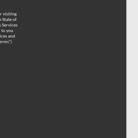
 visiting
 State of
 Services
d to you
ices and
Terms”)