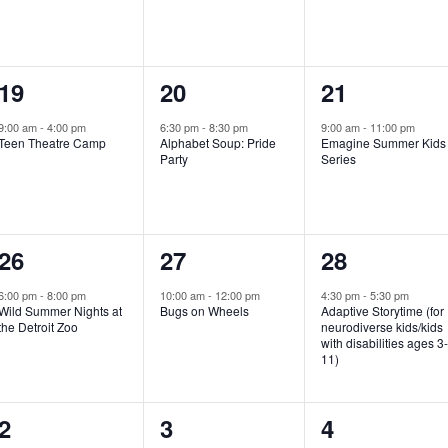
e
e
e
n
n
n
1
1
1
19
20
21
t
t
t
e
e
e
,
,
,
9:00 am
-
4:00 pm
6:30 pm
-
8:30 pm
9:00 am
-
11:00 pm
Teen Theatre Camp
Alphabet Soup: Pride
Emagine Summer Kids
v
v
v
Party
Series
e
e
e
n
n
n
1
1
1
26
27
28
t
t
t
e
e
e
,
,
,
6:00 pm
-
8:00 pm
10:00 am
-
12:00 pm
4:30 pm
-
5:30 pm
Wild Summer Nights at
Bugs on Wheels
Adaptive Storytime (for
v
v
v
the Detroit Zoo
neurodiverse kids/kids
with disabilities ages 3
e
e
e
11)
n
n
n
1
0
0
2
3
4
t
t
t