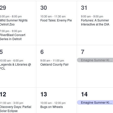
2
1
1
29
30
31
e
e
e
6:00 pm
-
8:00 pm
10:30 am
-
11:30 am
9:00 am
-
9:00 pm
Wild Summer Nights
Food Tales: Enemy Pie
Fortunes: A Summer
v
v
v
Detroit Zoo
Interactive at the DIA
e
e
e
7:00 pm
-
9:00 pm
RiverBlast Concert
Series in Detroit
n
n
n
t
t
t
1
1
1
5
6
7
s
,
,
e
e
e
Emagine Summer Kids Series
10:00 am
-
6:00 pm
9:00 am
-
11:00 pm
Legends & Libraries @
Oakland County Fair
,
v
v
v
FCL
e
e
e
n
n
n
1
1
1
12
13
14
t
t
t
e
e
e
,
,
,
Emagine Summer Kids Series
11:00 am
-
3:00 pm
10:00 am
-
12:00 pm
Discovery Days: Partial
Bugs on Wheels
v
v
v
Solar Eclipse