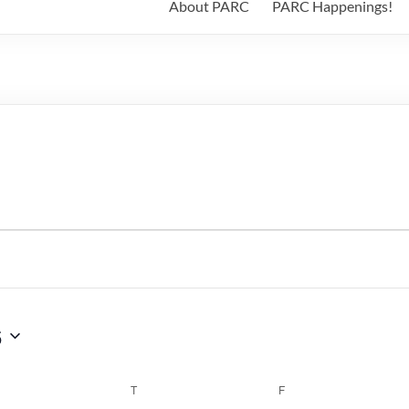
About PARC
PARC Happenings!
6
WEDNESDAY
T
THURSDAY
F
FRIDAY